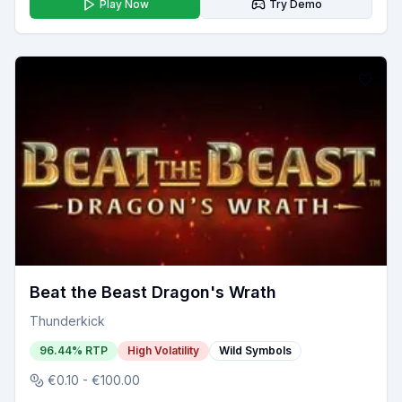
Play Now
Try Demo
Beat the Beast Dragon's Wrath
Thunderkick
96.44
% RTP
High
Volatility
Wild Symbols
€
0.10
- €
100.00