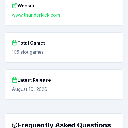
Website
www.thunderkick.com
Total Games
105
slot games
Latest Release
August 19, 2026
Frequently Asked Questions