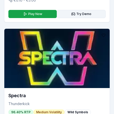
€
0.10
- €
5.00
Play Now
Try Demo
Spectra
Thunderkick
96.40
% RTP
Medium
Volatility
Wild Symbols