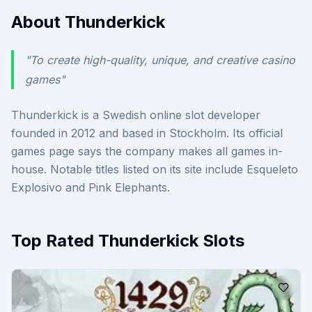
About
Thunderkick
"
To create high-quality, unique, and creative casino
games
"
Thunderkick is a Swedish online slot developer
founded in 2012 and based in Stockholm. Its official
games page says the company makes all games in-
house. Notable titles listed on its site include Esqueleto
Explosivo and Pink Elephants.
Top Rated
Thunderkick
Slots