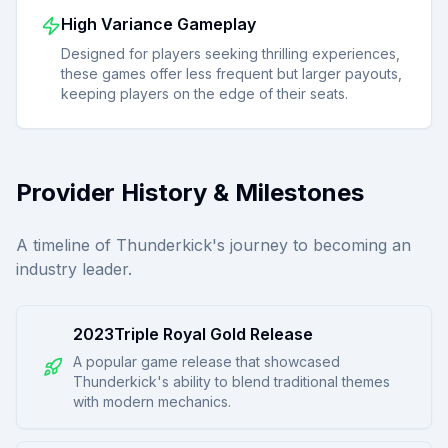
High Variance Gameplay
Designed for players seeking thrilling experiences,
these games offer less frequent but larger payouts,
keeping players on the edge of their seats.
Provider History & Milestones
A timeline of
Thunderkick
's journey to becoming an
industry leader.
2023
Triple Royal Gold Release
A popular game release that showcased
Thunderkick's ability to blend traditional themes
with modern mechanics.