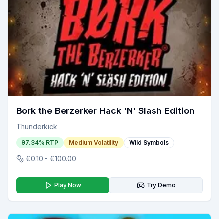
Bork the Berzerker Hack 'N' Slash Edition
Thunderkick
97.34
% RTP
Medium
Volatility
Wild Symbols
€
0.10
- €
100.00
Play Now
Try Demo