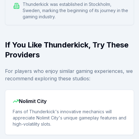
Thunderkick was established in Stockholm,
Sweden, marking the beginning of its journey in the
gaming industry.
If You Like
Thunderkick
, Try These
Providers
For players who enjoy similar gaming experiences, we
recommend exploring these studios:
Nolimit City
Fans of Thunderkick's innovative mechanics will
appreciate Nolimit City's unique gameplay features and
high-volatility slots.