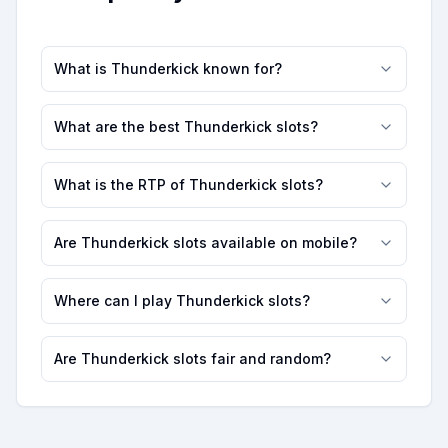
What is Thunderkick known for?
What are the best Thunderkick slots?
What is the RTP of Thunderkick slots?
Are Thunderkick slots available on mobile?
Where can I play Thunderkick slots?
Are Thunderkick slots fair and random?