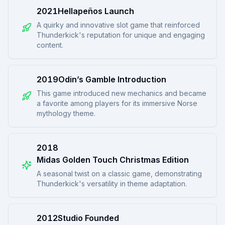
2021
Hellapeños Launch
A quirky and innovative slot game that reinforced
Thunderkick's reputation for unique and engaging
content.
2019
Odin’s Gamble Introduction
This game introduced new mechanics and became
a favorite among players for its immersive Norse
mythology theme.
2018
Midas Golden Touch Christmas Edition
A seasonal twist on a classic game, demonstrating
Thunderkick's versatility in theme adaptation.
2012
Studio Founded