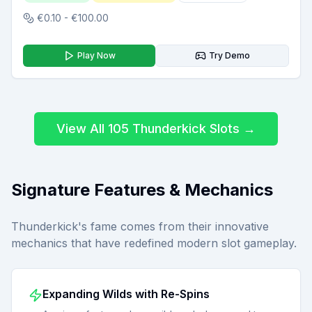
€
0.10
- €
100.00
Play Now
Try Demo
View All
105
Thunderkick
Slots →
Signature Features & Mechanics
Thunderkick
's fame comes from their innovative
mechanics that have redefined modern slot gameplay.
Expanding Wilds with Re-Spins