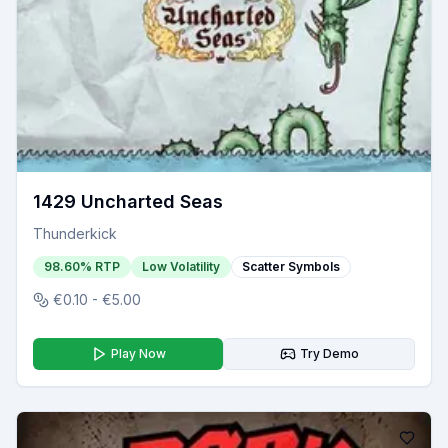
1429 Uncharted Seas
Thunderkick
98.60
% RTP
Low
Volatility
Scatter Symbols
€
0.10
- €
5.00
Play Now
Try Demo