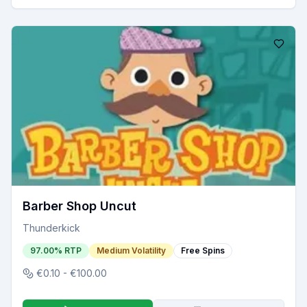
Barber Shop Uncut
Thunderkick
97.00
% RTP
Medium
Volatility
Free Spins
€
0.10
- €
100.00