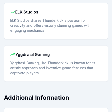
ELK Studios
ELK Studios shares Thunderkick's passion for
creativity and offers visually stunning games with
engaging mechanics.
Yggdrasil Gaming
Yggdrasil Gaming, like Thunderkick, is known for its
artistic approach and inventive game features that
captivate players.
Additional Information