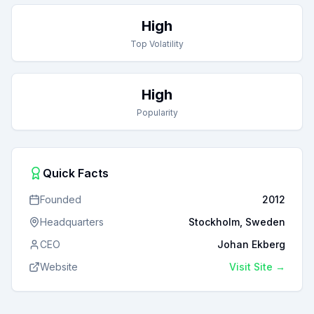
High
Top Volatility
High
Popularity
Quick Facts
Founded
2012
Headquarters
Stockholm, Sweden
CEO
Johan Ekberg
Website
Visit Site →