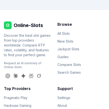
Browse
Online-Slots
O
All Slots
Discover the best slot games
from top providers
New Slots
worldwide. Compare RTP
Jackpot Slots
rates, volatility, and features
to find your perfect game.
Guides
Request an AI summary of
Compare Slots
Online-Slots
Search Games
Top Providers
Support
Pragmatic Play
Settings
Hacksaw Gaming
About