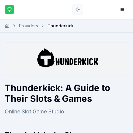
Toggle theme
Providers
Thunderkick
Thunderkick
: A Guide to
Their Slots & Games
Online Slot Game Studio