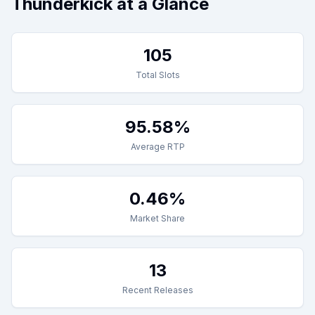
Thunderkick
at a Glance
105
Total Slots
95.58%
Average RTP
0.46%
Market Share
13
Recent Releases