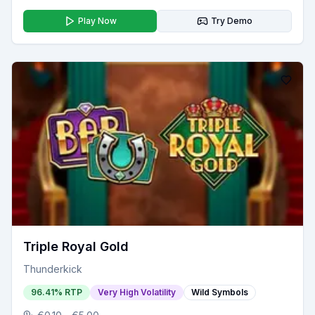
Play Now
Try Demo
Triple Royal Gold
Thunderkick
96.41
% RTP
Very High
Volatility
Wild Symbols