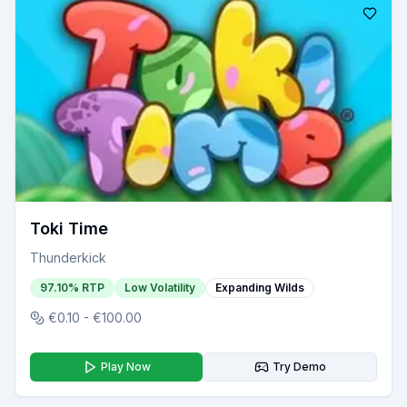
Toki Time
Thunderkick
97.10
% RTP
Low
Volatility
Expanding Wilds
€
0.10
- €
100.00
Play Now
Try Demo