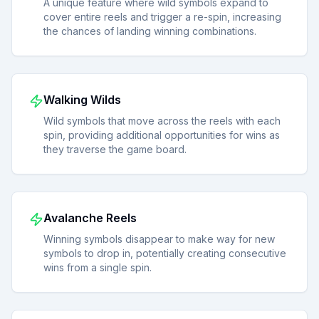
A unique feature where wild symbols expand to
cover entire reels and trigger a re-spin, increasing
the chances of landing winning combinations.
Walking Wilds
Wild symbols that move across the reels with each
spin, providing additional opportunities for wins as
they traverse the game board.
Avalanche Reels
Winning symbols disappear to make way for new
symbols to drop in, potentially creating consecutive
wins from a single spin.