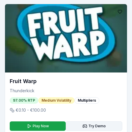
Fruit Warp
Thunderkick
97.00
% RTP
Medium
Volatility
Multipliers
€
0.10
- €
100.00
Play Now
Try Demo