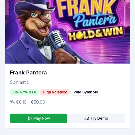
Frank Pantera
Spinmatic
96.47
% RTP
High
Volatility
Wild Symbols
€
0.10
- €
50.00
Play Now
Try Demo