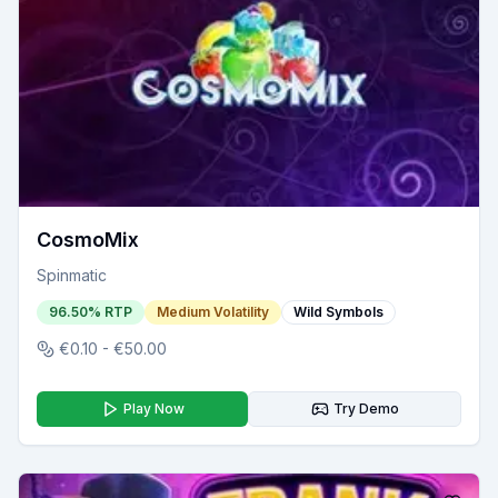
CosmoMix
Spinmatic
96.50
% RTP
Medium
Volatility
Wild Symbols
€
0.10
- €
50.00
Play Now
Try Demo