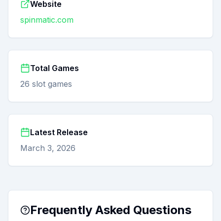
Website
spinmatic.com
Total Games
26
slot games
Latest Release
March 3, 2026
Frequently Asked Questions