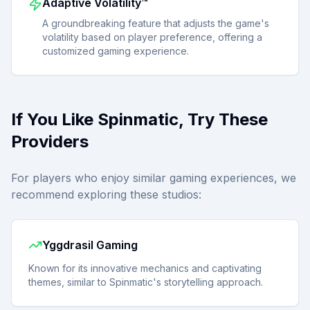
Adaptive Volatility™
A groundbreaking feature that adjusts the game's
volatility based on player preference, offering a
customized gaming experience.
If You Like
Spinmatic
, Try These
Providers
For players who enjoy similar gaming experiences, we
recommend exploring these studios:
Yggdrasil Gaming
Known for its innovative mechanics and captivating
themes, similar to Spinmatic's storytelling approach.