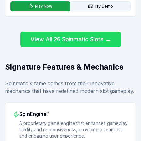
Play Now
Try Demo
View All
26
Spinmatic
Slots →
Signature Features & Mechanics
Spinmatic
's fame comes from their innovative
mechanics that have redefined modern slot gameplay.
SpinEngine™
A proprietary game engine that enhances gameplay
fluidity and responsiveness, providing a seamless
and engaging user experience.