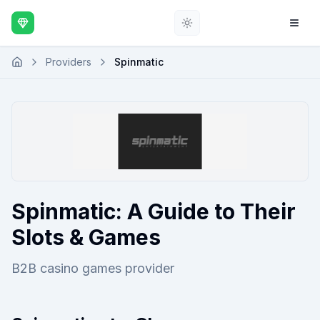
Toggle theme
Providers
Spinmatic
Spinmatic
: A Guide to Their
Slots & Games
B2B casino games provider