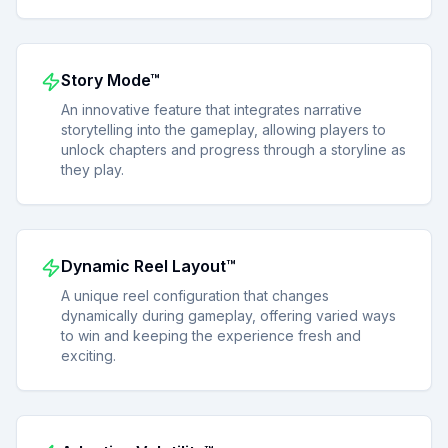
Story Mode™
An innovative feature that integrates narrative
storytelling into the gameplay, allowing players to
unlock chapters and progress through a storyline as
they play.
Dynamic Reel Layout™
A unique reel configuration that changes
dynamically during gameplay, offering varied ways
to win and keeping the experience fresh and
exciting.