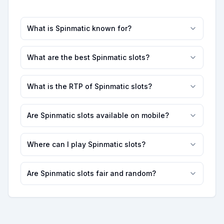
What is Spinmatic known for?
What are the best Spinmatic slots?
What is the RTP of Spinmatic slots?
Are Spinmatic slots available on mobile?
Where can I play Spinmatic slots?
Are Spinmatic slots fair and random?