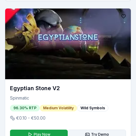
Egyptian Stone V2
Spinmatic
96.30
% RTP
Medium
Volatility
Wild Symbols
€
0.10
- €
50.00
Play Now
Try Demo