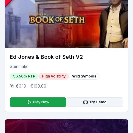
Ed Jones & Book of Seth V2
Spinmatic
96.50
% RTP
High
Volatility
Wild Symbols
€
0.10
- €
100.00
Play Now
Try Demo