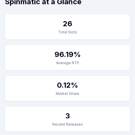
Spinmatic
at a Glance
26
Total Slots
96.19%
Average RTP
0.12%
Market Share
3
Recent Releases