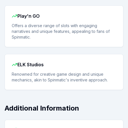
Play'n GO
Offers a diverse range of slots with engaging
narratives and unique features, appealing to fans of
Spinmatic.
ELK Studios
Renowned for creative game design and unique
mechanics, akin to Spinmatic's inventive approach.
Additional Information