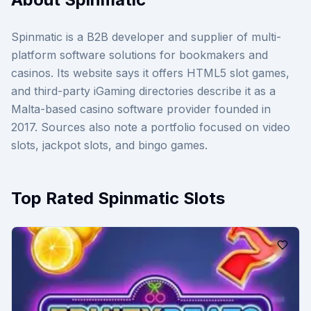
Spinmatic is a B2B developer and supplier of multi-
platform software solutions for bookmakers and
casinos. Its website says it offers HTML5 slot games,
and third-party iGaming directories describe it as a
Malta-based casino software provider founded in
2017. Sources also note a portfolio focused on video
slots, jackpot slots, and bingo games.
Top Rated
Spinmatic
Slots