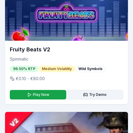
Fruity Beats V2
Spinmatic
96.50
% RTP
Medium
Volatility
Wild Symbols
€
0.10
- €
80.00
Play Now
Try Demo