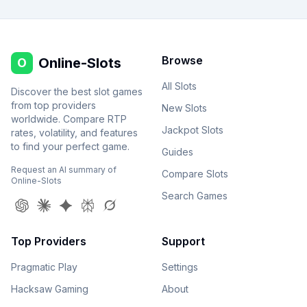
Browse
Online-Slots
O
All Slots
Discover the best slot games
from top providers
New Slots
worldwide. Compare RTP
Jackpot Slots
rates, volatility, and features
to find your perfect game.
Guides
Request an AI summary of
Compare Slots
Online-Slots
Search Games
Top Providers
Support
Pragmatic Play
Settings
Hacksaw Gaming
About