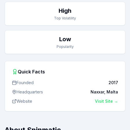
High
Top Volatility
Low
Popularity
Quick Facts
Founded
2017
Headquarters
Naxxar, Malta
Website
Visit Site →
About
Spinmatic