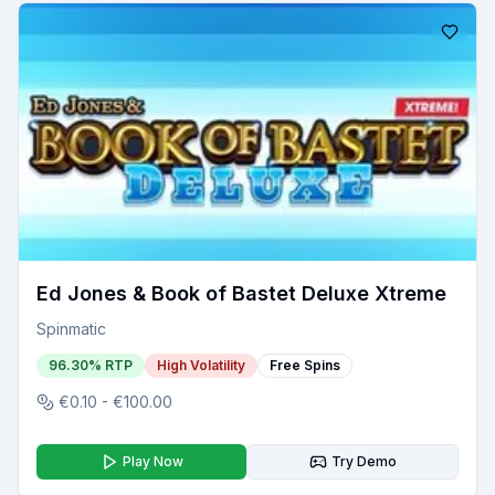
Ed Jones & Book of Bastet Deluxe Xtreme
Spinmatic
96.30
% RTP
High
Volatility
Free Spins
€
0.10
- €
100.00
Play Now
Try Demo