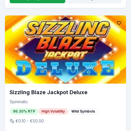
Sizzling Blaze Jackpot Deluxe
Spinmatic
96.30
% RTP
High
Volatility
Wild Symbols
€
0.10
- €
50.00