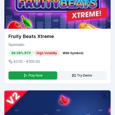
Fruity Beats Xtreme
Spinmatic
99.08
% RTP
High
Volatility
Wild Symbols
€
0.10
- €
100.00
Play Now
Try Demo