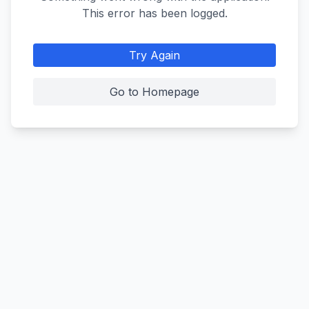
This error has been logged.
Try Again
Go to Homepage