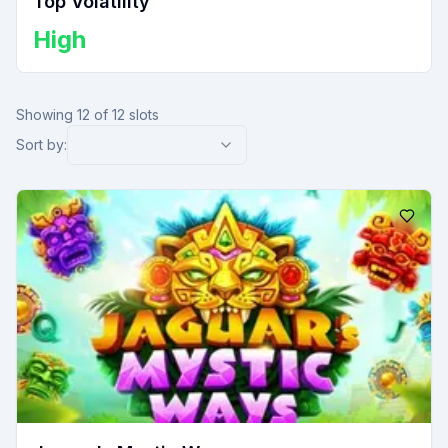
Top Volatility
High
Showing
12
of
12
slots
Sort by: