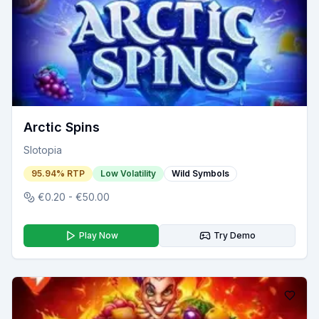
Arctic Spins
Slotopia
95.94
% RTP
Low
Volatility
Wild Symbols
€
0.20
- €
50.00
Play Now
Try Demo