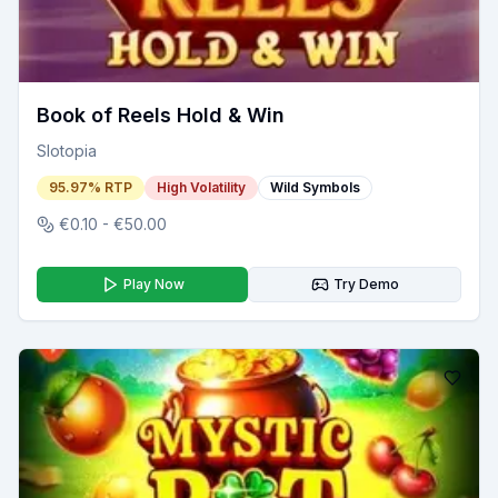
Book of Reels Hold & Win
Slotopia
95.97
% RTP
High
Volatility
Wild Symbols
€
0.10
- €
50.00
Play Now
Try Demo