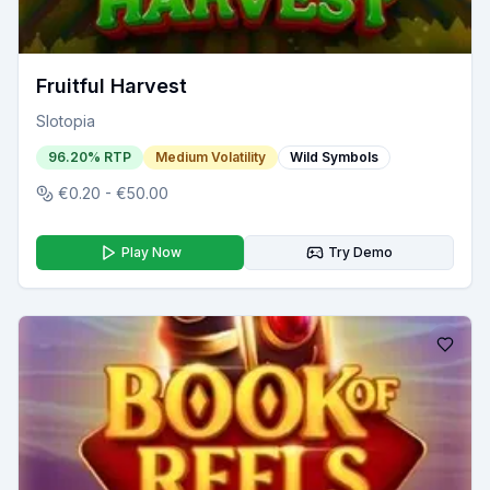
Fruitful Harvest
Slotopia
96.20
% RTP
Medium
Volatility
Wild Symbols
€
0.20
- €
50.00
Play Now
Try Demo