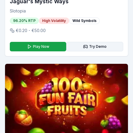
Jaguar's Mystic Ways
Slotopia
96.20
% RTP
High
Volatility
Wild Symbols
€
0.20
- €
50.00
Play Now
Try Demo