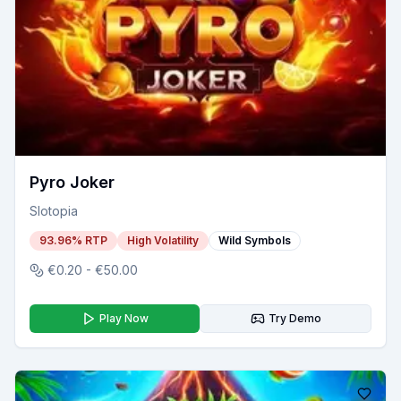
Pyro Joker
Slotopia
93.96
% RTP
High
Volatility
Wild Symbols
€
0.20
- €
50.00
Play Now
Try Demo