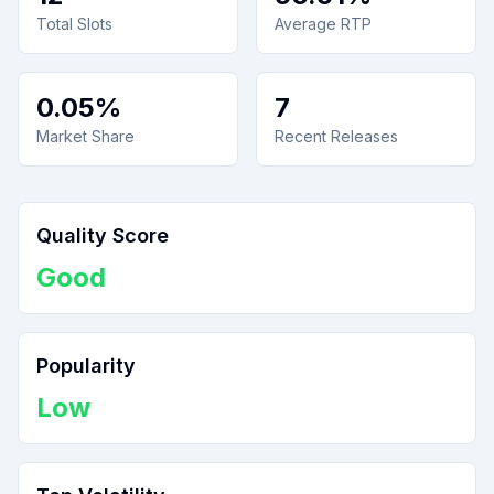
Total Slots
Average RTP
0.05%
7
Market Share
Recent Releases
Quality Score
Good
Popularity
Low