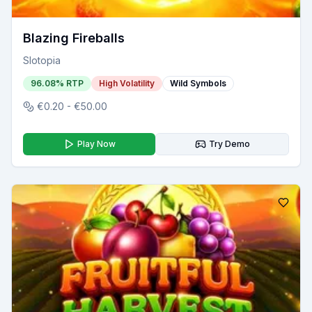
Blazing Fireballs
Slotopia
96.08
% RTP
High
Volatility
Wild Symbols
€
0.20
- €
50.00
Play Now
Try Demo