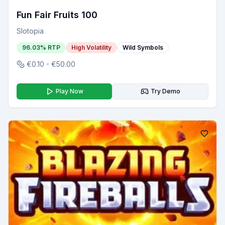
Fun Fair Fruits 100
Slotopia
96.03
% RTP
High
Volatility
Wild Symbols
€
0.10
- €
50.00
Play Now
Try Demo