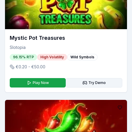
Mystic Pot Treasures
Slotopia
96.15
% RTP
High
Volatility
Wild Symbols
€
0.20
- €
50.00
Play Now
Try Demo