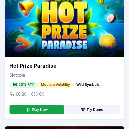
Hot Prize Paradise
Slotopia
96.20
% RTP
Medium
Volatility
Wild Symbols
€
0.20
- €
50.00
Play Now
Try Demo