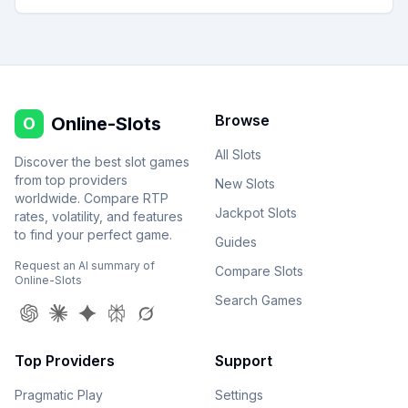
Browse
Online-Slots
O
All Slots
Discover the best slot games
from top providers
New Slots
worldwide. Compare RTP
Jackpot Slots
rates, volatility, and features
to find your perfect game.
Guides
Request an AI summary of
Compare Slots
Online-Slots
Search Games
Top Providers
Support
Pragmatic Play
Settings