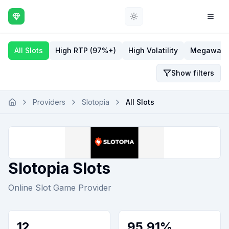
Toggle theme
All Slots
High RTP (97%+)
High Volatility
Megaway
Show filters
Providers
Slotopia
All Slots
Slotopia
Slots
Online Slot Game Provider
12
95.91%