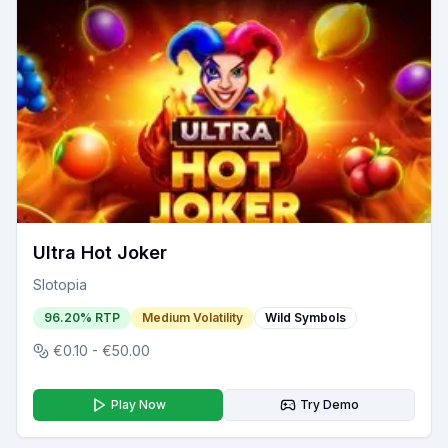
Ultra Hot Joker
Slotopia
96.20
% RTP
Medium
Volatility
Wild Symbols
€
0.10
- €
50.00
Play Now
Try Demo