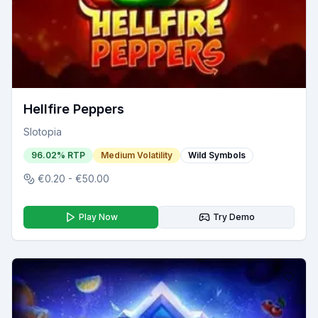
Hellfire Peppers
Slotopia
96.02
% RTP
Medium
Volatility
Wild Symbols
€
0.20
- €
50.00
Play Now
Try Demo