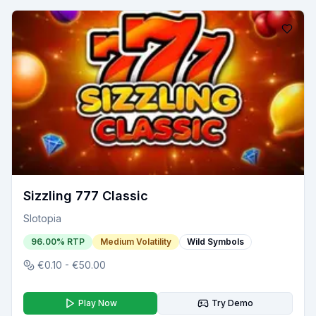
Sizzling 777 Classic
Slotopia
96.00
% RTP
Medium
Volatility
Wild Symbols
€
0.10
- €
50.00
Play Now
Try Demo