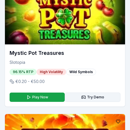
Mystic Pot Treasures
Slotopia
96.15
% RTP
High
Volatility
Wild Symbols
€
0.20
- €
50.00
Play Now
Try Demo