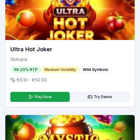
Ultra Hot Joker
Slotopia
96.20
% RTP
Medium
Volatility
Wild Symbols
€
0.10
- €
50.00
Play Now
Try Demo