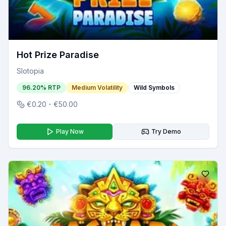
Hot Prize Paradise
Slotopia
96.20
% RTP
Medium
Volatility
Wild Symbols
€
0.20
- €
50.00
Play Now
Try Demo