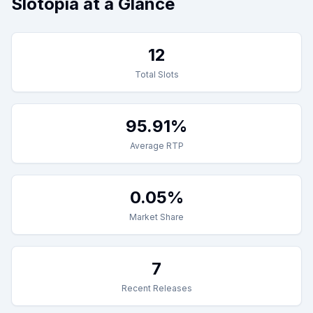
Slotopia
at a Glance
12
Total Slots
95.91%
Average RTP
0.05%
Market Share
7
Recent Releases