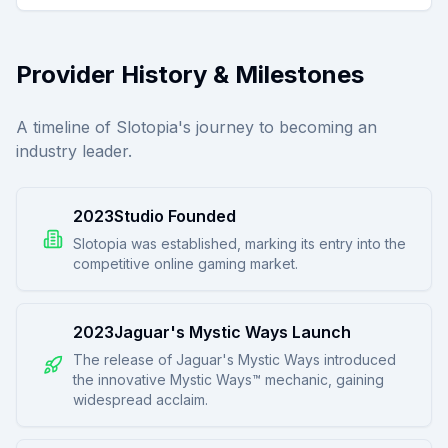
Provider History & Milestones
A timeline of
Slotopia
's journey to becoming an
industry leader.
2023
Studio Founded
Slotopia was established, marking its entry into the
competitive online gaming market.
2023
Jaguar's Mystic Ways Launch
The release of Jaguar's Mystic Ways introduced
the innovative Mystic Ways™ mechanic, gaining
widespread acclaim.