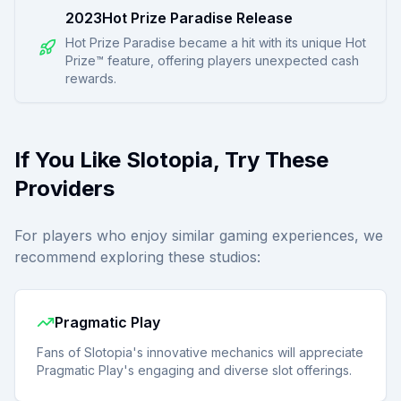
2023
Hot Prize Paradise Release
Hot Prize Paradise became a hit with its unique Hot
Prize™ feature, offering players unexpected cash
rewards.
If You Like
Slotopia
, Try These
Providers
For players who enjoy similar gaming experiences, we
recommend exploring these studios:
Pragmatic Play
Fans of Slotopia's innovative mechanics will appreciate
Pragmatic Play's engaging and diverse slot offerings.