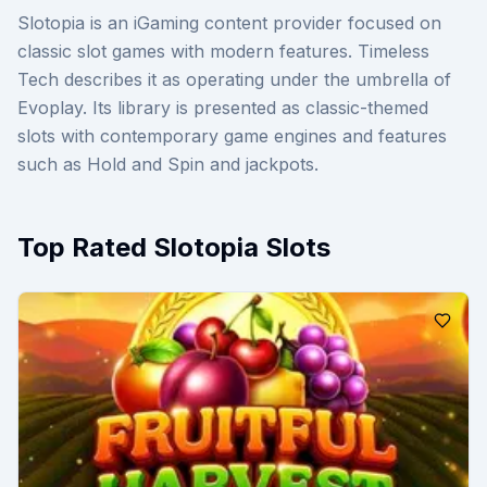
Slotopia is an iGaming content provider focused on
classic slot games with modern features. Timeless
Tech describes it as operating under the umbrella of
Evoplay. Its library is presented as classic-themed
slots with contemporary game engines and features
such as Hold and Spin and jackpots.
Top Rated
Slotopia
Slots