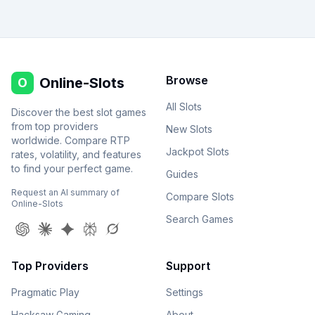
Browse
Online-Slots
O
All Slots
Discover the best slot games
from top providers
New Slots
worldwide. Compare RTP
Jackpot Slots
rates, volatility, and features
to find your perfect game.
Guides
Request an AI summary of
Compare Slots
Online-Slots
Search Games
Top Providers
Support
Pragmatic Play
Settings
Hacksaw Gaming
About