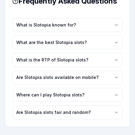
Frequently Asked Questions
What is Slotopia known for?
What are the best Slotopia slots?
What is the RTP of Slotopia slots?
Are Slotopia slots available on mobile?
Where can I play Slotopia slots?
Are Slotopia slots fair and random?