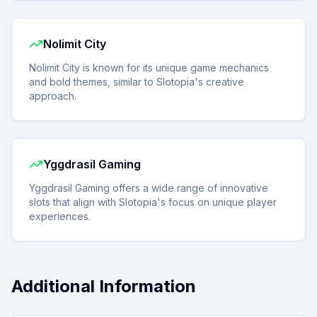
Nolimit City
Nolimit City is known for its unique game mechanics
and bold themes, similar to Slotopia's creative
approach.
Yggdrasil Gaming
Yggdrasil Gaming offers a wide range of innovative
slots that align with Slotopia's focus on unique player
experiences.
Additional Information