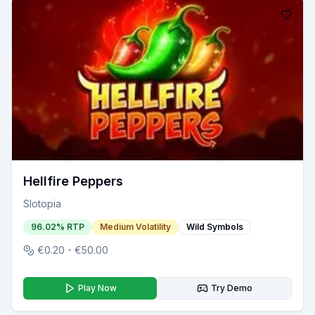
Hellfire Peppers
Slotopia
96.02
% RTP
Medium
Volatility
Wild Symbols
€
0.20
- €
50.00
Play Now
Try Demo