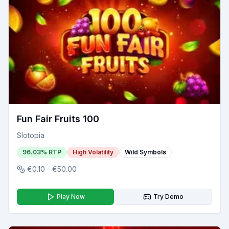
Fun Fair Fruits 100
Slotopia
96.03
% RTP
High
Volatility
Wild Symbols
€
0.10
- €
50.00
Play Now
Try Demo