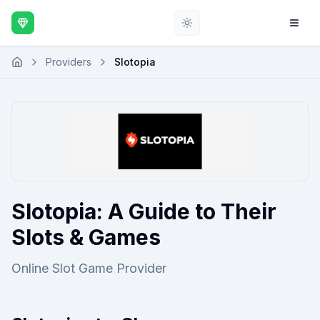
Toggle theme
Providers
Slotopia
Slotopia
: A Guide to Their
Slots & Games
Online Slot Game Provider