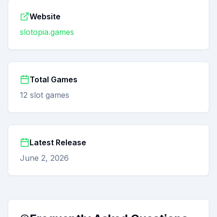
Website
slotopia.games
Total Games
12
slot games
Latest Release
June 2, 2026