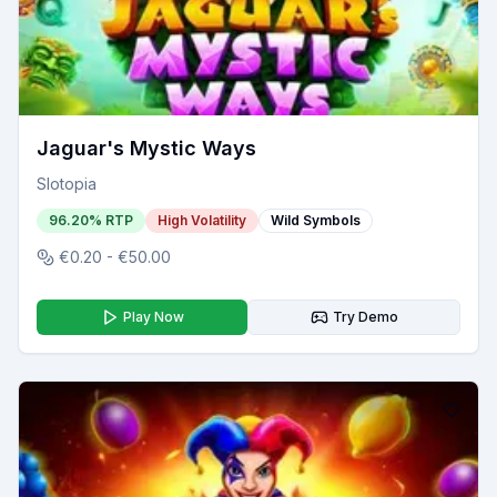
Jaguar's Mystic Ways
Slotopia
96.20
% RTP
High
Volatility
Wild Symbols
€
0.20
- €
50.00
Play Now
Try Demo