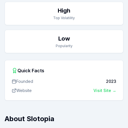
High
Top Volatility
Low
Popularity
Quick Facts
Founded
2023
Website
Visit Site →
About
Slotopia