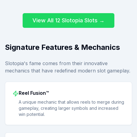
View All
12
Slotopia
Slots →
Signature Features & Mechanics
Slotopia
's fame comes from their innovative
mechanics that have redefined modern slot gameplay.
Reel Fusion™
A unique mechanic that allows reels to merge during
gameplay, creating larger symbols and increased
win potential.