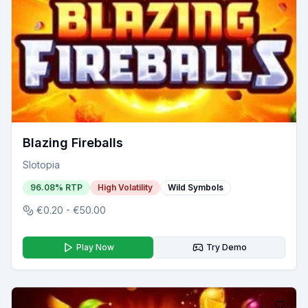
Blazing Fireballs
Slotopia
96.08
% RTP
High
Volatility
Wild Symbols
€
0.20
- €
50.00
Play Now
Try Demo