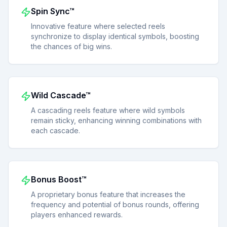
Spin Sync™
Innovative feature where selected reels
synchronize to display identical symbols, boosting
the chances of big wins.
Wild Cascade™
A cascading reels feature where wild symbols
remain sticky, enhancing winning combinations with
each cascade.
Bonus Boost™
A proprietary bonus feature that increases the
frequency and potential of bonus rounds, offering
players enhanced rewards.