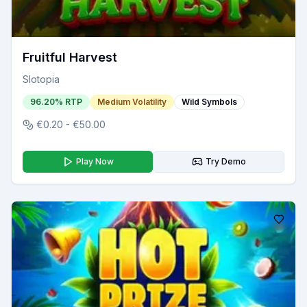
Fruitful Harvest
Slotopia
96.20
% RTP
Medium
Volatility
Wild Symbols
€
0.20
- €
50.00
Play Now
Try Demo