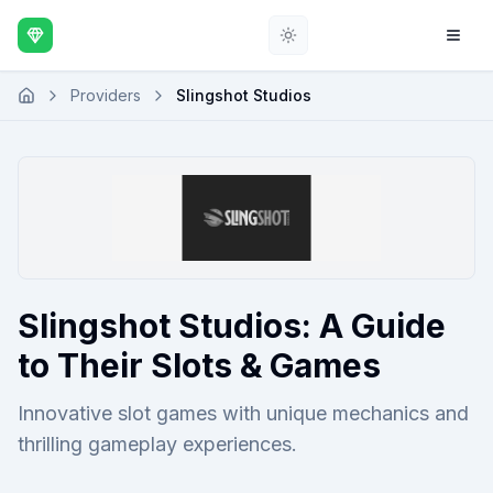
Toggle theme
Providers
Slingshot Studios
Slingshot Studios
: A Guide
to Their Slots & Games
Innovative slot games with unique mechanics and
thrilling gameplay experiences.