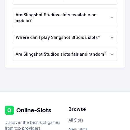
Are Slingshot Studios slots available on
mobile?
Where can I play Slingshot Studios slots?
Are Slingshot Studios slots fair and random?
Browse
Online-Slots
O
All Slots
Discover the best slot games
from top providers
New Slots