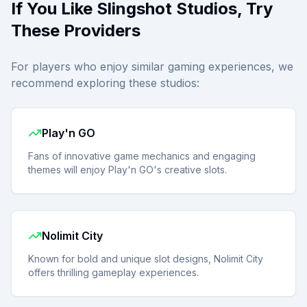
If You Like
Slingshot Studios
, Try
These Providers
For players who enjoy similar gaming experiences, we
recommend exploring these studios:
Play'n GO
Fans of innovative game mechanics and engaging
themes will enjoy Play'n GO's creative slots.
Nolimit City
Known for bold and unique slot designs, Nolimit City
offers thrilling gameplay experiences.