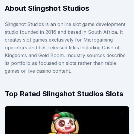
About
Slingshot Studios
Slingshot Studios is an online slot game development
studio founded in 2016 and based in South Africa. It
creates slot games exclusively for Microgaming
operators and has released titles including Cash of
Kingdoms and Gold Boom. Industry sources describe
its portfolio as focused on slots rather than table
games or live casino content.
Top Rated
Slingshot Studios
Slots