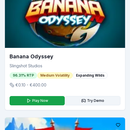
Banana Odyssey
Slingshot Studios
96.31
% RTP
Medium
Volatility
Expanding Wilds
€
0.10
- €
400.00
Play Now
Try Demo