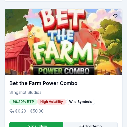
Bet the Farm Power Combo
Slingshot Studios
96.20
% RTP
High
Volatility
Wild Symbols
€
0.20
- €
50.00
Play Now
Try Demo