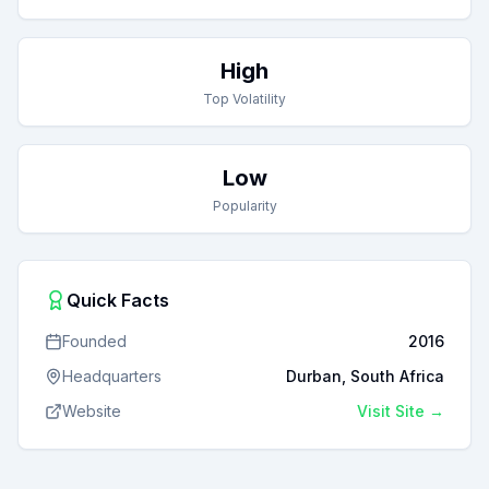
High
Top Volatility
Low
Popularity
Quick Facts
Founded
2016
Headquarters
Durban, South Africa
Website
Visit Site →