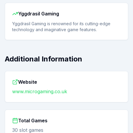
Yggdrasil Gaming
Yggdrasil Gaming is renowned for its cutting-edge
technology and imaginative game features.
Additional Information
Website
www.microgaming.co.uk
Total Games
30
slot games