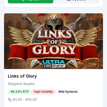
Links of Glory
Slingshot Studios
96.20
% RTP
High
Volatility
Wild Symbols
€
0.20
- €
50.00