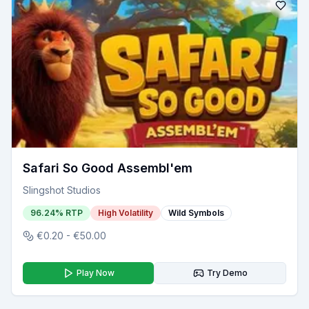
Safari So Good Assembl'em
Slingshot Studios
96.24
% RTP
High
Volatility
Wild Symbols
€
0.20
- €
50.00
Play Now
Try Demo