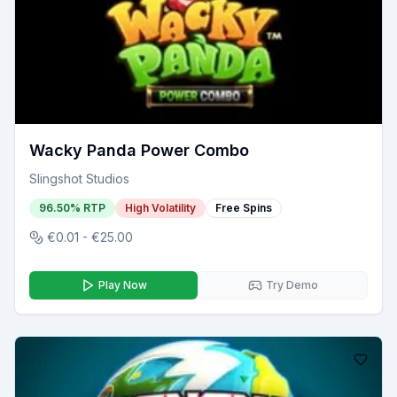
Wacky Panda Power Combo
Slingshot Studios
96.50
% RTP
High
Volatility
Free Spins
€
0.01
- €
25.00
Play Now
Try Demo