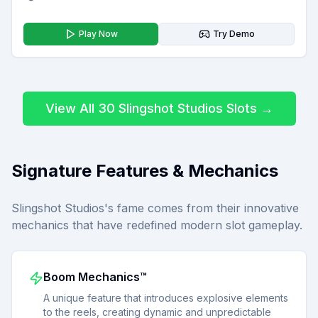
Play Now
Try Demo
View All
30
Slingshot Studios
Slots →
Signature Features & Mechanics
Slingshot Studios
's fame comes from their innovative
mechanics that have redefined modern slot gameplay.
Boom Mechanics™
A unique feature that introduces explosive elements
to the reels, creating dynamic and unpredictable