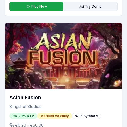
Play Now
Try Demo
Asian Fusion
Slingshot Studios
96.20
% RTP
Medium
Volatility
Wild Symbols
€
0.20
- €
50.00