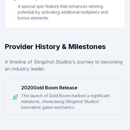
A special spin feature that enhances winning
potential by activating additional multipliers and
bonus elements.
Provider History & Milestones
A timeline of
Slingshot Studios
's journey to becoming
an industry leader.
2020
Gold Boom Release
The launch of Gold Boom marked a significant
milestone, showcasing Slingshot Studios'
innovative game mechanics.