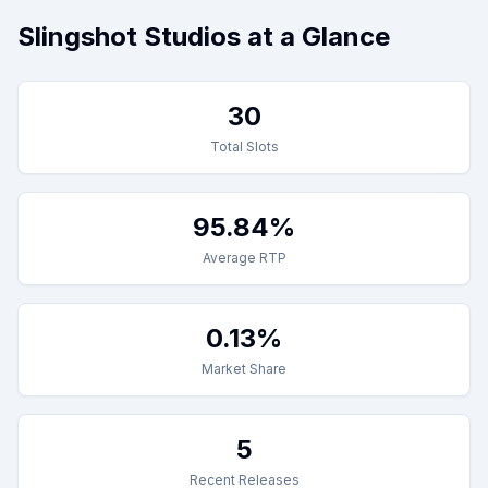
Slingshot Studios
at a Glance
30
Total Slots
95.84%
Average RTP
0.13%
Market Share
5
Recent Releases