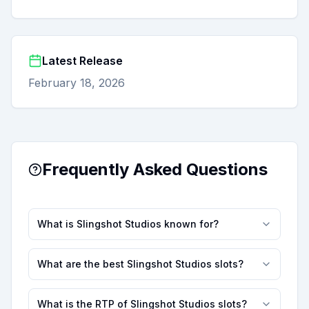
Latest Release
February 18, 2026
Frequently Asked Questions
What is Slingshot Studios known for?
What are the best Slingshot Studios slots?
What is the RTP of Slingshot Studios slots?