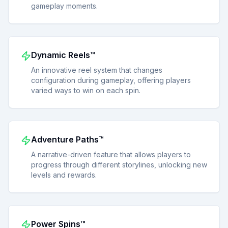
gameplay moments.
Dynamic Reels™
An innovative reel system that changes
configuration during gameplay, offering players
varied ways to win on each spin.
Adventure Paths™
A narrative-driven feature that allows players to
progress through different storylines, unlocking new
levels and rewards.
Power Spins™