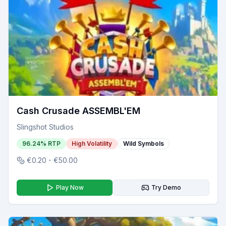
Cash Crusade ASSEMBL'EM
Slingshot Studios
96.24
% RTP
High
Volatility
Wild Symbols
€
0.20
- €
50.00
Play Now
Try Demo