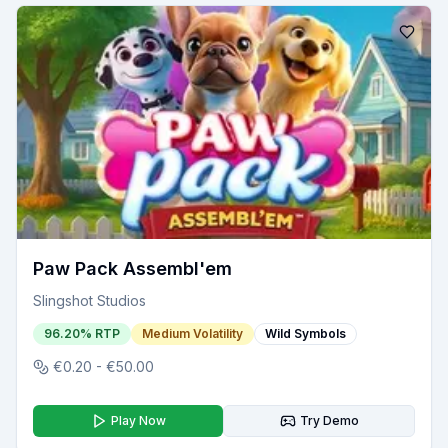
Paw Pack Assembl'em
Slingshot Studios
96.20
% RTP
Medium
Volatility
Wild Symbols
€
0.20
- €
50.00
Play Now
Try Demo