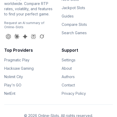
worldwide. Compare RTP
Jackpot Slots
rates, volatility, and features
to find your perfect game.
Guides
Request an AI summary of
Compare Slots
Online-Slots
Search Games
Top Providers
Support
Pragmatic Play
Settings
Hacksaw Gaming
About
Nolimit City
Authors
Play'n GO
Contact
NetEnt
Privacy Policy
©
2026
Online-Slots. All rights reserved.