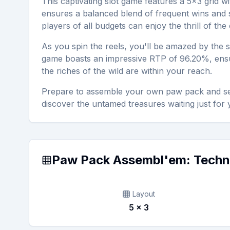
This captivating slot game features a 5x3 grid 
ensures a balanced blend of frequent wins and s
players of all budgets can enjoy the thrill of the
As you spin the reels, you'll be amazed by the 
game boasts an impressive RTP of 96.20%, ensur
the riches of the wild are within your reach.
Prepare to assemble your own paw pack and set 
discover the untamed treasures waiting just for 
Paw Pack Assembl'em
: Techn
Game Layout
Betting Options
Performance Stats
Layout
5
×
3