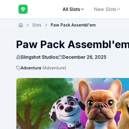
All Slots
New Slots
Slots
Paw Pack Assembl'em
Paw Pack Assembl'e
Slingshot Studios
December 26, 2025
Adventure
(
Adventure
)