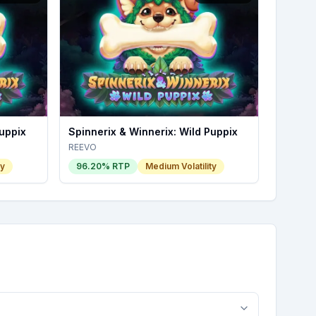
Puppix
Spinnerix & Winnerix: Wild Puppix
REEVO
ty
96.20
% RTP
Medium
Volatility