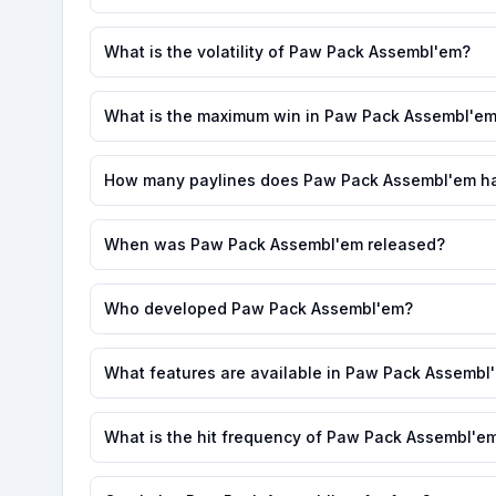
What is the volatility of Paw Pack Assembl'em?
What is the maximum win in Paw Pack Assembl'e
How many paylines does Paw Pack Assembl'em h
When was Paw Pack Assembl'em released?
Who developed Paw Pack Assembl'em?
What features are available in Paw Pack Assembl
What is the hit frequency of Paw Pack Assembl'e