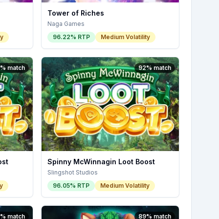
Tower of Riches
Naga Games
ty
96.22
% RTP
Medium
Volatility
% match
92
% match
ost
Spinny McWinnagin Loot Boost
Slingshot Studios
ty
96.05
% RTP
Medium
Volatility
% match
89
% match