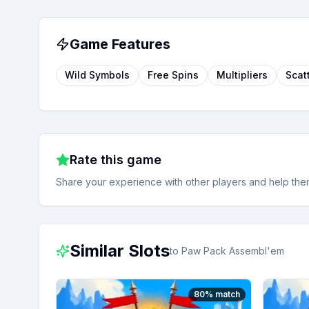
Game Features
Wild Symbols
Free Spins
Multipliers
Scat
Rate this game
Share your experience with other players and help them
Similar Slots
to
Paw Pack Assembl'em
80
% match