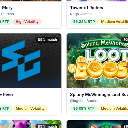
f Glory
Tower of Riches
t Studios
Naga Games
% RTP
High
Volatility
96.22
% RTP
Medium
Volatili
89
% match
92
 River
Spinny McWinnagin Loot Bo
g
Slingshot Studios
% RTP
Medium
Volatility
96.05
% RTP
Medium
Volatili
89
% match
89