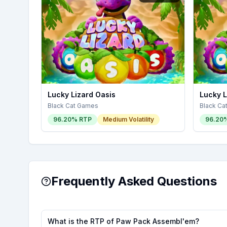
Lucky Lizard Oasis
Lucky L
Black Cat Games
Black Ca
96.20
% RTP
Medium
Volatility
96.20
Frequently Asked Questions
What is the RTP of Paw Pack Assembl'em?