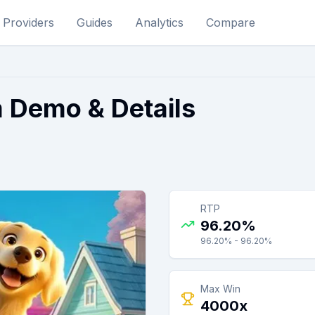
Providers
Guides
Analytics
Compare
m
Demo & Details
RTP
96.20
%
96.20% - 96.20%
Max Win
4000x