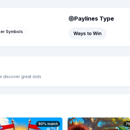
Paylines Type
ter Symbols
Ways to Win
 discover great slots
80
% match
75