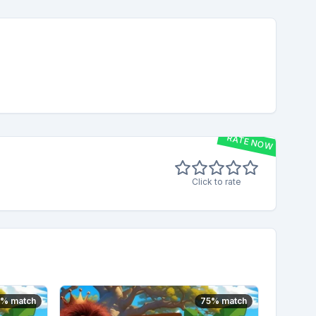
RATE NOW
Click to rate
% match
75
% match