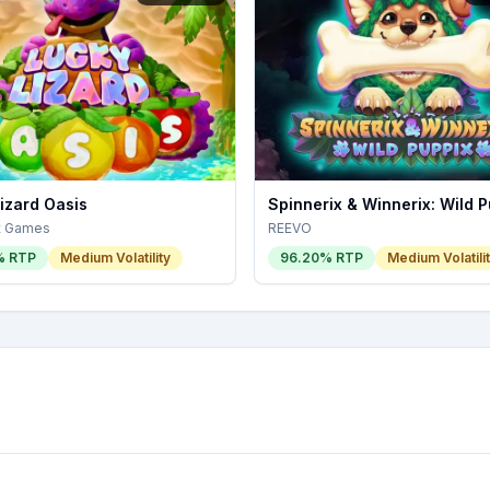
izard Oasis
Spinnerix & Winnerix: Wild 
t Games
REEVO
% RTP
Medium
Volatility
96.20
% RTP
Medium
Volatili