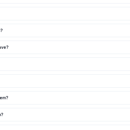
m?
ave?
'em?
m?