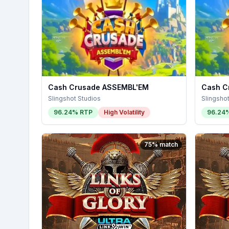
Cash Crusade ASSEMBL'EM
Cash C
Slingshot Studios
Slingsho
96.24
% RTP
High
Volatility
96.24
75
% match