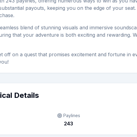
with 243 paylines, offering numerous ways to win as you nav
ubstantial payouts, keeping you on the edge of your seat.
 chase.
seamless blend of stunning visuals and immersive soundscap
ing that your adventure is both exciting and rewarding. 
off on a quest that promises excitement and fortune in ev
you!
ical Details
Paylines
243