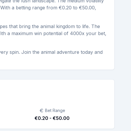
igate the lush landscape. The medium volatility
 With a betting range from €0.20 to €50.00,
es that bring the animal kingdom to life. The
With a maximum win potential of 4000x your bet,
ery spin. Join the animal adventure today and
Bet Range
€0.20 - €50.00