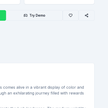
Try Demo
comes alive in a vibrant display of color and
ugh an exhilarating journey filled with rewards