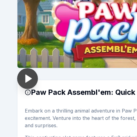
Paw Pack Assembl'em
: Quic
Embark on a thrilling animal adventure in Paw P
excitement. Venture into the heart of the forest
and surprises.