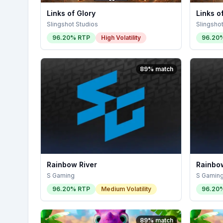
Links of Glory
Links o
Slingshot Studios
Slingsho
96.20
% RTP
High
Volatility
96.20
89
% match
Rainbow River
Rainbow
S Gaming
S Gamin
96.20
% RTP
Medium
Volatility
96.20
89
% match