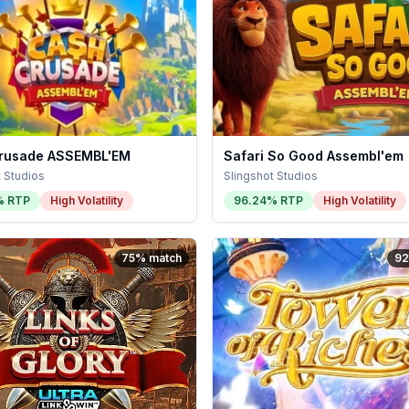
rusade ASSEMBL'EM
Safari So Good Assembl'em
t Studios
Slingshot Studios
% RTP
High
Volatility
96.24
% RTP
High
Volatility
75
% match
92