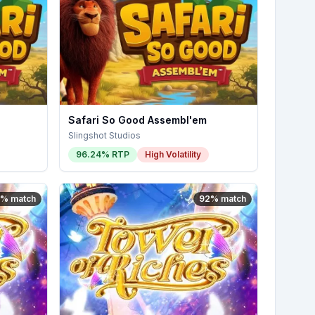
Safari So Good Assembl'em
Slingshot Studios
96.24
% RTP
High
Volatility
% match
92
% match