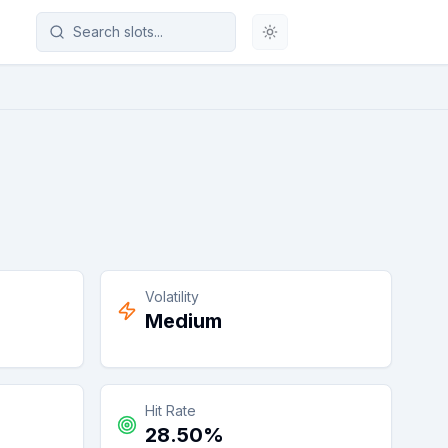
Search slots...
Toggle theme
Volatility
Medium
Hit Rate
28.50%