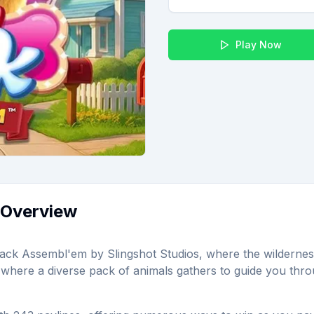
Play Now
k Overview
ack Assembl'em by Slingshot Studios, where the wilderness 
, where a diverse pack of animals gathers to guide you thro