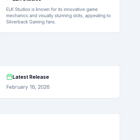
ELK Studios is known for its innovative game
mechanics and visually stunning slots, appealing to
Silverback Gaming fans.
Latest Release
February 16, 2026