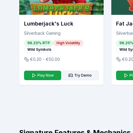
Lumberjack's Luck
Fat Ja
Silverback Gaming
Silverb
96.20
% RTP
High
Volatility
96.20
%
Wild Symbols
Wild S
€
0.20
- €
50.00
€
0.2
Play Now
Try Demo
P
Signature Features & Mechanics