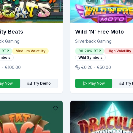
ity Beats
Wild 'N' Free Moto
ack Gaming
Silverback Gaming
 RTP
Medium
Volatility
96.20
% RTP
High
Volatility
ymbols
Wild Symbols
0
- €
100.00
€
0.20
- €
50.00
lay Now
Try Demo
Play Now
Try