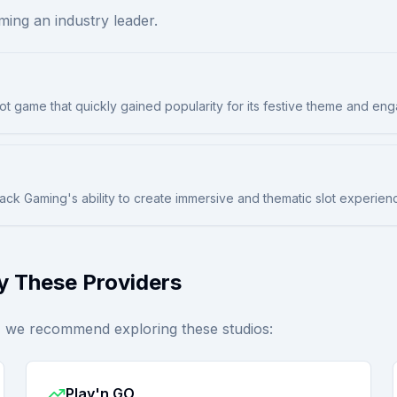
ming an industry leader.
slot game that quickly gained popularity for its festive theme and e
ck Gaming's ability to create immersive and thematic slot experien
ry These Providers
, we recommend exploring these studios:
Play'n GO