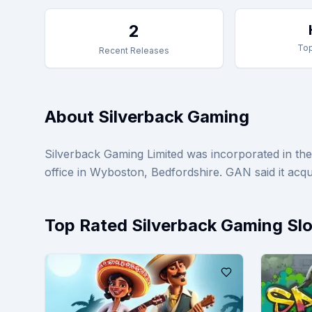
2
Top
Recent Releases
About
Silverback Gaming
Silverback Gaming Limited was incorporated in the
office in Wyboston, Bedfordshire. GAN said it acqui
Top Rated
Silverback Gaming
Slo