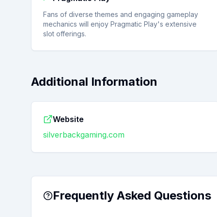
Fans of diverse themes and engaging gameplay
mechanics will enjoy Pragmatic Play's extensive
slot offerings.
Additional Information
Website
silverbackgaming.com
Frequently Asked Questions