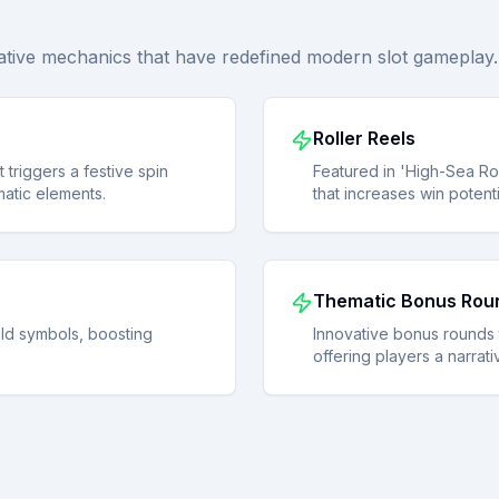
ative mechanics that have redefined modern slot gameplay.
Roller Reels
 triggers a festive spin
Featured in 'High-Sea Rol
atic elements.
that increases win potent
Thematic Bonus Rou
wild symbols, boosting
Innovative bonus rounds 
offering players a narrat