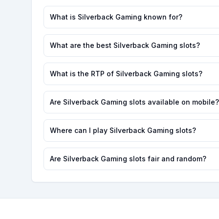
What is Silverback Gaming known for?
What are the best Silverback Gaming slots?
What is the RTP of Silverback Gaming slots?
Are Silverback Gaming slots available on mobile?
Where can I play Silverback Gaming slots?
Are Silverback Gaming slots fair and random?