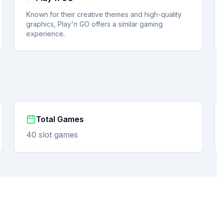
Known for their creative themes and high-quality
graphics, Play'n GO offers a similar gaming
experience.
Total Games
40
slot games