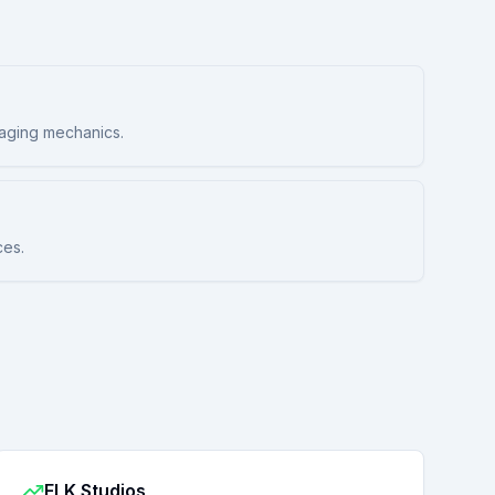
ngaging mechanics.
ces.
ELK Studios