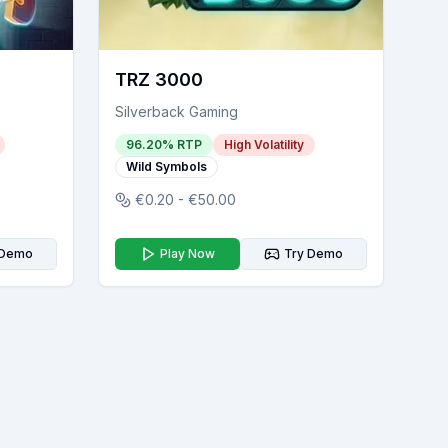
TRZ 3000
Silverback Gaming
96.20
% RTP
High
Volatility
Wild Symbols
€
0.20
- €
50.00
 Demo
Play Now
Try Demo