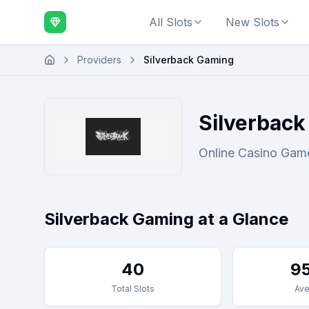
All Slots
New Slots
Providers
Silverback Gaming
Silverbac
Online Casino Gam
Silverback Gaming
at a Glance
40
9
Total Slots
Ave