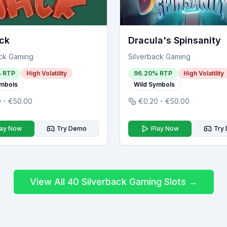
ck
Dracula's Spinsanity
ack Gaming
Silverback Gaming
 RTP
High
Volatility
96.20
% RTP
High
Volatility
ymbols
Wild Symbols
0
- €
50.00
€
0.20
- €
50.00
lay Now
Try Demo
Play Now
Try
View All
40
Silverback Gaming
Slots →