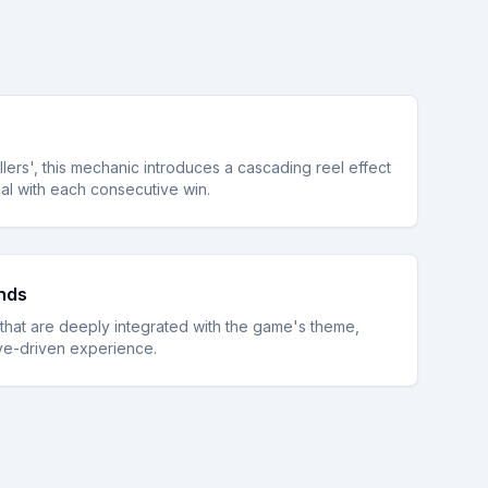
lers', this mechanic introduces a cascading reel effect
ial with each consecutive win.
nds
that are deeply integrated with the game's theme,
ive-driven experience.