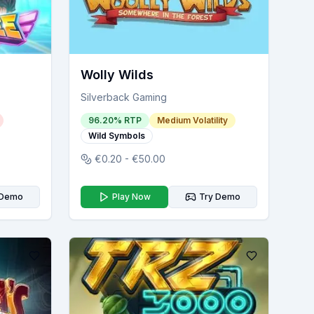
Wolly Wilds
Silverback Gaming
96.20
% RTP
Medium
Volatility
Wild Symbols
€
0.20
- €
50.00
 Demo
Play Now
Try Demo