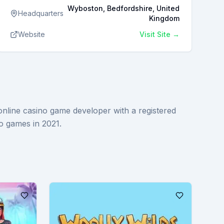
Wyboston, Bedfordshire, United
Headquarters
Kingdom
Website
Visit Site →
online casino game developer with a registered
no games in 2021.