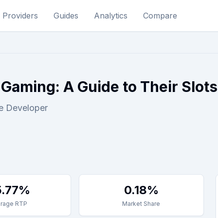
Providers
Guides
Analytics
Compare
k Gaming
: A Guide to Their Slo
e Developer
5.77%
0.18%
rage RTP
Market Share