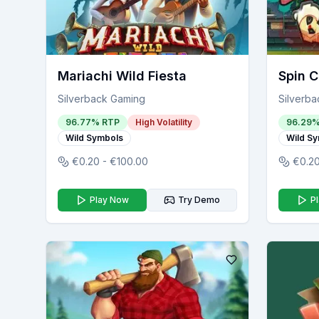
Mariachi Wild Fiesta
Spin C
Silverback Gaming
Silverb
96.77
% RTP
High
Volatility
96.29
%
Wild Symbols
Wild S
€
0.20
- €
100.00
€
0.2
Play Now
Try Demo
P