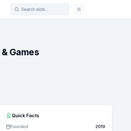
Search slots...
Toggle theme
ts & Games
Quick Facts
Founded
2019