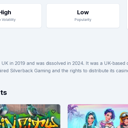
High
Low
 Volatility
Popularity
 UK in 2019 and was dissolved in 2024. It was a UK-based 
red Silverback Gaming and the rights to distribute its casi
ts