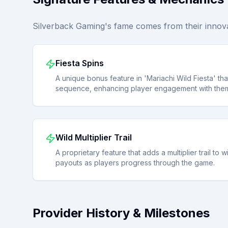
Silverback Gaming
's fame comes from their innov
Fiesta Spins
A unique bonus feature in 'Mariachi Wild Fiesta' that
sequence, enhancing player engagement with them
Wild Multiplier Trail
A proprietary feature that adds a multiplier trail to 
payouts as players progress through the game.
Provider History & Milestones