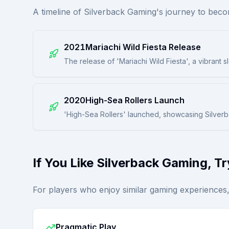
A timeline of
Silverback Gaming
's journey to beco
2021
Mariachi Wild Fiesta Release
The release of 'Mariachi Wild Fiesta', a vibrant 
2020
High-Sea Rollers Launch
'High-Sea Rollers' launched, showcasing Silverba
If You Like
Silverback Gaming
, T
For players who enjoy similar gaming experiences
Pragmatic Play