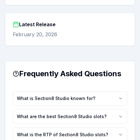
Latest Release
February 20, 2026
Frequently Asked Questions
What is Section8 Studio known for?
What are the best Section8 Studio slots?
What is the RTP of Section8 Studio slots?