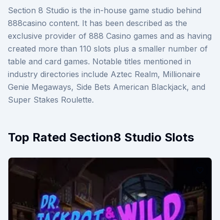
Section 8 Studio is the in-house game studio behind
888casino content. It has been described as the
exclusive provider of 888 Casino games and as having
created more than 110 slots plus a smaller number of
table and card games. Notable titles mentioned in
industry directories include Aztec Realm, Millionaire
Genie Megaways, Side Bets American Blackjack, and
Super Stakes Roulette.
Top Rated
Section8 Studio
Slots