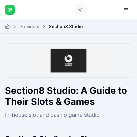
Toggle theme
Providers
Section8 Studio
Section8 Studio
: A Guide to
Their Slots & Games
In-house slot and casino game studio