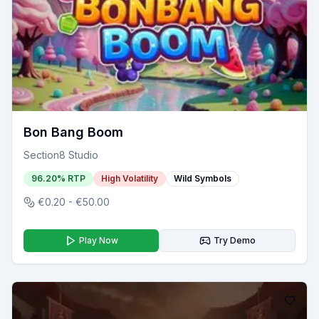
Bon Bang Boom
Section8 Studio
96.20
% RTP
High
Volatility
Wild Symbols
€
0.20
- €
50.00
Play Now
Try Demo