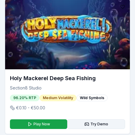
Holy Mackerel Deep Sea Fishing
Section8 Studio
96.20
% RTP
Medium
Volatility
Wild Symbols
€
0.10
- €
50.00
Play Now
Try Demo