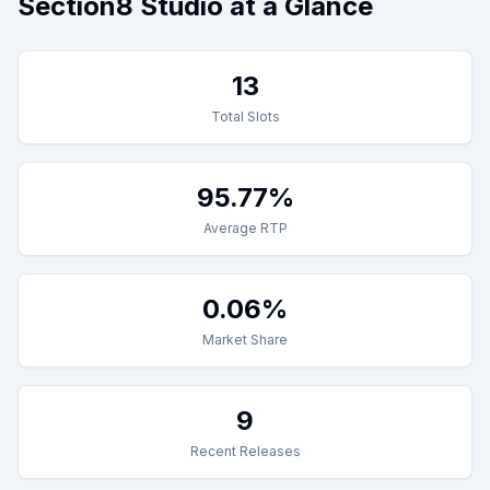
Section8 Studio
at a Glance
13
Total Slots
95.77%
Average RTP
0.06%
Market Share
9
Recent Releases