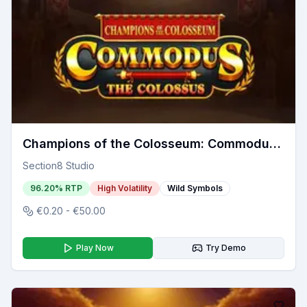
Champions of the Colosseum: Commodus the Colossus
Section8 Studio
96.20
% RTP
High
Volatility
Wild Symbols
€
0.20
- €
50.00
Play Now
Try Demo