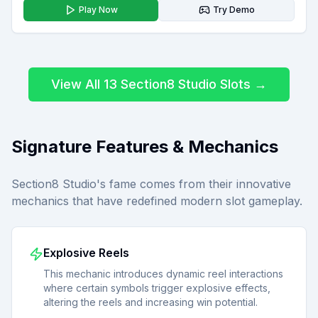
Play Now
Try Demo
View All
13
Section8 Studio
Slots →
Signature Features & Mechanics
Section8 Studio
's fame comes from their innovative
mechanics that have redefined modern slot gameplay.
Explosive Reels
This mechanic introduces dynamic reel interactions
where certain symbols trigger explosive effects,
altering the reels and increasing win potential.