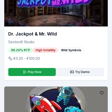
Dr. Jackpot & Mr. Wild
Section8 Studio
96.20
% RTP
High
Volatility
Wild Symbols
€
0.20
- €
100.00
Play Now
Try Demo