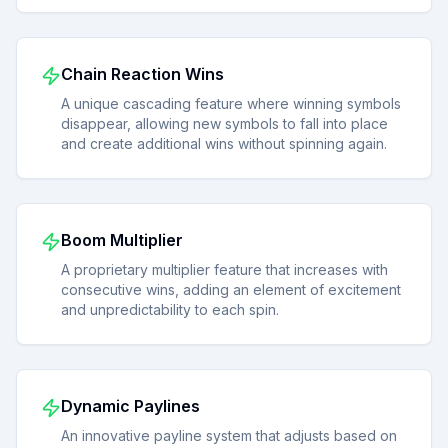
Chain Reaction Wins
A unique cascading feature where winning symbols
disappear, allowing new symbols to fall into place
and create additional wins without spinning again.
Boom Multiplier
A proprietary multiplier feature that increases with
consecutive wins, adding an element of excitement
and unpredictability to each spin.
Dynamic Paylines
An innovative payline system that adjusts based on