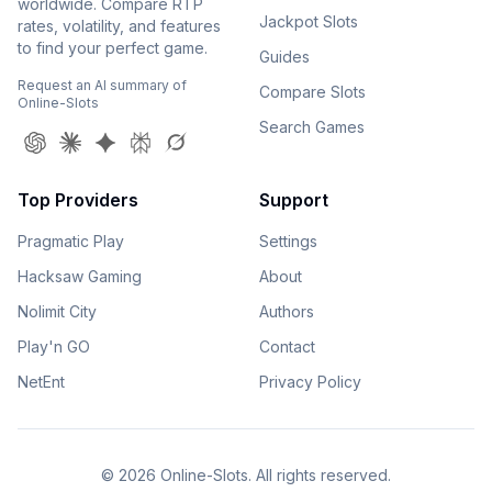
worldwide. Compare RTP
Jackpot Slots
rates, volatility, and features
to find your perfect game.
Guides
Request an AI summary of
Compare Slots
Online-Slots
Search Games
Top Providers
Support
Pragmatic Play
Settings
Hacksaw Gaming
About
Nolimit City
Authors
Play'n GO
Contact
NetEnt
Privacy Policy
©
2026
Online-Slots. All rights reserved.