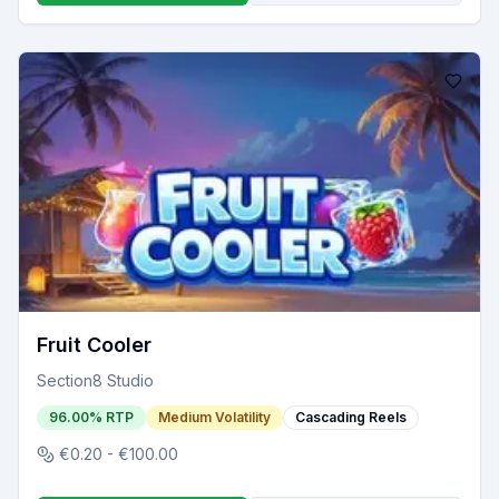
Fruit Cooler
Section8 Studio
96.00
% RTP
Medium
Volatility
Cascading Reels
€
0.20
- €
100.00