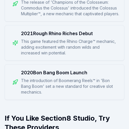
The release of 'Champions of the Colosseum:
Commodus the Colossus' introduced the Colossus
Multiplier™, a new mechanic that captivated players.
2021
Rough Rhino Riches Debut
This game featured the Rhino Charge™ mechanic,
adding excitement with random wilds and
increased win potential.
2020
Bon Bang Boom Launch
The introduction of Boomerang Reels™ in 'Bon
Bang Boom' set a new standard for creative slot
mechanics.
If You Like
Section8 Studio
, Try
These Providers