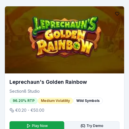
Leprechaun's Golden Rainbow
Section8 Studio
96.20
% RTP
Medium
Volatility
Wild Symbols
€
0.20
- €
50.00
Play Now
Try Demo