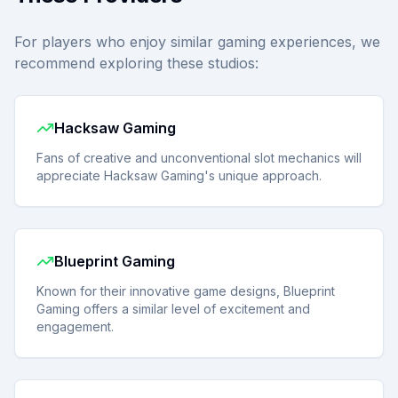
For players who enjoy similar gaming experiences, we
recommend exploring these studios:
Hacksaw Gaming
Fans of creative and unconventional slot mechanics will
appreciate Hacksaw Gaming's unique approach.
Blueprint Gaming
Known for their innovative game designs, Blueprint
Gaming offers a similar level of excitement and
engagement.