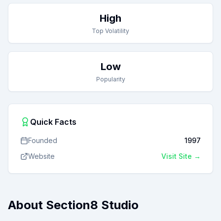
High
Top Volatility
Low
Popularity
Quick Facts
Founded
1997
Website
Visit Site →
About
Section8 Studio