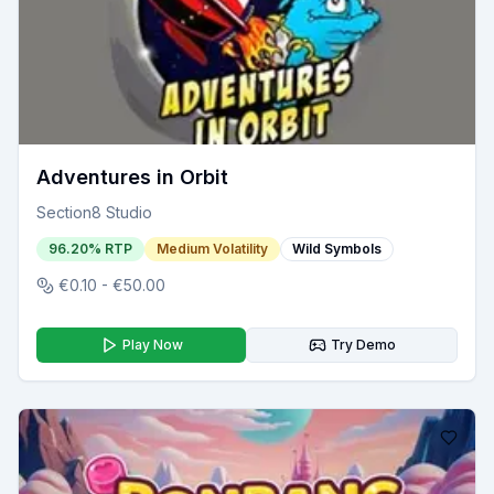
Adventures in Orbit
Section8 Studio
96.20
% RTP
Medium
Volatility
Wild Symbols
€
0.10
- €
50.00
Play Now
Try Demo