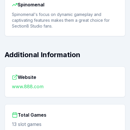
Spinomenal
Spinomenal's focus on dynamic gameplay and
captivating features makes them a great choice for
Section8 Studio fans.
Additional Information
Website
www.888.com
Total Games
13
slot games