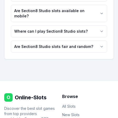
Are Section8 Studio slots available on
mobile?
Where can I play Section8 Studio slots?
Are Section8 Studio slots fair and random?
Browse
Online-Slots
O
All Slots
Discover the best slot games
from top providers
New Slots