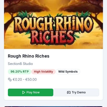
Rough Rhino Riches
Section8 Studio
96.20
% RTP
High
Volatility
Wild Symbols
€
0.20
- €
50.00
Play Now
Try Demo