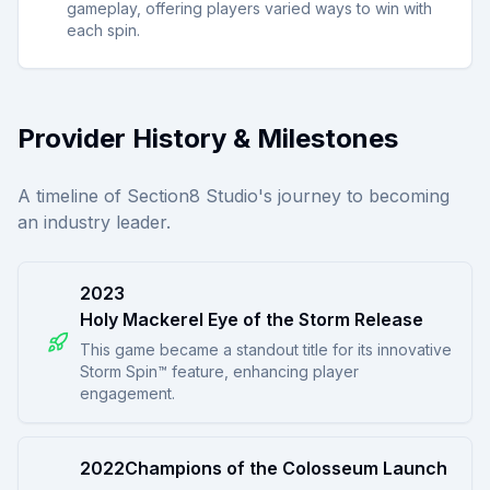
gameplay, offering players varied ways to win with
each spin.
Provider History & Milestones
A timeline of
Section8 Studio
's journey to becoming
an industry leader.
2023
Holy Mackerel Eye of the Storm Release
This game became a standout title for its innovative
Storm Spin™ feature, enhancing player
engagement.
2022
Champions of the Colosseum Launch