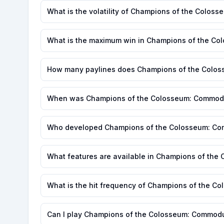
What is the volatility of Champions of the Colo
What is the maximum win in Champions of the C
How many paylines does Champions of the Colo
When was Champions of the Colosseum: Commodu
Who developed Champions of the Colosseum: Co
What features are available in Champions of th
What is the hit frequency of Champions of the 
Can I play Champions of the Colosseum: Commodu