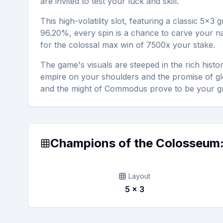
are invited to test your luck and skill.
This high-volatility slot, featuring a classic 5x
96.20%, every spin is a chance to carve your n
for the colossal max win of 7500x your stake.
The game's visuals are steeped in the rich history
empire on your shoulders and the promise of glo
and the might of Commodus prove to be your grea
Champions of the Colosseum
Game Layout
Betting Options
Performance Stats
Layout
5
×
3