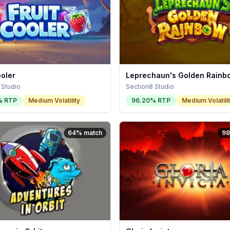
ooler
Leprechaun's Golden Rainb
 Studio
Section8 Studio
% RTP
Medium
Volatility
96.20
% RTP
Medium
Volatili
64
% match
98