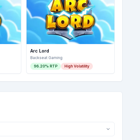
Arc Lord
Backseat Gaming
96.20
% RTP
High
Volatility