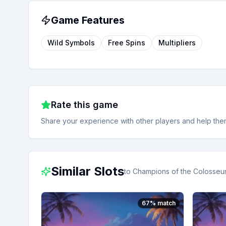
Game Features
Wild Symbols
Free Spins
Multipliers
Rate this game
Share your experience with other players and help them
Similar Slots
to
Champions of the Colosse
67
% match