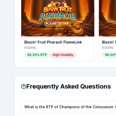
Blazin' Fruit Pharaoh FlameLink
Blazin'
R3SPIN
R3SPIN
96.20
% RTP
High
Volatility
96.20
Frequently Asked Questions
What is the RTP of Champions of the Colosseum