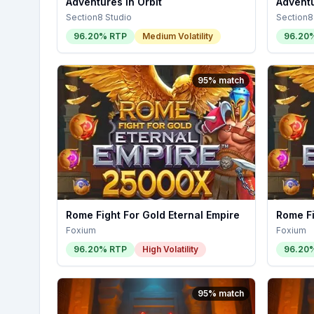
Adventures in Orbit
Adventu
Section8 Studio
Section8
96.20
% RTP
Medium
Volatility
96.20
95
% match
Rome Fight For Gold Eternal Empire
Rome Fi
Foxium
Foxium
96.20
% RTP
High
Volatility
96.20
95
% match