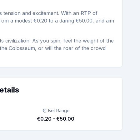
na's tension and excitement. With an RTP of
from a modest €0.20 to a daring €50.00, and aim
 civilization. As you spin, feel the weight of the
the Colosseum, or will the roar of the crowd
etails
Bet Range
€0.20 - €50.00