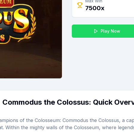
Max Win
7500x
Play Now
: Commodus the Colossus
: Quick Over
ampions of the Colosseum: Commodus the Colossus, a capti
bat. Within the mighty walls of the Colosseum, where legen