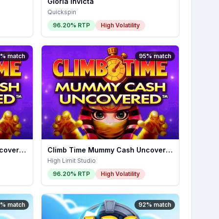
Gloria Invicta
Quickspin
96.20
% RTP
High
Volatility
% match
95
% match
Climb Time Mummy Cash Uncovered
Climb Time Mummy Cash Uncovered
High Limit Studio
96.20
% RTP
High
Volatility
% match
92
% match