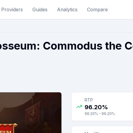
Providers
Guides
Analytics
Compare
losseum: Commodus the C
RTP
96.20
%
96.20% - 96.20%