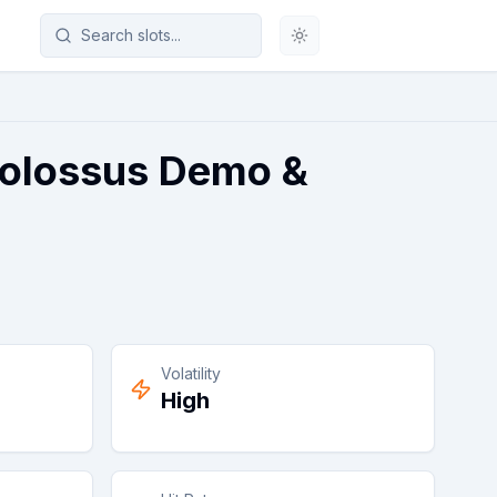
Search slots...
Toggle theme
olossus
Demo &
Volatility
High