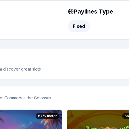
Paylines Type
Fixed
 discover great slots
um: Commodus the Colossus
67
% match
66