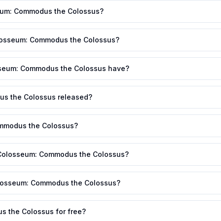
sseum: Commodus the Colossus?
olosseum: Commodus the Colossus?
sseum: Commodus the Colossus have?
s the Colossus released?
mmodus the Colossus?
e Colosseum: Commodus the Colossus?
Colosseum: Commodus the Colossus?
s the Colossus for free?