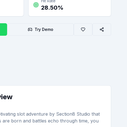
Hit Rate
28.50%
Try Demo
view
vating slot adventure by Section8 Studio that
ds are born and battles echo through time, you