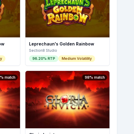
ow
Leprechaun's Golden Rainbow
Section8 Studio
ty
96.20
% RTP
Medium
Volatility
% match
98
% match