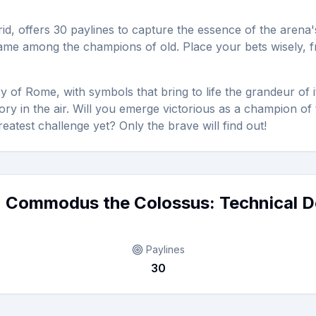
3 grid, offers 30 paylines to capture the essence of the are
ame among the champions of old. Place your bets wisely, 
 of Rome, with symbols that bring to life the grandeur of its
ry in the air. Will you emerge victorious as a champion of 
test challenge yet? Only the brave will find out!
: Commodus the Colossus
: Technical D
Paylines
30