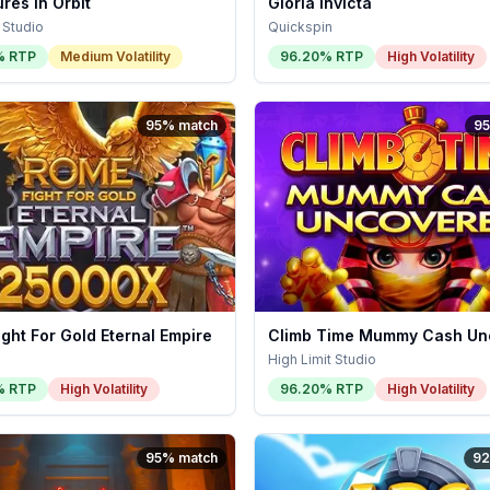
res in Orbit
Gloria Invicta
 Studio
Quickspin
% RTP
Medium
Volatility
96.20
% RTP
High
Volatility
95
% match
95
ght For Gold Eternal Empire
High Limit Studio
% RTP
High
Volatility
96.20
% RTP
High
Volatility
95
% match
92