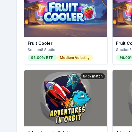
Fruit Cooler
Fruit C
Section8 Studio
Section8
96.00
% RTP
Medium
Volatility
96.00
64
% match