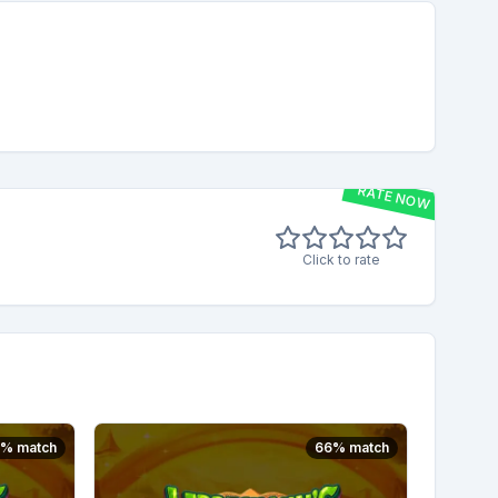
RATE NOW
Click to rate
% match
66
% match