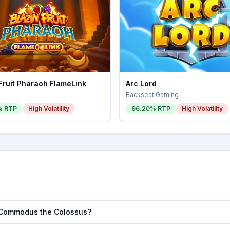
 Fruit Pharaoh FlameLink
Arc Lord
Backseat Gaming
% RTP
High
Volatility
96.20
% RTP
High
Volatility
: Commodus the Colossus?