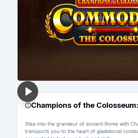
Champions of the Colosseum
Step into the grandeur of ancient Rome with Ch
transports you to the heart of gladiatorial com