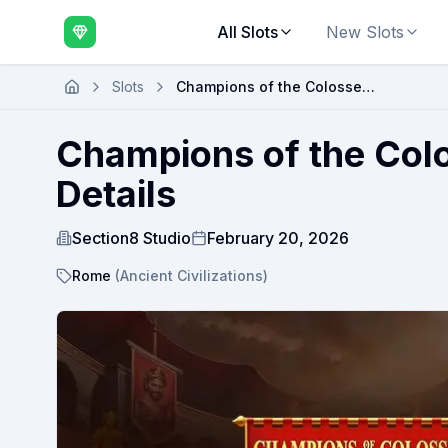
All Slots
New Slots
Slots
Champions of the Colosseum: Commodus the Colossus
Champions of the Co
Details
Section8 Studio
February 20, 2026
Rome
(
Ancient Civilizations
)