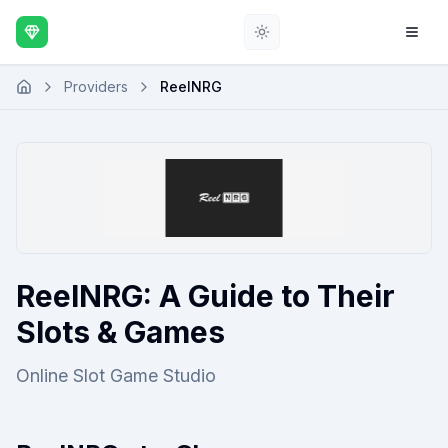
Toggle theme
Providers
ReelNRG
ReelNRG
: A Guide to Their
Slots & Games
Online Slot Game Studio