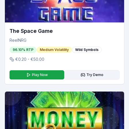
The Space Game
ReelNRG
96.10
% RTP
Medium
Volatility
Wild Symbols
€
0.20
- €
50.00
Play Now
Try Demo