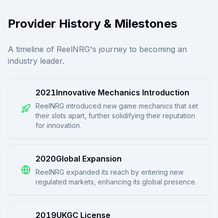
Provider History & Milestones
A timeline of
ReelNRG
's journey to becoming an
industry leader.
2021
Innovative Mechanics Introduction
ReelNRG introduced new game mechanics that set
their slots apart, further solidifying their reputation
for innovation.
2020
Global Expansion
ReelNRG expanded its reach by entering new
regulated markets, enhancing its global presence.
2019
UKGC License