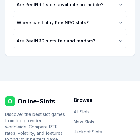
Are ReelNRG slots available on mobile?
Where can I play ReelNRG slots?
Are ReelNRG slots fair and random?
Browse
Online-Slots
O
All Slots
Discover the best slot games
from top providers
New Slots
worldwide. Compare RTP
Jackpot Slots
rates, volatility, and features
to find your perfect game.