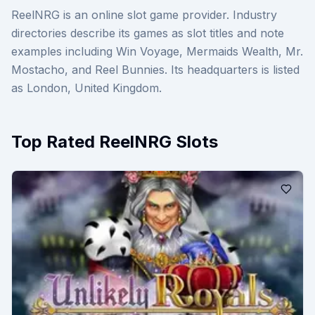
ReelNRG is an online slot game provider. Industry
directories describe its games as slot titles and note
examples including Win Voyage, Mermaids Wealth, Mr.
Mostacho, and Reel Bunnies. Its headquarters is listed
as London, United Kingdom.
Top Rated
ReelNRG
Slots