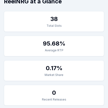
ReelNRG
at a Glance
38
Total Slots
95.68%
Average RTP
0.17%
Market Share
0
Recent Releases