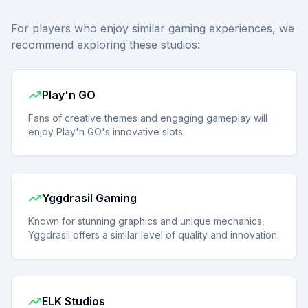
For players who enjoy similar gaming experiences, we
recommend exploring these studios:
Play'n GO
Fans of creative themes and engaging gameplay will
enjoy Play'n GO's innovative slots.
Yggdrasil Gaming
Known for stunning graphics and unique mechanics,
Yggdrasil offers a similar level of quality and innovation.
ELK Studios