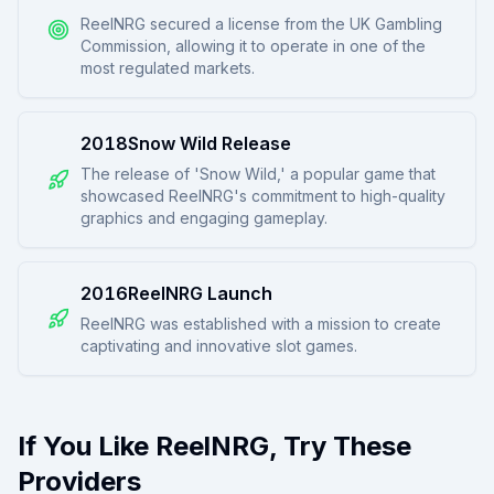
ReelNRG secured a license from the UK Gambling
Commission, allowing it to operate in one of the
most regulated markets.
2018
Snow Wild Release
The release of 'Snow Wild,' a popular game that
showcased ReelNRG's commitment to high-quality
graphics and engaging gameplay.
2016
ReelNRG Launch
ReelNRG was established with a mission to create
captivating and innovative slot games.
If You Like
ReelNRG
, Try These
Providers