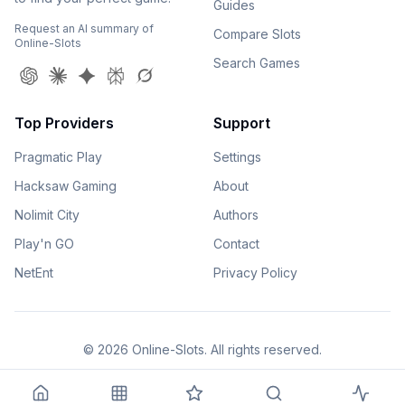
Guides
Request an AI summary of
Compare Slots
Online-Slots
Search Games
Top Providers
Support
Pragmatic Play
Settings
Hacksaw Gaming
About
Nolimit City
Authors
Play'n GO
Contact
NetEnt
Privacy Policy
©
2026
Online-Slots. All rights reserved.
Terms of Service
Sitemap