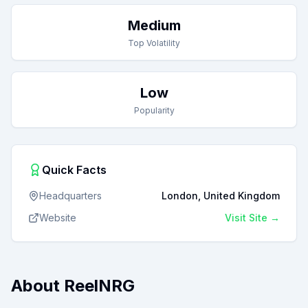
Medium
Top Volatility
Low
Popularity
Quick Facts
Headquarters
London, United Kingdom
Website
Visit Site →
About
ReelNRG