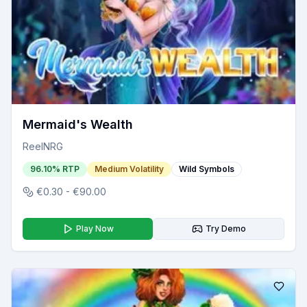
Mermaid's Wealth
ReelNRG
96.10
% RTP
Medium
Volatility
Wild Symbols
€
0.30
- €
90.00
Play Now
Try Demo