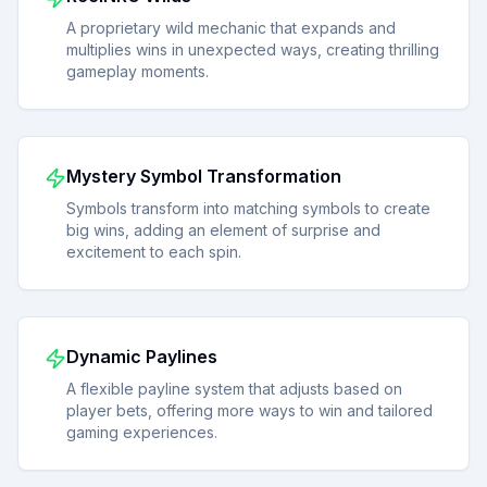
A proprietary wild mechanic that expands and
multiplies wins in unexpected ways, creating thrilling
gameplay moments.
Mystery Symbol Transformation
Symbols transform into matching symbols to create
big wins, adding an element of surprise and
excitement to each spin.
Dynamic Paylines
A flexible payline system that adjusts based on
player bets, offering more ways to win and tailored
gaming experiences.