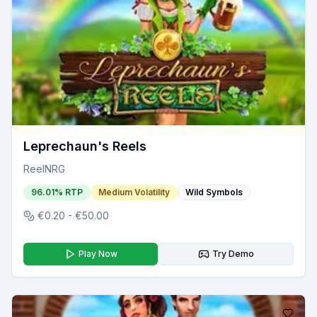
Leprechaun's Reels
ReelNRG
96.01
% RTP
Medium
Volatility
Wild Symbols
€
0.20
- €
50.00
Play Now
Try Demo