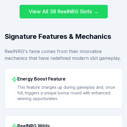
View All
38
ReelNRG
Slots →
Signature Features & Mechanics
ReelNRG
's fame comes from their innovative
mechanics that have redefined modern slot gameplay.
Energy Boost Feature
This feature charges up during gameplay and, once
full, triggers a unique bonus round with enhanced
winning opportunities.
ReelNRG Wilds