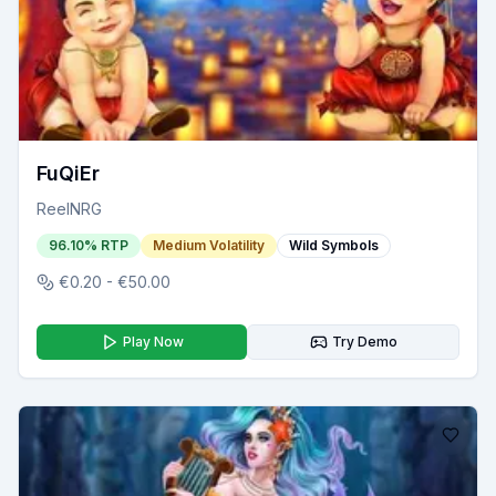
FuQiEr
ReelNRG
96.10
% RTP
Medium
Volatility
Wild Symbols
€
0.20
- €
50.00
Play Now
Try Demo