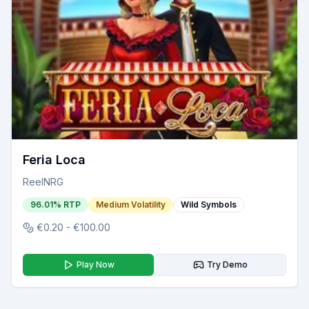
Feria Loca
ReelNRG
96.01
% RTP
Medium
Volatility
Wild Symbols
€
0.20
- €
100.00
Play Now
Try Demo