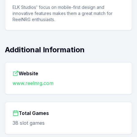
ELK Studios' focus on mobile-first design and
innovative features makes them a great match for
ReelNRG enthusiasts.
Additional Information
Website
www.reelnrg.com
Total Games
38
slot games