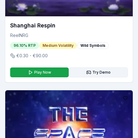
Shanghai Respin
ReelNRG
96.10
% RTP
Medium
Volatility
Wild Symbols
€
0.30
- €
90.00
Play Now
Try Demo