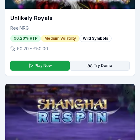
Unlikely Royals
ReelNRG
96.20
% RTP
Medium
Volatility
Wild Symbols
€
0.20
- €
50.00
Play Now
Try Demo