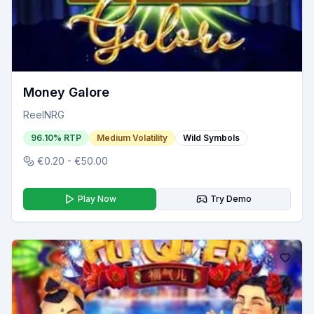
Money Galore
ReelNRG
96.10
% RTP
Medium
Volatility
Wild Symbols
€
0.20
- €
50.00
Play Now
Try Demo