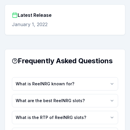
Latest Release
January 1, 2022
Frequently Asked Questions
What is ReelNRG known for?
What are the best ReelNRG slots?
What is the RTP of ReelNRG slots?