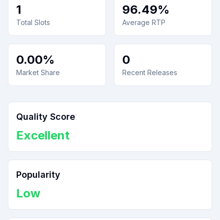
1
96.49%
Total Slots
Average RTP
0.00%
0
Market Share
Recent Releases
Quality Score
Excellent
Popularity
Low