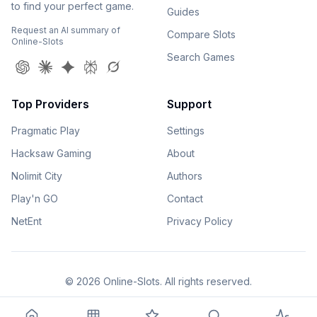
to find your perfect game.
Guides
Request an AI summary of
Compare Slots
Online-Slots
Search Games
Top Providers
Support
Pragmatic Play
Settings
Hacksaw Gaming
About
Nolimit City
Authors
Play'n GO
Contact
NetEnt
Privacy Policy
©
2026
Online-Slots. All rights reserved.
Terms of Service
Sitemap