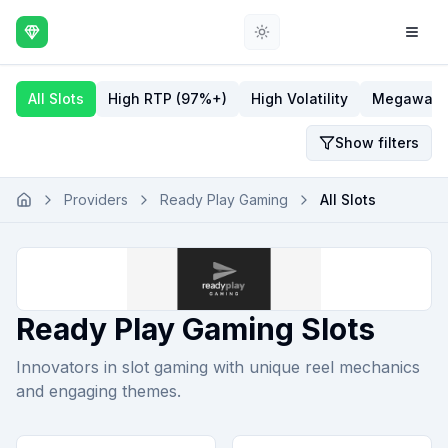
Toggle theme
All Slots
High RTP (97%+)
High Volatility
Megaway
Show filters
Providers
Ready Play Gaming
All Slots
Ready Play Gaming
Slots
Innovators in slot gaming with unique reel mechanics
and engaging themes.