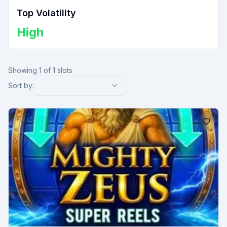
Top Volatility
High
Showing
1
of
1
slots
Sort by: