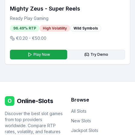
Mighty Zeus - Super Reels
Ready Play Gaming
96.49
% RTP
High
Volatility
Wild Symbols
€
0.20
- €
50.00
Play Now
Try Demo
Browse
Online-Slots
O
All Slots
Discover the best slot games
from top providers
New Slots
worldwide. Compare RTP
Jackpot Slots
rates, volatility, and features