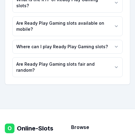
slots?
Are Ready Play Gaming slots available on
mobile?
Where can I play Ready Play Gaming slots?
Are Ready Play Gaming slots fair and
random?
Browse
Online-Slots
O