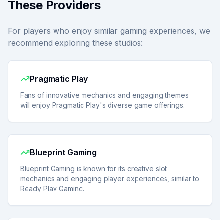
These Providers
For players who enjoy similar gaming experiences, we
recommend exploring these studios:
Pragmatic Play
Fans of innovative mechanics and engaging themes
will enjoy Pragmatic Play's diverse game offerings.
Blueprint Gaming
Blueprint Gaming is known for its creative slot
mechanics and engaging player experiences, similar to
Ready Play Gaming.