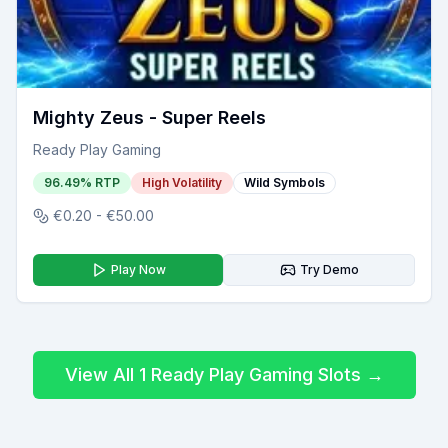
Mighty Zeus - Super Reels
Ready Play Gaming
96.49
% RTP
High
Volatility
Wild Symbols
€
0.20
- €
50.00
Play Now
Try Demo
View All
1
Ready Play Gaming
Slots →