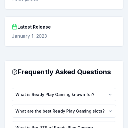
Latest Release
January 1, 2023
Frequently Asked Questions
What is Ready Play Gaming known for?
What are the best Ready Play Gaming slots?
What is the RTP of Ready Play Gaming