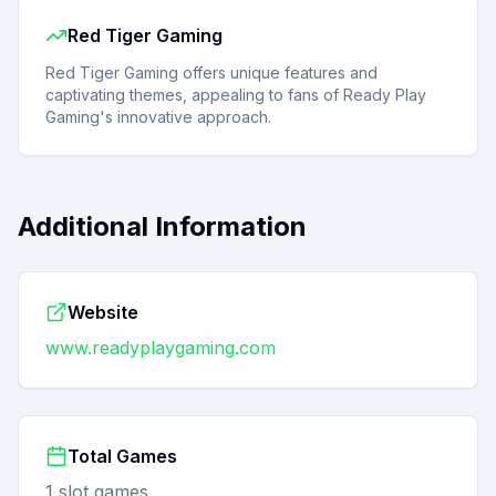
Red Tiger Gaming
Red Tiger Gaming offers unique features and
captivating themes, appealing to fans of Ready Play
Gaming's innovative approach.
Additional Information
Website
www.readyplaygaming.com
Total Games
1
slot games