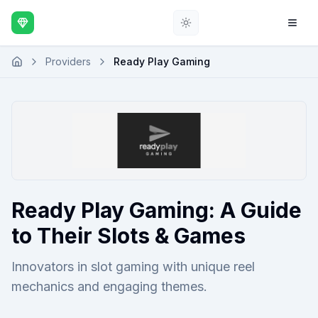
Toggle theme
Providers
Ready Play Gaming
Ready Play Gaming
: A Guide
to Their Slots & Games
Innovators in slot gaming with unique reel
mechanics and engaging themes.