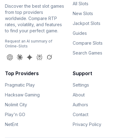
All Slots
Discover the best slot games
from top providers
New Slots
worldwide. Compare RTP
Jackpot Slots
rates, volatility, and features
to find your perfect game.
Guides
Request an AI summary of
Compare Slots
Online-Slots
Search Games
Top Providers
Support
Pragmatic Play
Settings
Hacksaw Gaming
About
Nolimit City
Authors
Play'n GO
Contact
NetEnt
Privacy Policy