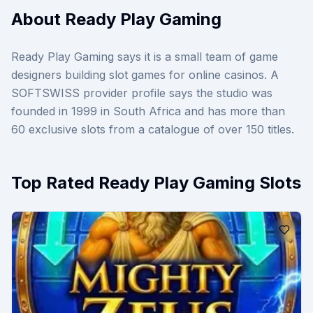
About
Ready Play Gaming
Ready Play Gaming says it is a small team of game
designers building slot games for online casinos. A
SOFTSWISS provider profile says the studio was
founded in 1999 in South Africa and has more than
60 exclusive slots from a catalogue of over 150 titles.
Top Rated
Ready Play Gaming
Slots