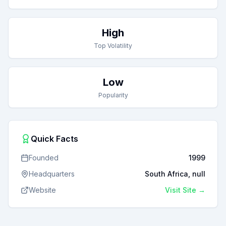
High
Top Volatility
Low
Popularity
Quick Facts
Founded
1999
Headquarters
South Africa, null
Website
Visit Site →