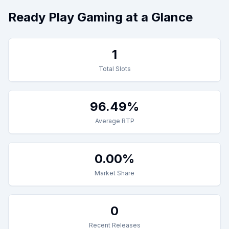
Ready Play Gaming
at a Glance
1
Total Slots
96.49%
Average RTP
0.00%
Market Share
0
Recent Releases