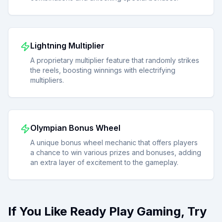
Lightning Multiplier
A proprietary multiplier feature that randomly strikes
the reels, boosting winnings with electrifying
multipliers.
Olympian Bonus Wheel
A unique bonus wheel mechanic that offers players
a chance to win various prizes and bonuses, adding
an extra layer of excitement to the gameplay.
If You Like
Ready Play Gaming
, Try