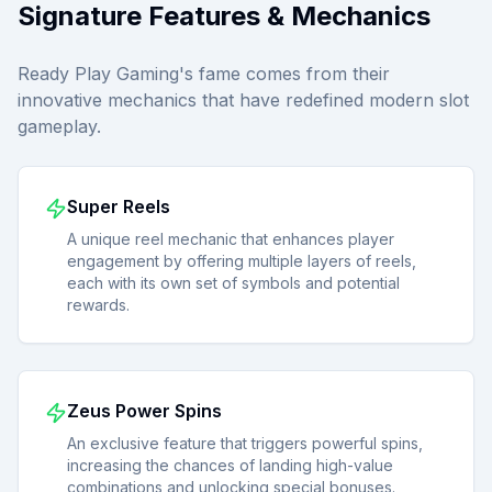
Signature Features & Mechanics
Ready Play Gaming
's fame comes from their
innovative mechanics that have redefined modern slot
gameplay.
Super Reels
A unique reel mechanic that enhances player
engagement by offering multiple layers of reels,
each with its own set of symbols and potential
rewards.
Zeus Power Spins
An exclusive feature that triggers powerful spins,
increasing the chances of landing high-value
combinations and unlocking special bonuses.