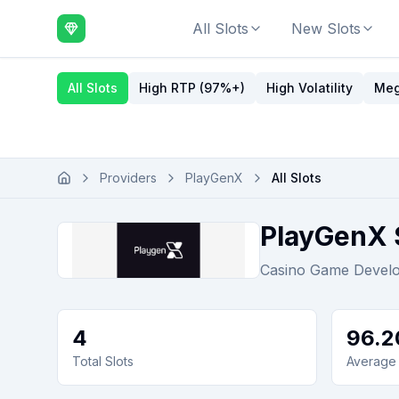
All Slots
New Slots
All Slots
High RTP (97%+)
High Volatility
Me
Providers
PlayGenX
All Slots
PlayGenX
Casino Game Develo
4
96.
Total Slots
Average