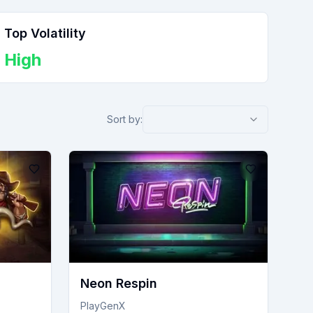
Top Volatility
High
Sort by:
Neon Respin
PlayGenX