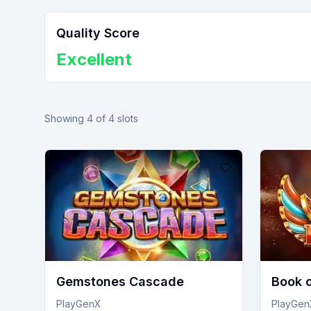
Quality Score
Excellent
Showing
4
of
4
slots
Gemstones Cascade
Book o
PlayGenX
PlayGen