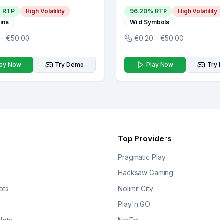
 RTP
High
Volatility
96.20
% RTP
High
Volatility
ins
Wild Symbols
- €
50.00
€
0.20
- €
50.00
lay Now
Try Demo
Play Now
Try
Top Providers
Pragmatic Play
Hacksaw Gaming
ots
Nolimit City
Play'n GO
lots
NetEnt