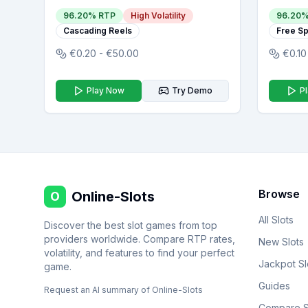
96.20
% RTP
High
Volatility
96.20
%
Cascading Reels
Free Sp
€
0.20
- €
50.00
€
0.10
Play Now
Try Demo
P
Browse
Online-Slots
O
All Slots
Discover the best slot games from top
providers worldwide. Compare RTP rates,
New Slots
volatility, and features to find your perfect
Jackpot Sl
game.
Guides
Request an AI summary of Online-Slots
Compare S