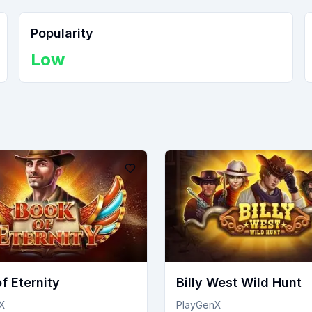
Popularity
Low
f Eternity
Billy West Wild Hunt
X
PlayGenX