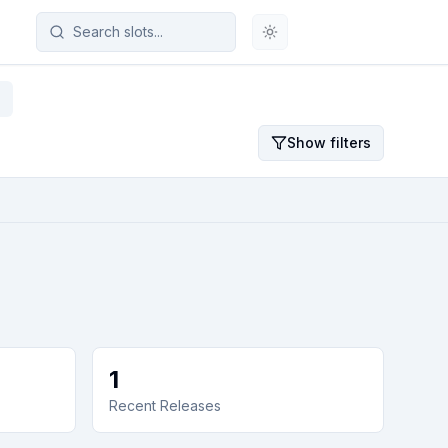
Search slots...
Toggle theme
s
Show filters
1
Recent Releases