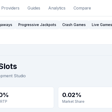
Providers
Guides
Analytics
Compare
gaways
Progressive Jackpots
Crash Games
Live Game
Slots
pment Studio
20%
0.02%
 RTP
Market Share