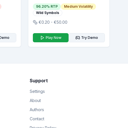
96.20
% RTP
Medium
Volatility
Wild Symbols
€
0.20
- €
50.00
 Demo
Play Now
Try Demo
Support
Settings
About
Authors
Contact
Privacy Policy