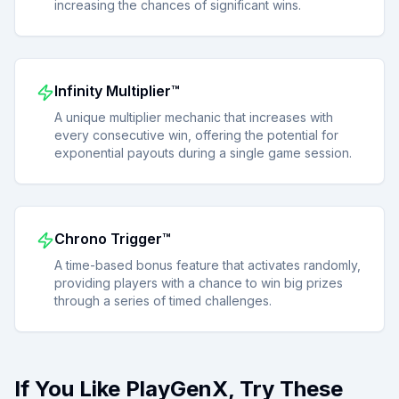
increasing the chances of significant wins.
Infinity Multiplier™
A unique multiplier mechanic that increases with
every consecutive win, offering the potential for
exponential payouts during a single game session.
Chrono Trigger™
A time-based bonus feature that activates randomly,
providing players with a chance to win big prizes
through a series of timed challenges.
If You Like
PlayGenX
, Try These