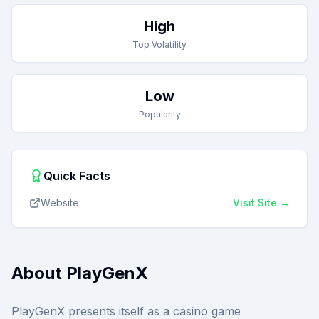
High
Top Volatility
Low
Popularity
Quick Facts
Website
Visit Site →
About
PlayGenX
PlayGenX presents itself as a casino game