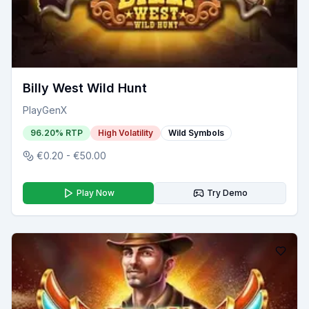
Billy West Wild Hunt
PlayGenX
96.20
% RTP
High
Volatility
Wild Symbols
€
0.20
- €
50.00
Play Now
Try Demo