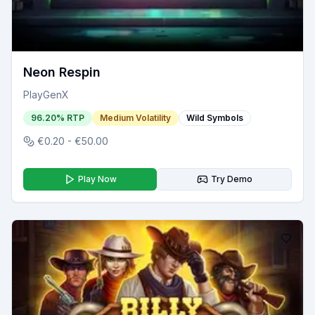
Neon Respin
PlayGenX
96.20
% RTP
Medium
Volatility
Wild Symbols
€
0.20
- €
50.00
Play Now
Try Demo