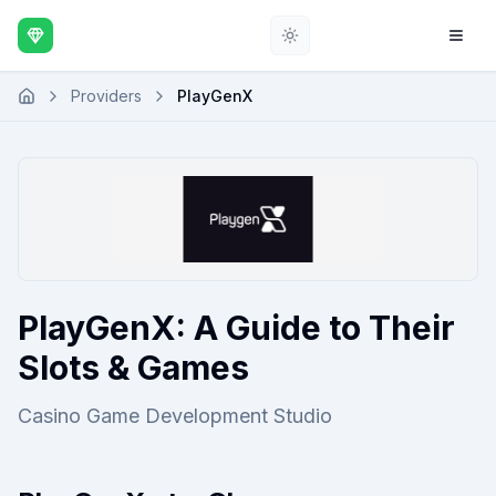
Toggle theme
Providers
PlayGenX
PlayGenX
: A Guide to Their
Slots & Games
Casino Game Development Studio