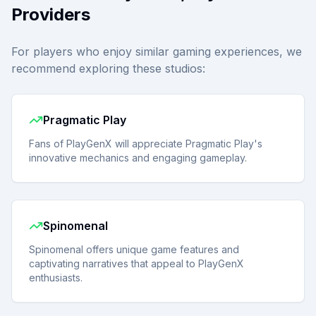
Providers
For players who enjoy similar gaming experiences, we
recommend exploring these studios:
Pragmatic Play
Fans of PlayGenX will appreciate Pragmatic Play's
innovative mechanics and engaging gameplay.
Spinomenal
Spinomenal offers unique game features and
captivating narratives that appeal to PlayGenX
enthusiasts.