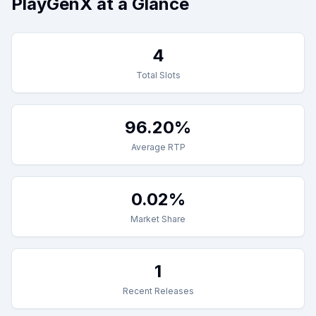
PlayGenX
at a Glance
4
Total Slots
96.20%
Average RTP
0.02%
Market Share
1
Recent Releases