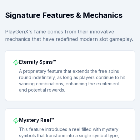
Signature Features & Mechanics
PlayGenX
's fame comes from their innovative
mechanics that have redefined modern slot gameplay.
Eternity Spins™
A proprietary feature that extends the free spins
round indefinitely, as long as players continue to hit
winning combinations, enhancing the excitement
and potential rewards.
Mystery Reel™
This feature introduces a reel filled with mystery
symbols that transform into a single symbol type,