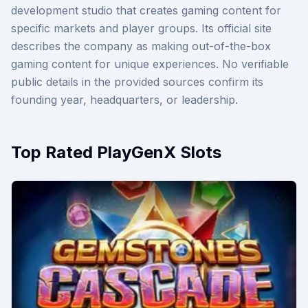
development studio that creates gaming content for
specific markets and player groups. Its official site
describes the company as making out-of-the-box
gaming content for unique experiences. No verifiable
public details in the provided sources confirm its
founding year, headquarters, or leadership.
Top Rated
PlayGenX
Slots