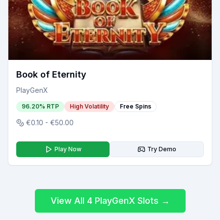
Book of Eternity
PlayGenX
96.20
% RTP
High
Volatility
Free Spins
€
0.10
- €
50.00
Play Now
Try Demo
View All
4
PlayGenX
Slots →