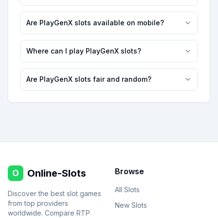
Are PlayGenX slots available on mobile?
Where can I play PlayGenX slots?
Are PlayGenX slots fair and random?
Browse
Online-Slots
O
All Slots
Discover the best slot games
from top providers
New Slots
worldwide. Compare RTP