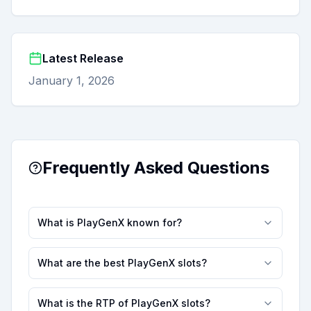
Latest Release
January 1, 2026
Frequently Asked Questions
What is PlayGenX known for?
What are the best PlayGenX slots?
What is the RTP of PlayGenX slots?