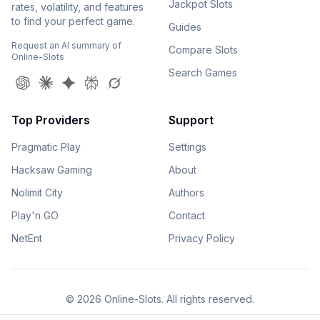
Jackpot Slots
rates, volatility, and features
to find your perfect game.
Guides
Request an AI summary of
Compare Slots
Online-Slots
Search Games
Top Providers
Support
Pragmatic Play
Settings
Hacksaw Gaming
About
Nolimit City
Authors
Play'n GO
Contact
NetEnt
Privacy Policy
©
2026
Online-Slots. All rights reserved.