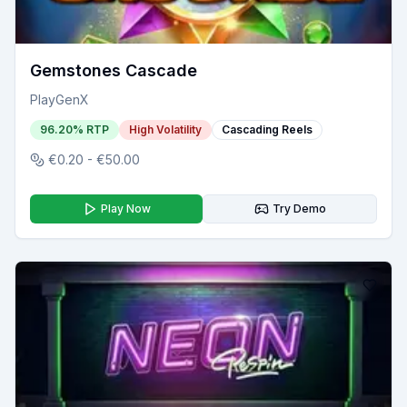
Gemstones Cascade
PlayGenX
96.20
% RTP
High
Volatility
Cascading Reels
€
0.20
- €
50.00
Play Now
Try Demo