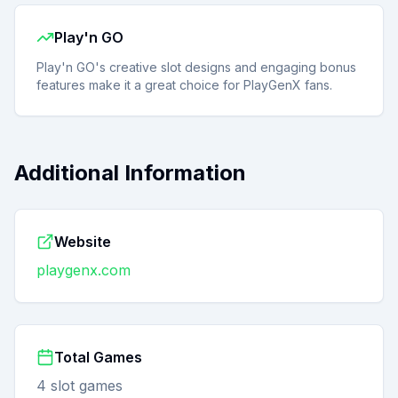
Play'n GO
Play'n GO's creative slot designs and engaging bonus
features make it a great choice for PlayGenX fans.
Additional Information
Website
playgenx.com
Total Games
4
slot games