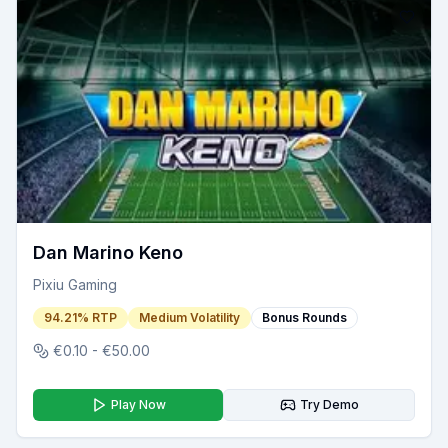
Dan Marino Keno
Pixiu Gaming
94.21
% RTP
Medium
Volatility
Bonus Rounds
€
0.10
- €
50.00
Play Now
Try Demo