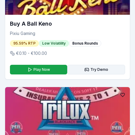
Buy A Ball Keno
Pixiu Gaming
95.59
% RTP
Low
Volatility
Bonus Rounds
€
0.10
- €
100.00
Play Now
Try Demo