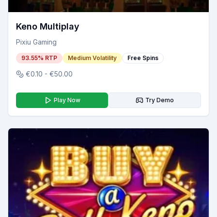
Keno Multiplay
Pixiu Gaming
93.55
% RTP
Medium
Volatility
Free Spins
€
0.10
- €
50.00
Play Now
Try Demo