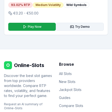
93.02
% RTP
Medium
Volatility
Wild Symbols
€
0.20
- €
50.00
Play Now
Try Demo
Browse
Online-Slots
O
All Slots
Discover the best slot games
from top providers
New Slots
worldwide. Compare RTP
Jackpot Slots
rates, volatility, and features
to find your perfect game.
Guides
Request an AI summary of
Compare Slots
Online-Slots