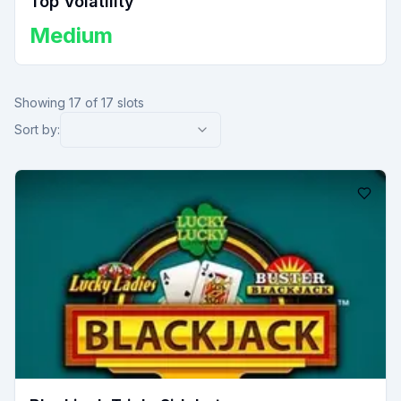
Top Volatility
Medium
Showing
17
of
17
slots
Sort by: