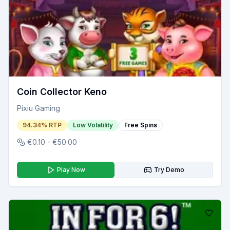
Coin Collector Keno
Pixiu Gaming
94.34
% RTP
Low
Volatility
Free Spins
€
0.10
- €
50.00
Play Now
Try Demo