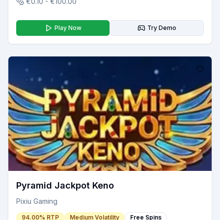
€
0.10
- €
100.00
Play Now
Try Demo
Pyramid Jackpot Keno
Pixiu Gaming
94.00
% RTP
Medium
Volatility
Free Spins