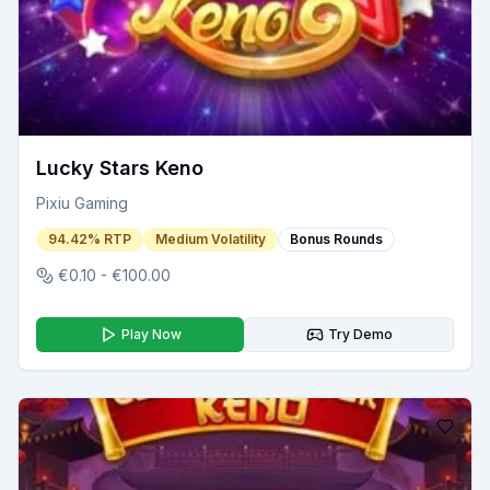
Lucky Stars Keno
Pixiu Gaming
94.42
% RTP
Medium
Volatility
Bonus Rounds
€
0.10
- €
100.00
Play Now
Try Demo