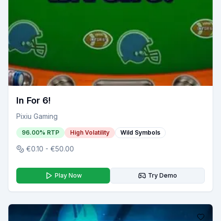
In For 6!
Pixiu Gaming
96.00
% RTP
High
Volatility
Wild Symbols
€
0.10
- €
50.00
Play Now
Try Demo