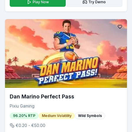
Play Now
Try Demo
Dan Marino Perfect Pass
Pixiu Gaming
96.20
% RTP
Medium
Volatility
Wild Symbols
€
0.20
- €
50.00