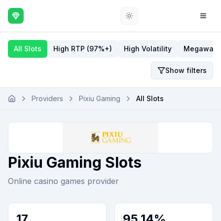
Toggle theme
All Slots
High RTP (97%+)
High Volatility
Megaway
Show filters
Providers
Pixiu Gaming
All Slots
Pixiu Gaming
Slots
Online casino games provider
17
95.14%