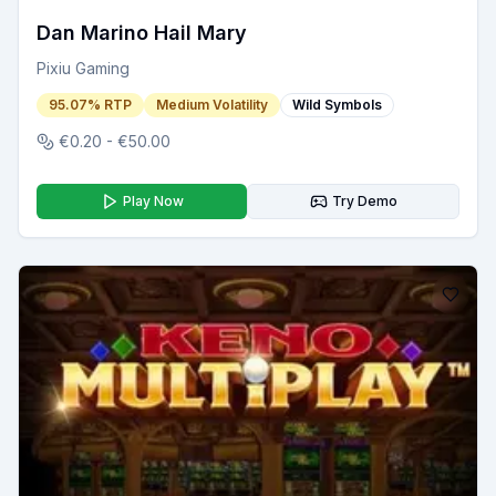
Dan Marino Hail Mary
Pixiu Gaming
95.07
% RTP
Medium
Volatility
Wild Symbols
€
0.20
- €
50.00
Play Now
Try Demo