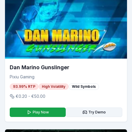
Dan Marino Gunslinger
Pixiu Gaming
93.99
% RTP
High
Volatility
Wild Symbols
€
0.20
- €
50.00
Play Now
Try Demo