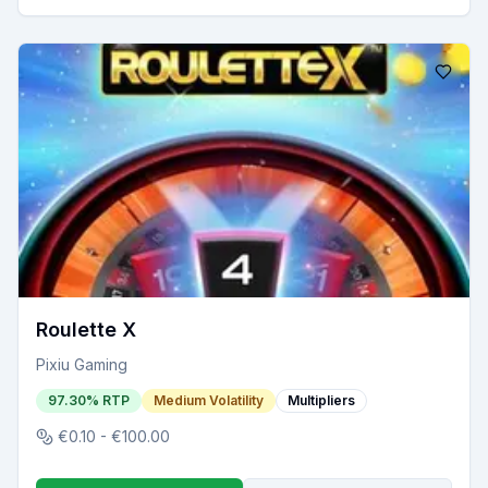
Roulette X
Pixiu Gaming
97.30
% RTP
Medium
Volatility
Multipliers
€
0.10
- €
100.00