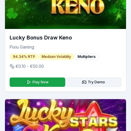
Lucky Bonus Draw Keno
Pixiu Gaming
94.34
% RTP
Medium
Volatility
Multipliers
€
0.10
- €
50.00
Play Now
Try Demo