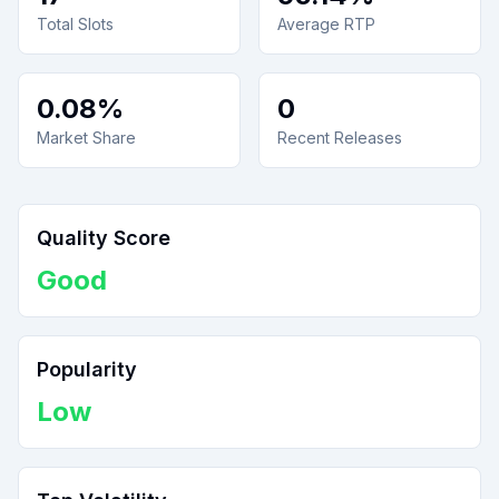
Total Slots
Average RTP
0.08%
0
Market Share
Recent Releases
Quality Score
Good
Popularity
Low