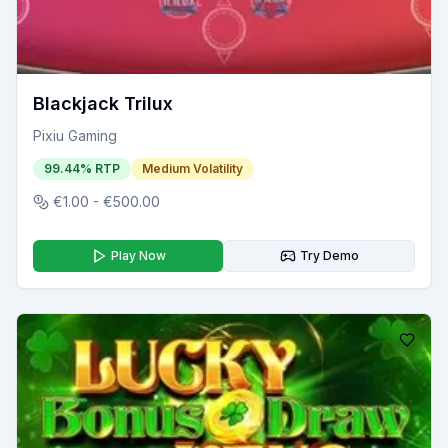
Blackjack Trilux
Pixiu Gaming
99.44
% RTP
Medium
Volatility
€
1.00
- €
500.00
Play Now
Try Demo