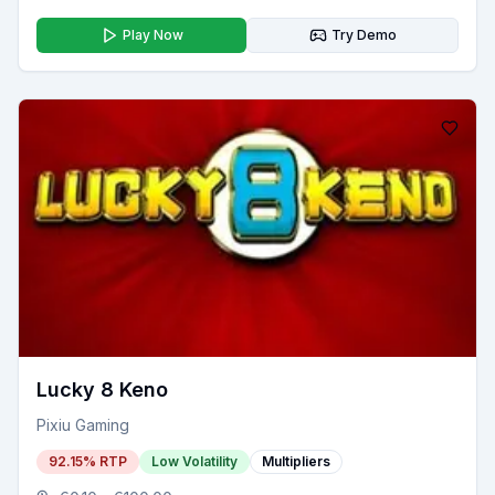
Play Now
Try Demo
Lucky 8 Keno
Pixiu Gaming
92.15
% RTP
Low
Volatility
Multipliers