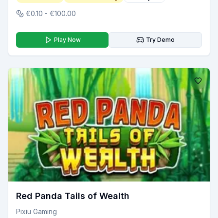
€
0.10
- €
100.00
Play Now
Try Demo
Red Panda Tails of Wealth
Pixiu Gaming