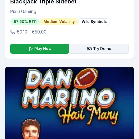
Blackjack Triple Sidebet
Pixiu Gaming
97.50
% RTP
Medium
Volatility
Wild Symbols
€
0.10
- €
50.00
Play Now
Try Demo