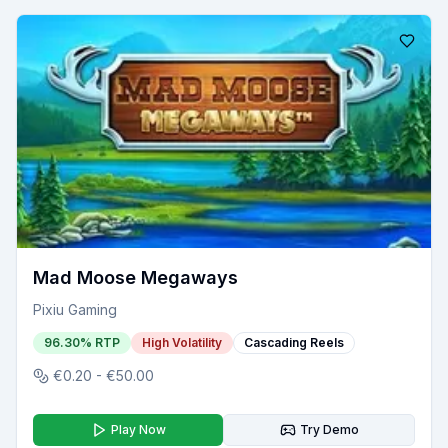
Mad Moose Megaways
Pixiu Gaming
96.30
% RTP
High
Volatility
Cascading Reels
€
0.20
- €
50.00
Play Now
Try Demo