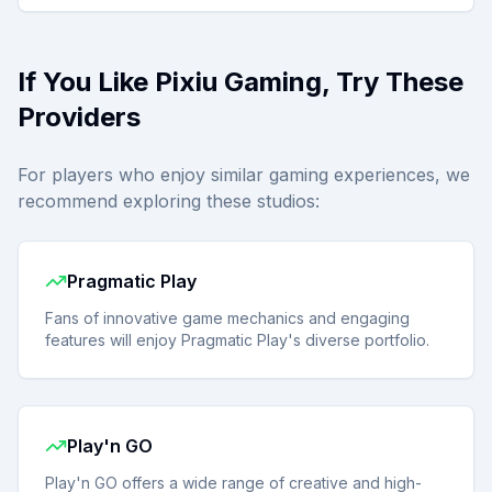
If You Like
Pixiu Gaming
, Try These
Providers
For players who enjoy similar gaming experiences, we
recommend exploring these studios:
Pragmatic Play
Fans of innovative game mechanics and engaging
features will enjoy Pragmatic Play's diverse portfolio.
Play'n GO
Play'n GO offers a wide range of creative and high-