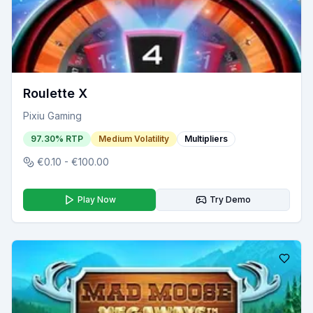
Roulette X
Pixiu Gaming
97.30
% RTP
Medium
Volatility
Multipliers
€
0.10
- €
100.00
Play Now
Try Demo