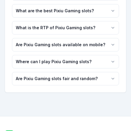
What are the best Pixiu Gaming slots?
What is the RTP of Pixiu Gaming slots?
Are Pixiu Gaming slots available on mobile?
Where can I play Pixiu Gaming slots?
Are Pixiu Gaming slots fair and random?