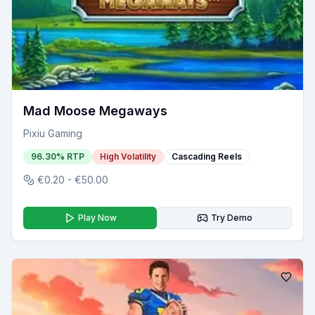
Mad Moose Megaways
Pixiu Gaming
96.30
% RTP
High
Volatility
Cascading Reels
€
0.20
- €
50.00
Play Now
Try Demo