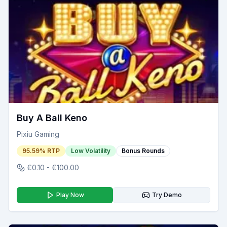
Buy A Ball Keno
Pixiu Gaming
95.59
% RTP
Low
Volatility
Bonus Rounds
€
0.10
- €
100.00
Play Now
Try Demo