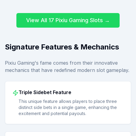
View All
17
Pixiu Gaming
Slots →
Signature Features & Mechanics
Pixiu Gaming
's fame comes from their innovative
mechanics that have redefined modern slot gameplay.
Triple Sidebet Feature
This unique feature allows players to place three
distinct side bets in a single game, enhancing the
excitement and potential payouts.