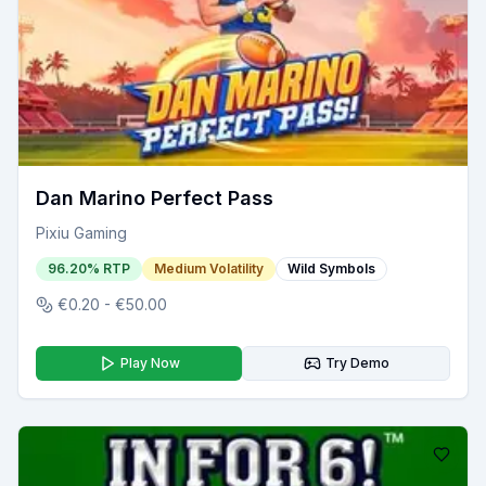
Dan Marino Perfect Pass
Pixiu Gaming
96.20
% RTP
Medium
Volatility
Wild Symbols
€
0.20
- €
50.00
Play Now
Try Demo