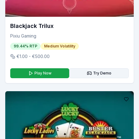
Blackjack Trilux
Pixiu Gaming
99.44
% RTP
Medium
Volatility
€
1.00
- €
500.00
Play Now
Try Demo