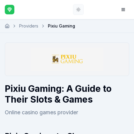
Toggle theme
Providers
Pixiu Gaming
Pixiu Gaming
: A Guide to
Their Slots & Games
Online casino games provider