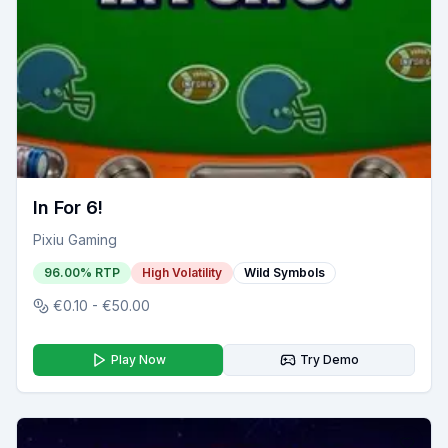
In For 6!
Pixiu Gaming
96.00
% RTP
High
Volatility
Wild Symbols
€
0.10
- €
50.00
Play Now
Try Demo