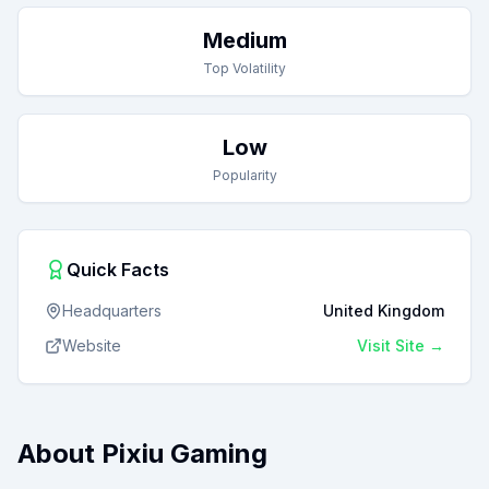
Medium
Top Volatility
Low
Popularity
Quick Facts
Headquarters
United Kingdom
Website
Visit Site →
About
Pixiu Gaming