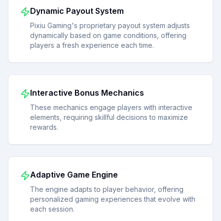
Dynamic Payout System
Pixiu Gaming's proprietary payout system adjusts
dynamically based on game conditions, offering
players a fresh experience each time.
Interactive Bonus Mechanics
These mechanics engage players with interactive
elements, requiring skillful decisions to maximize
rewards.
Adaptive Game Engine
The engine adapts to player behavior, offering
personalized gaming experiences that evolve with
each session.