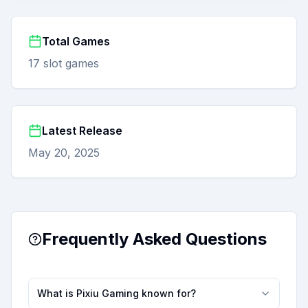
Total Games
17
slot games
Latest Release
May 20, 2025
Frequently Asked Questions
What is Pixiu Gaming known for?