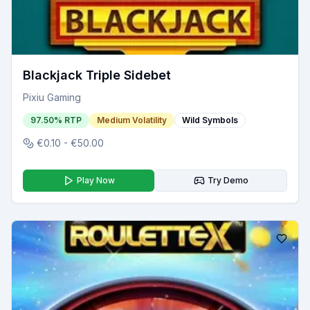
Blackjack Triple Sidebet
Pixiu Gaming
97.50
% RTP
Medium
Volatility
Wild Symbols
€
0.10
- €
50.00
Play Now
Try Demo