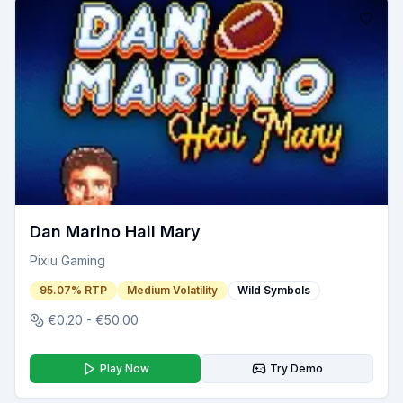
Dan Marino Hail Mary
Pixiu Gaming
95.07
% RTP
Medium
Volatility
Wild Symbols
€
0.20
- €
50.00
Play Now
Try Demo