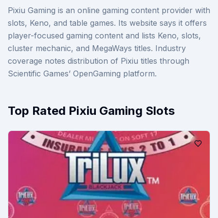
Pixiu Gaming is an online gaming content provider with
slots, Keno, and table games. Its website says it offers
player-focused gaming content and lists Keno, slots,
cluster mechanic, and MegaWays titles. Industry
coverage notes distribution of Pixiu titles through
Scientific Games’ OpenGaming platform.
Top Rated
Pixiu Gaming
Slots