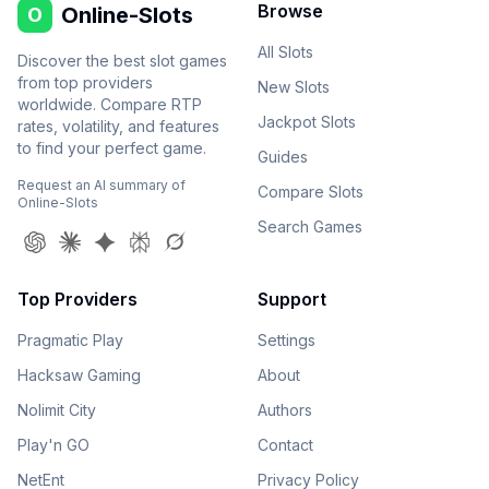
Browse
Online-Slots
O
All Slots
Discover the best slot games
from top providers
New Slots
worldwide. Compare RTP
Jackpot Slots
rates, volatility, and features
to find your perfect game.
Guides
Request an AI summary of
Compare Slots
Online-Slots
Search Games
Top Providers
Support
Pragmatic Play
Settings
Hacksaw Gaming
About
Nolimit City
Authors
Play'n GO
Contact
NetEnt
Privacy Policy