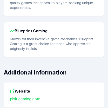
quality games that appeal to players seeking unique
experiences.
Blueprint Gaming
Known for their inventive game mechanics, Blueprint
Gaming is a great choice for those who appreciate
originality in slots.
Additional Information
Website
pixiugaming.com