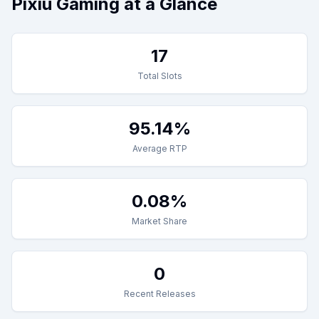
Pixiu Gaming
at a Glance
17
Total Slots
95.14%
Average RTP
0.08%
Market Share
0
Recent Releases