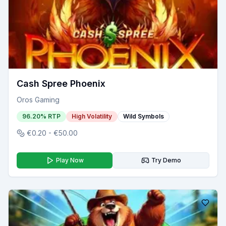
Cash Spree Phoenix
Oros Gaming
96.20
% RTP
High
Volatility
Wild Symbols
€
0.20
- €
50.00
Play Now
Try Demo