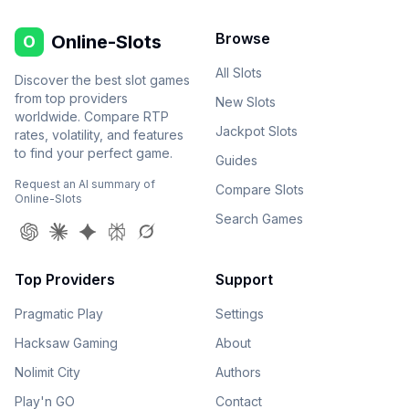
Browse
Online-Slots
O
All Slots
Discover the best slot games
from top providers
New Slots
worldwide. Compare RTP
Jackpot Slots
rates, volatility, and features
to find your perfect game.
Guides
Request an AI summary of
Compare Slots
Online-Slots
Search Games
Top Providers
Support
Pragmatic Play
Settings
Hacksaw Gaming
About
Nolimit City
Authors
Play'n GO
Contact