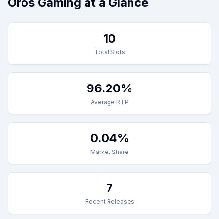
Oros Gaming
at a Glance
10
Total Slots
96.20%
Average RTP
0.04%
Market Share
7
Recent Releases