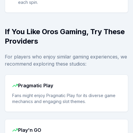
each spin.
If You Like
Oros Gaming
, Try These
Providers
For players who enjoy similar gaming experiences, we
recommend exploring these studios:
Pragmatic Play
Fans might enjoy Pragmatic Play for its diverse game
mechanics and engaging slot themes.
Play'n GO