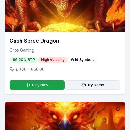
Cash Spree Dragon
Oros Gaming
96.20
% RTP
High
Volatility
Wild Symbols
€
0.20
- €
50.00
Play Now
Try Demo