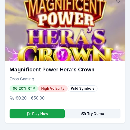
Magnificent Power Hera's Crown
Oros Gaming
96.20
% RTP
High
Volatility
Wild Symbols
€
0.20
- €
50.00
Play Now
Try Demo