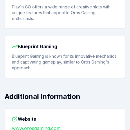
Play'n GO offers a wide range of creative slots with
unique features that appeal to Oros Gaming
enthusiasts.
Blueprint Gaming
Blueprint Gaming is known for its innovative mechanics
and captivating gameplay, similar to Oros Gaming's
approach.
Additional Information
Website
www.orosgaming.com