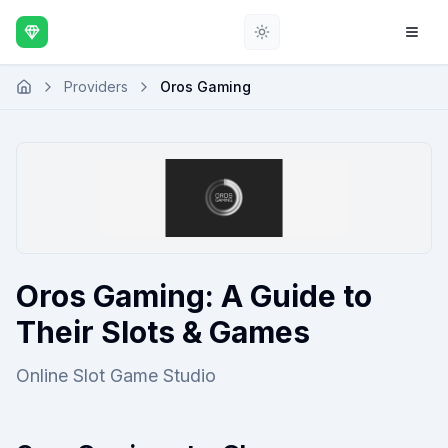
Toggle theme
Providers
Oros Gaming
Oros Gaming
: A Guide to
Their Slots & Games
Online Slot Game Studio