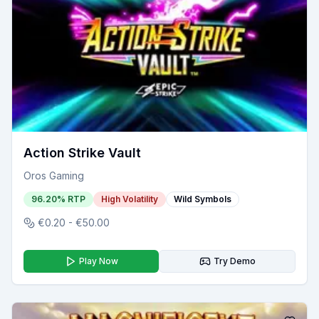
Action Strike Vault
Oros Gaming
96.20
% RTP
High
Volatility
Wild Symbols
€
0.20
- €
50.00
Play Now
Try Demo