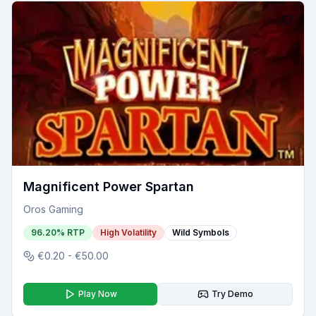
Magnificent Power Spartan
Oros Gaming
96.20
% RTP
High
Volatility
Wild Symbols
€
0.20
- €
50.00
Play Now
Try Demo