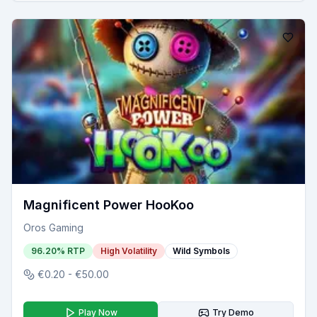
Magnificent Power HooKoo
Oros Gaming
96.20
% RTP
High
Volatility
Wild Symbols
€
0.20
- €
50.00
Play Now
Try Demo