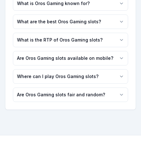
What is Oros Gaming known for?
What are the best Oros Gaming slots?
What is the RTP of Oros Gaming slots?
Are Oros Gaming slots available on mobile?
Where can I play Oros Gaming slots?
Are Oros Gaming slots fair and random?