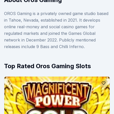
OROS Gaming is a privately owned game studio based
in Tahoe, Nevada, established in 2021. It develops
online real-money and social casino games for
regulated markets and joined the Games Global
network in December 2022. Publicly mentioned
releases include 9 Bass and Chilli Inferno.
Top Rated
Oros Gaming
Slots