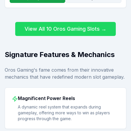
View All
10
Oros Gaming
Slots →
Signature Features & Mechanics
Oros Gaming
's fame comes from their innovative
mechanics that have redefined modern slot gameplay.
Magnificent Power Reels
A dynamic reel system that expands during
gameplay, offering more ways to win as players
progress through the game.