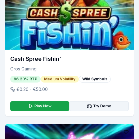
Cash Spree Fishin'
Oros Gaming
96.20
% RTP
Medium
Volatility
Wild Symbols
€
0.20
- €
50.00
Play Now
Try Demo