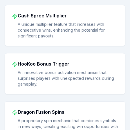
Cash Spree Multiplier
A unique multiplier feature that increases with
consecutive wins, enhancing the potential for
significant payouts.
HooKoo Bonus Trigger
An innovative bonus activation mechanism that
surprises players with unexpected rewards during
gameplay.
Dragon Fusion Spins
A proprietary spin mechanic that combines symbols
in new ways, creating exciting win opportunities with