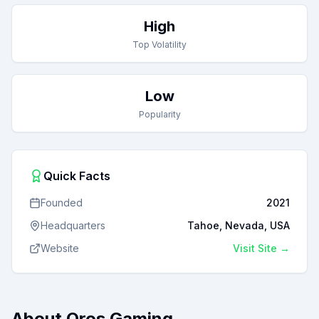
High
Top Volatility
Low
Popularity
Quick Facts
Founded
2021
Headquarters
Tahoe, Nevada, USA
Website
Visit Site →
About
Oros Gaming