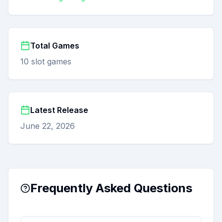
Total Games
10
slot games
Latest Release
June 22, 2026
Frequently Asked Questions