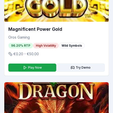
Magnificent Power Gold
Oros Gaming
96.20
% RTP
High
Volatility
Wild Symbols
€
0.20
- €
50.00
Play Now
Try Demo