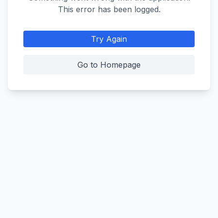
This error has been logged.
Try Again
Go to Homepage