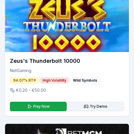
Zeus's Thunderbolt 10000
NetGaming
94.07
% RTP
High
Volatility
Wild Symbols
€
0.20
- €
50.00
Play Now
Try Demo