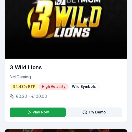
3 Wild Lions
NetGaming
94.43
% RTP
High
Volatility
Wild Symbols
€
0.20
- €
100.00
Play Now
Try Demo