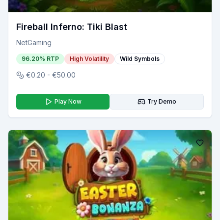
Fireball Inferno: Tiki Blast
NetGaming
96.20
% RTP
High
Volatility
Wild Symbols
€
0.20
- €
50.00
Play Now
Try Demo