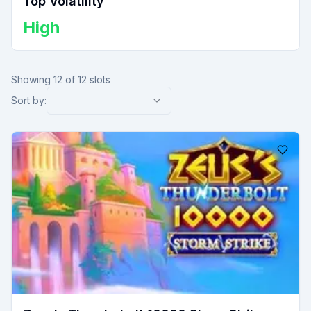
Top Volatility
High
Showing
12
of
12
slots
Sort by: