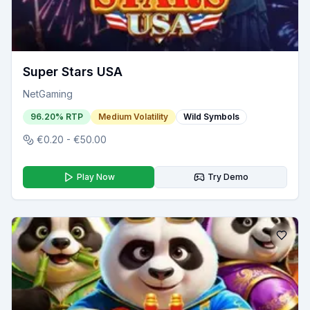
Super Stars USA
NetGaming
96.20
% RTP
Medium
Volatility
Wild Symbols
€
0.20
- €
50.00
Play Now
Try Demo