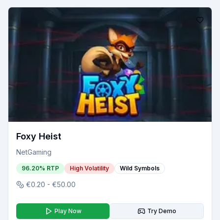
Foxy Heist
NetGaming
96.20
% RTP
High
Volatility
Wild Symbols
€
0.20
- €
50.00
Play Now
Try Demo