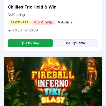
Chillies Trio Hold & Win
NetGaming
94.03
% RTP
High
Volatility
Multipliers
€
0.20
- €
100.00
Play Now
Try Demo