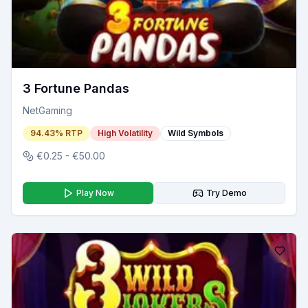
3 Fortune Pandas
NetGaming
94.43
% RTP
High
Volatility
Wild Symbols
€
0.25
- €
50.00
Play Now
Try Demo