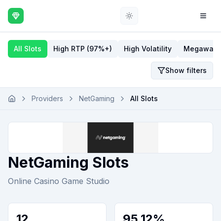
Toggle theme
All Slots
High RTP (97%+)
High Volatility
Megaway
Show filters
Providers
NetGaming
All Slots
NetGaming
Slots
Online Casino Game Studio
12
95.12%