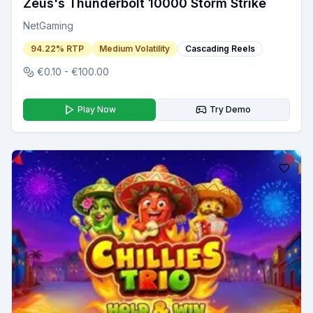
Zeus's Thunderbolt 10000 Storm Strike
NetGaming
94.22
% RTP
Medium
Volatility
Cascading Reels
€
0.10
- €
100.00
Play Now
Try Demo