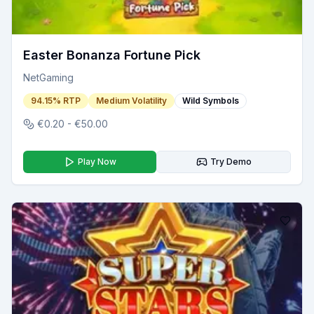
Easter Bonanza Fortune Pick
NetGaming
94.15
% RTP
Medium
Volatility
Wild Symbols
€
0.20
- €
50.00
Play Now
Try Demo