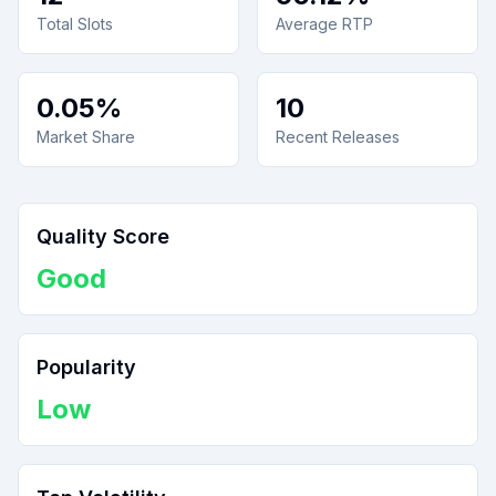
Total Slots
Average RTP
0.05%
10
Market Share
Recent Releases
Quality Score
Good
Popularity
Low