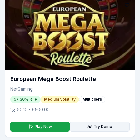
European Mega Boost Roulette
NetGaming
97.30
% RTP
Medium
Volatility
Multipliers
€
0.10
- €
500.00
Play Now
Try Demo