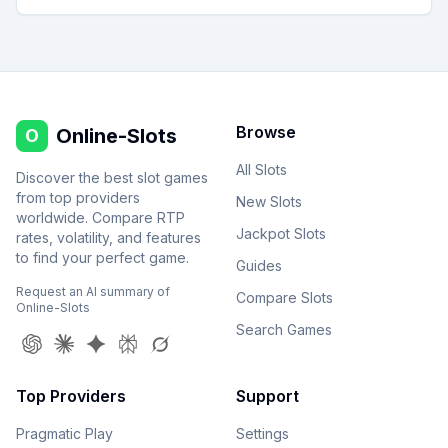
Browse
Online-Slots
O
All Slots
Discover the best slot games
from top providers
New Slots
worldwide. Compare RTP
Jackpot Slots
rates, volatility, and features
to find your perfect game.
Guides
Request an AI summary of
Compare Slots
Online-Slots
Search Games
Top Providers
Support
Pragmatic Play
Settings