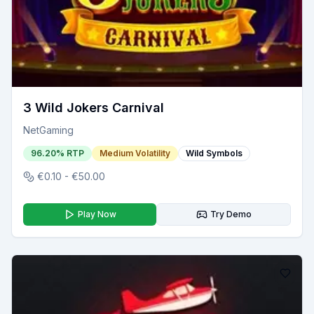
3 Wild Jokers Carnival
NetGaming
96.20
% RTP
Medium
Volatility
Wild Symbols
€
0.10
- €
50.00
Play Now
Try Demo