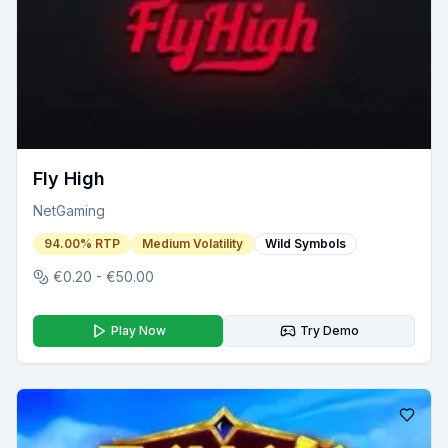
Fly High
NetGaming
94.00
% RTP
Medium
Volatility
Wild Symbols
€
0.20
- €
50.00
Play Now
Try Demo