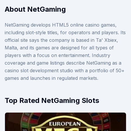
About
NetGaming
NetGaming develops HTML5 online casino games,
including slot-style titles, for operators and players. Its
official site says the company is based in Ta' Xbiex,
Malta, and its games are designed for all types of
players with a focus on entertainment. Industry
coverage and game listings describe NetGaming as a
casino slot development studio with a portfolio of 50+
games and launches in regulated markets.
Top Rated
NetGaming
Slots