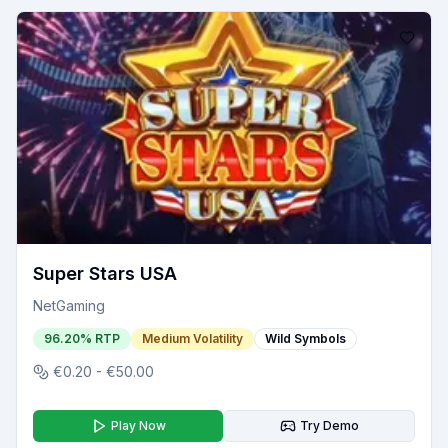
Super Stars USA
NetGaming
96.20
% RTP
Medium
Volatility
Wild Symbols
€
0.20
- €
50.00
Play Now
Try Demo