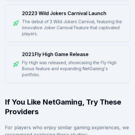
2022
3 Wild Jokers Carnival Launch
The debut of 3 Wild Jokers Carnival, featuring the
innovative Joker Carnival Feature that captivated
players.
2021
Fly High Game Release
Fly High was released, showcasing the Fly High
Bonus feature and expanding NetGaming's
portfolio.
If You Like
NetGaming
, Try These
Providers
For players who enjoy similar gaming experiences, we
recommend exploring these studios: