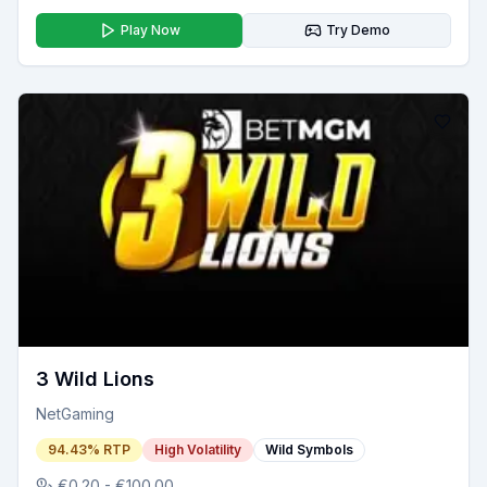
Play Now
Try Demo
3 Wild Lions
NetGaming
94.43
% RTP
High
Volatility
Wild Symbols
€
0.20
- €
100.00