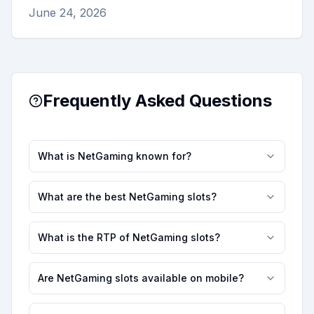
June 24, 2026
Frequently Asked Questions
What is NetGaming known for?
What are the best NetGaming slots?
What is the RTP of NetGaming slots?
Are NetGaming slots available on mobile?