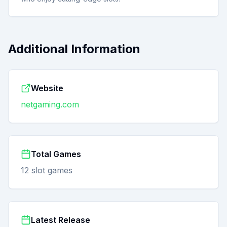
Additional Information
Website
netgaming.com
Total Games
12
slot games
Latest Release