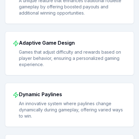
A unique feature that enhances traditional roulette
gameplay by offering boosted payouts and
additional winning opportunities.
Adaptive Game Design
Games that adjust difficulty and rewards based on
player behavior, ensuring a personalized gaming
experience.
Dynamic Paylines
An innovative system where paylines change
dynamically during gameplay, offering varied ways
to win.