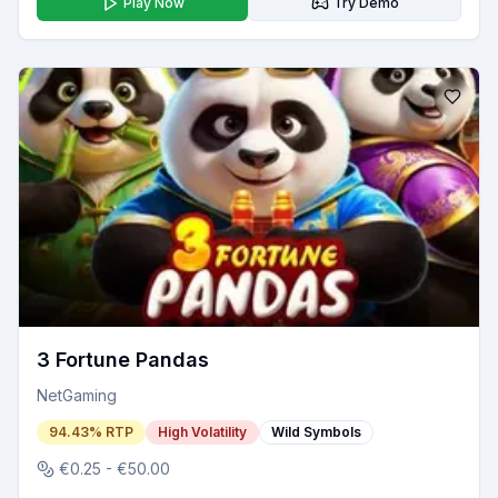
Play Now
Try Demo
3 Fortune Pandas
NetGaming
94.43
% RTP
High
Volatility
Wild Symbols
€
0.25
- €
50.00