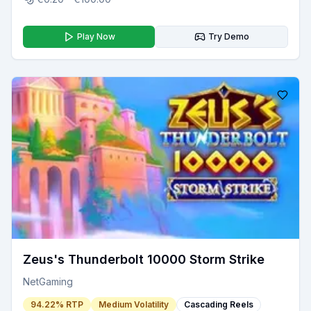
Play Now
Try Demo
Zeus's Thunderbolt 10000 Storm Strike
NetGaming
94.22
% RTP
Medium
Volatility
Cascading Reels