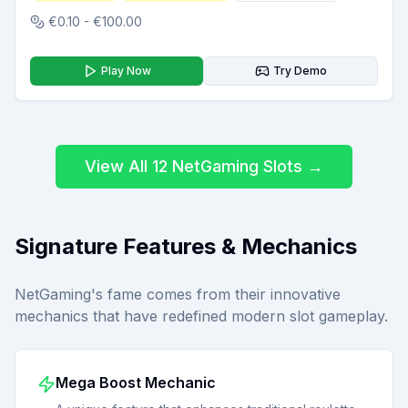
€
0.10
- €
100.00
Play Now
Try Demo
View All
12
NetGaming
Slots →
Signature Features & Mechanics
NetGaming
's fame comes from their innovative
mechanics that have redefined modern slot gameplay.
Mega Boost Mechanic