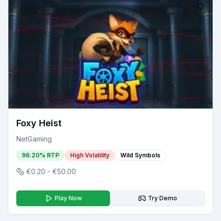
Foxy Heist
NetGaming
96.20
% RTP
High
Volatility
Wild Symbols
€
0.20
- €
50.00
Play Now
Try Demo