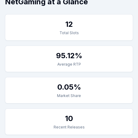
NetGaming
at a Glance
12
Total Slots
95.12%
Average RTP
0.05%
Market Share
10
Recent Releases