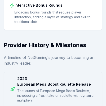
Interactive Bonus Rounds
Engaging bonus rounds that require player
interaction, adding a layer of strategy and skill to
traditional slots.
Provider History & Milestones
A timeline of
NetGaming
's journey to becoming an
industry leader.
2023
European Mega Boost Roulette Release
The launch of European Mega Boost Roulette,
introducing a fresh take on roulette with dynamic
multipliers.