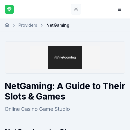
Toggle theme
Providers
NetGaming
NetGaming
: A Guide to Their
Slots & Games
Online Casino Game Studio