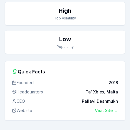
High
Top Volatility
Low
Popularity
Quick Facts
Founded
2018
Headquarters
Ta' Xbiex, Malta
CEO
Pallavi Deshmukh
Website
Visit Site →