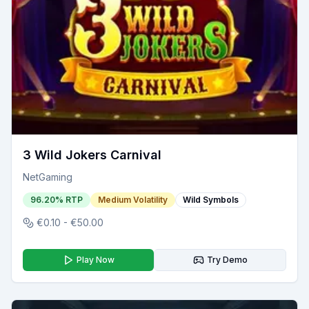
3 Wild Jokers Carnival
NetGaming
96.20
% RTP
Medium
Volatility
Wild Symbols
€
0.10
- €
50.00
Play Now
Try Demo