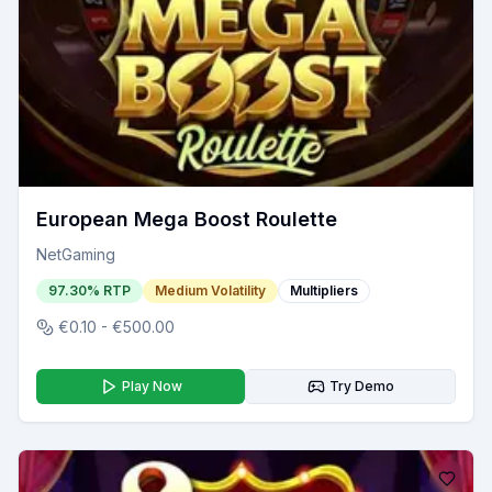
European Mega Boost Roulette
NetGaming
97.30
% RTP
Medium
Volatility
Multipliers
€
0.10
- €
500.00
Play Now
Try Demo