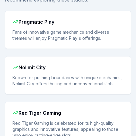
Pragmatic Play
Fans of innovative game mechanics and diverse
themes will enjoy Pragmatic Play's offerings.
Nolimit City
Known for pushing boundaries with unique mechanics,
Nolimit City offers thrilling and unconventional slots.
Red Tiger Gaming
Red Tiger Gaming is celebrated for its high-quality
graphics and innovative features, appealing to those
who enjoy cutting-edge slots.