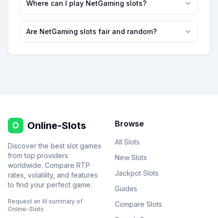
Where can I play NetGaming slots?
Are NetGaming slots fair and random?
Browse
Online-Slots
O
All Slots
Discover the best slot games
from top providers
New Slots
worldwide. Compare RTP
Jackpot Slots
rates, volatility, and features
to find your perfect game.
Guides
Request an AI summary of
Compare Slots
Online-Slots