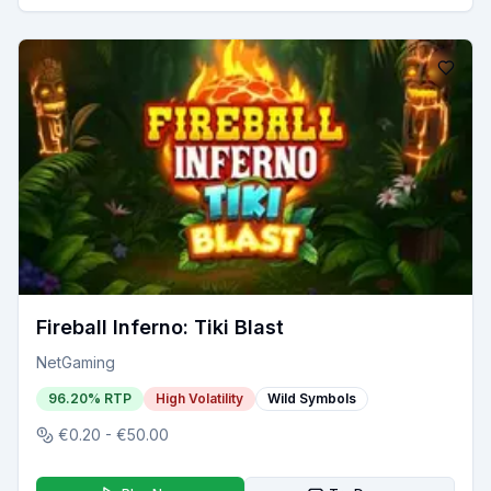
Fireball Inferno: Tiki Blast
NetGaming
96.20
% RTP
High
Volatility
Wild Symbols
€
0.20
- €
50.00