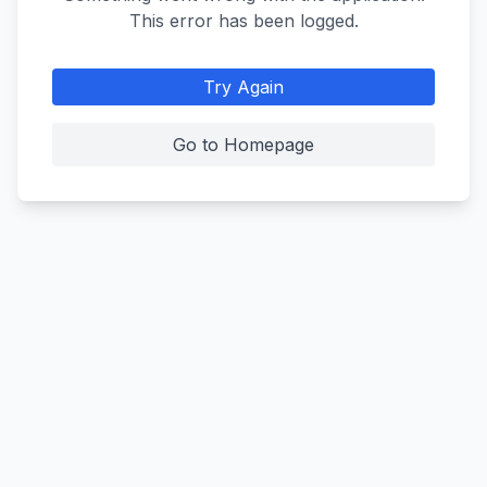
This error has been logged.
Try Again
Go to Homepage