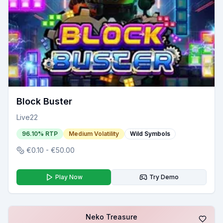
Block Buster
Live22
96.10
% RTP
Medium
Volatility
Wild Symbols
€
0.10
- €
50.00
Play Now
Try Demo
Neko Treasure