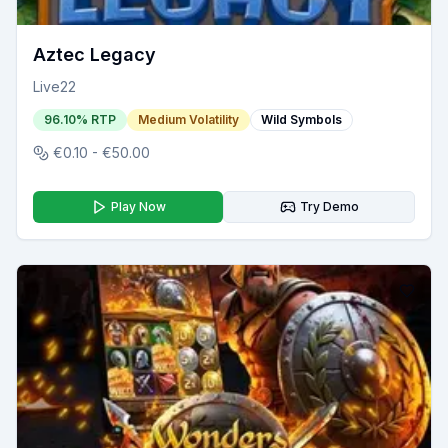
Aztec Legacy
Live22
96.10
% RTP
Medium
Volatility
Wild Symbols
€
0.10
- €
50.00
Play Now
Try Demo