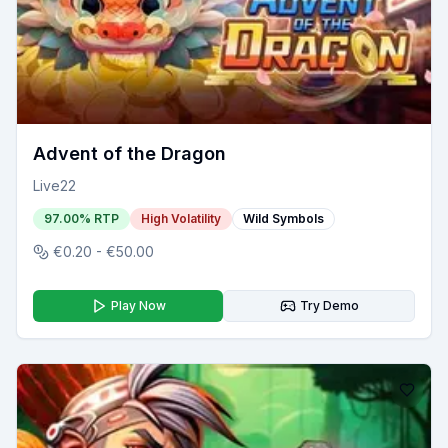
Advent of the Dragon
Live22
97.00
% RTP
High
Volatility
Wild Symbols
€
0.20
- €
50.00
Play Now
Try Demo