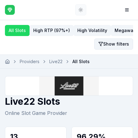
Toggle theme
All Slots
High RTP (97%+)
High Volatility
Megaway
Show filters
Providers
Live22
All Slots
Live22
Slots
Online Slot Game Provider
13
96.29%