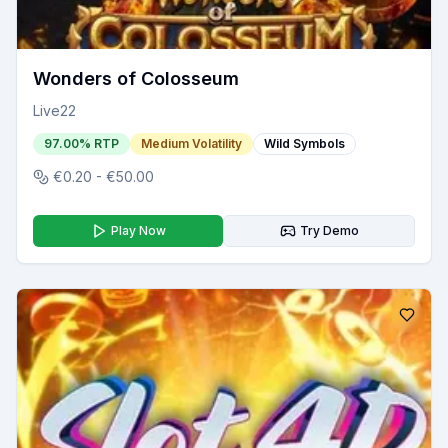
Wonders of Colosseum
Live22
97.00
% RTP
Medium
Volatility
Wild Symbols
€
0.20
- €
50.00
Play Now
Try Demo