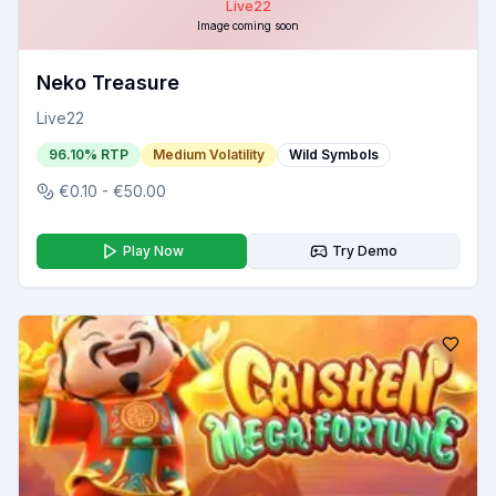
Live22
Image coming soon
Neko Treasure
Live22
96.10
% RTP
Medium
Volatility
Wild Symbols
€
0.10
- €
50.00
Play Now
Try Demo