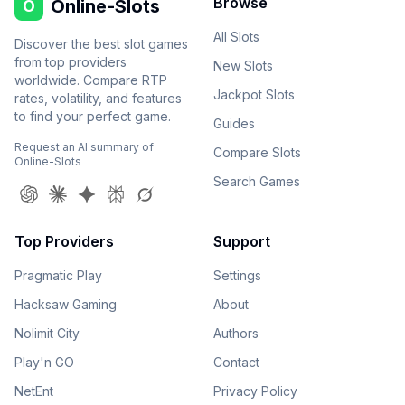
Browse
Online-Slots
O
All Slots
Discover the best slot games
from top providers
New Slots
worldwide. Compare RTP
Jackpot Slots
rates, volatility, and features
to find your perfect game.
Guides
Request an AI summary of
Compare Slots
Online-Slots
Search Games
Top Providers
Support
Pragmatic Play
Settings
Hacksaw Gaming
About
Nolimit City
Authors
Play'n GO
Contact
NetEnt
Privacy Policy