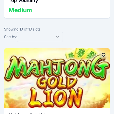
Top Volatility
Medium
Showing
13
of
13
slots
Sort by: