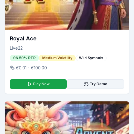
Royal Ace
Live22
96.50
% RTP
Medium
Volatility
Wild Symbols
€
0.01
- €
100.00
Play Now
Try Demo