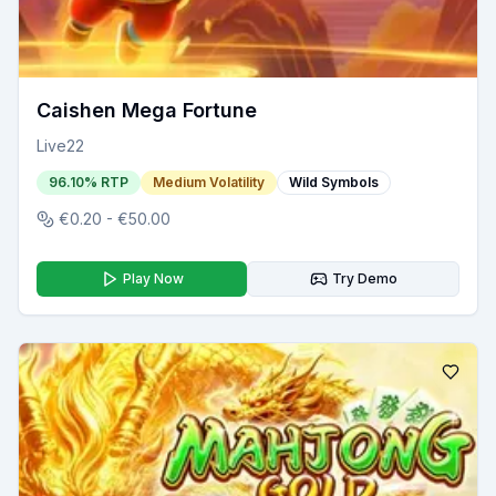
Caishen Mega Fortune
Live22
96.10
% RTP
Medium
Volatility
Wild Symbols
€
0.20
- €
50.00
Play Now
Try Demo