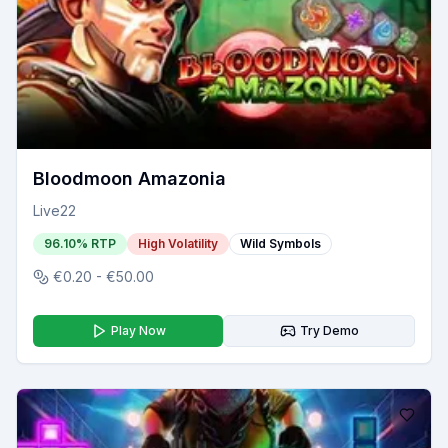
Bloodmoon Amazonia
Live22
96.10
% RTP
High
Volatility
Wild Symbols
€
0.20
- €
50.00
Play Now
Try Demo