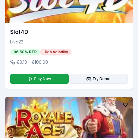
Slot4D
Live22
96.50
% RTP
High
Volatility
€
0.10
- €
100.00
Play Now
Try Demo