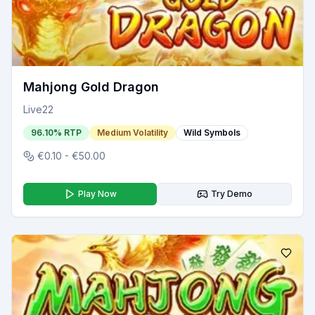
Mahjong Gold Dragon
Live22
96.10
% RTP
Medium
Volatility
Wild Symbols
€
0.10
- €
50.00
Play Now
Try Demo