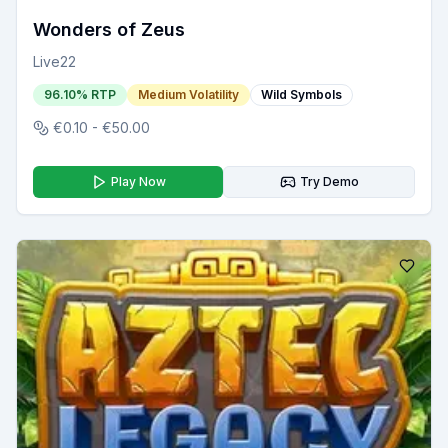
Wonders of Zeus
Live22
96.10
% RTP
Medium
Volatility
Wild Symbols
€
0.10
- €
50.00
Play Now
Try Demo