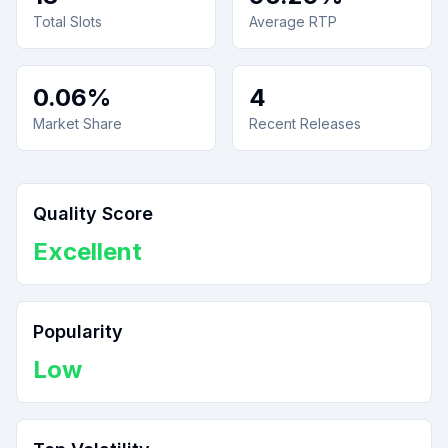
Total Slots
Average RTP
0.06%
4
Market Share
Recent Releases
Quality Score
Excellent
Popularity
Low