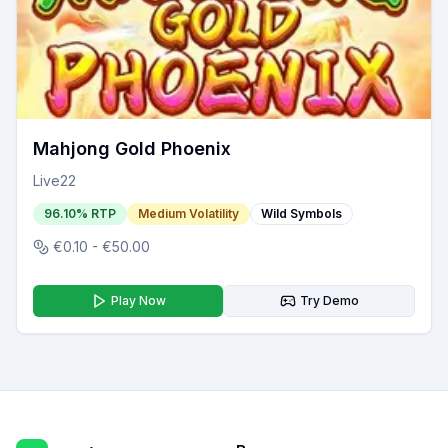
Mahjong Gold Phoenix
Live22
96.10
% RTP
Medium
Volatility
Wild Symbols
€
0.10
- €
50.00
Play Now
Try Demo