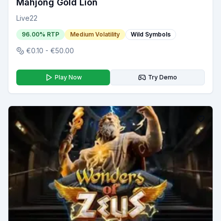
Mahjong Gold Lion
Live22
96.00
% RTP
Medium
Volatility
Wild Symbols
€
0.10
- €
50.00
Play Now
Try Demo