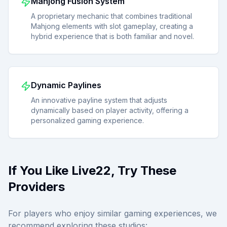
Mahjong Fusion System
A proprietary mechanic that combines traditional
Mahjong elements with slot gameplay, creating a
hybrid experience that is both familiar and novel.
Dynamic Paylines
An innovative payline system that adjusts
dynamically based on player activity, offering a
personalized gaming experience.
If You Like
Live22
, Try These
Providers
For players who enjoy similar gaming experiences, we
recommend exploring these studios: