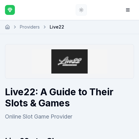
Toggle theme
Providers
Live22
Live22
: A Guide to Their
Slots & Games
Online Slot Game Provider