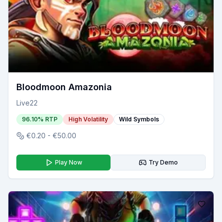
Bloodmoon Amazonia
Live22
96.10
% RTP
High
Volatility
Wild Symbols
€
0.20
- €
50.00
Play Now
Try Demo