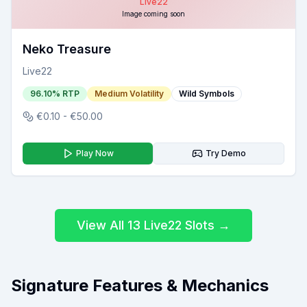
Live22
Image coming soon
Neko Treasure
Live22
96.10
% RTP
Medium
Volatility
Wild Symbols
€
0.10
- €
50.00
Play Now
Try Demo
View All
13
Live22
Slots →
Signature Features & Mechanics