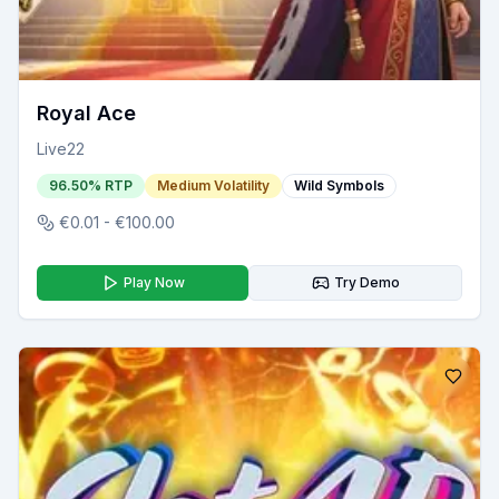
Royal Ace
Live22
96.50
% RTP
Medium
Volatility
Wild Symbols
€
0.01
- €
100.00
Play Now
Try Demo