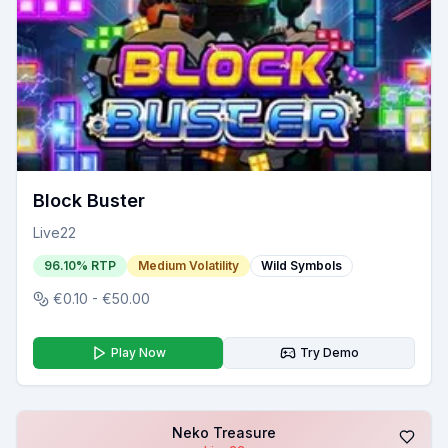
Block Buster
Live22
96.10
% RTP
Medium
Volatility
Wild Symbols
€
0.10
- €
50.00
Play Now
Try Demo
Neko Treasure