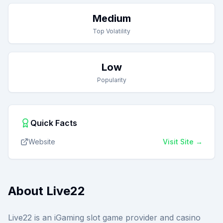
Medium
Top Volatility
Low
Popularity
Quick Facts
Website
Visit Site →
About
Live22
Live22 is an iGaming slot game provider and casino