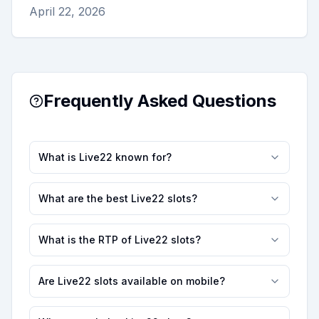
April 22, 2026
Frequently Asked Questions
What is Live22 known for?
What are the best Live22 slots?
What is the RTP of Live22 slots?
Are Live22 slots available on mobile?