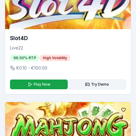
Slot4D
Live22
96.50
% RTP
High
Volatility
€
0.10
- €
100.00
Play Now
Try Demo