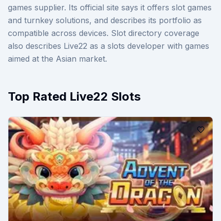
games supplier. Its official site says it offers slot games
and turnkey solutions, and describes its portfolio as
compatible across devices. Slot directory coverage
also describes Live22 as a slots developer with games
aimed at the Asian market.
Top Rated
Live22
Slots