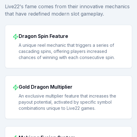
Live22
's fame comes from their innovative mechanics
that have redefined modern slot gameplay.
Dragon Spin Feature
A unique reel mechanic that triggers a series of
cascading spins, offering players increased
chances of winning with each consecutive spin.
Gold Dragon Multiplier
An exclusive multiplier feature that increases the
payout potential, activated by specific symbol
combinations unique to Live22 games.