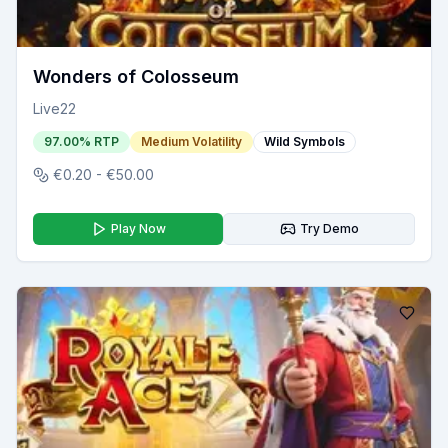
Wonders of Colosseum
Live22
97.00
% RTP
Medium
Volatility
Wild Symbols
€
0.20
- €
50.00
Play Now
Try Demo