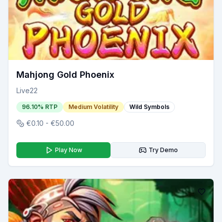
Mahjong Gold Phoenix
Live22
96.10
% RTP
Medium
Volatility
Wild Symbols
€
0.10
- €
50.00
Play Now
Try Demo