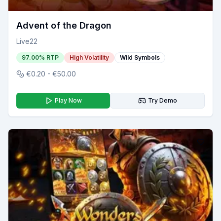
Advent of the Dragon
Live22
97.00
% RTP
High
Volatility
Wild Symbols
€
0.20
- €
50.00
Play Now
Try Demo