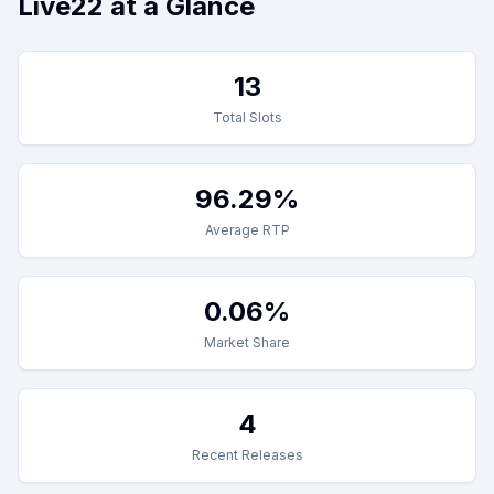
Live22
at a Glance
13
Total Slots
96.29%
Average RTP
0.06%
Market Share
4
Recent Releases