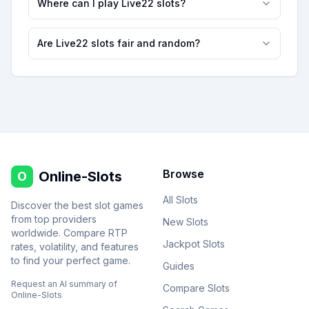
Where can I play Live22 slots?
Are Live22 slots fair and random?
Browse
Online-Slots
O
All Slots
Discover the best slot games
from top providers
New Slots
worldwide. Compare RTP
Jackpot Slots
rates, volatility, and features
to find your perfect game.
Guides
Request an AI summary of
Compare Slots
Online-Slots