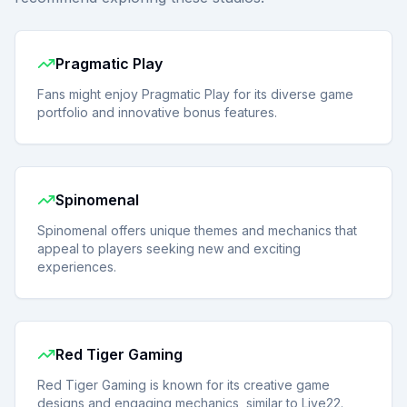
Pragmatic Play
Fans might enjoy Pragmatic Play for its diverse game
portfolio and innovative bonus features.
Spinomenal
Spinomenal offers unique themes and mechanics that
appeal to players seeking new and exciting
experiences.
Red Tiger Gaming
Red Tiger Gaming is known for its creative game
designs and engaging mechanics, similar to Live22.