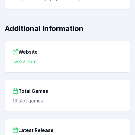
Additional Information
Website
live22.com
Total Games
13
slot games
Latest Release