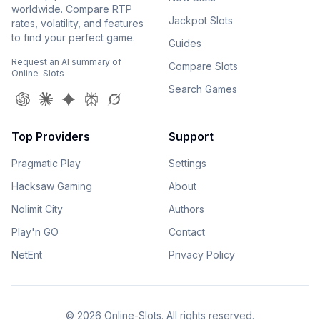
worldwide. Compare RTP
Jackpot Slots
rates, volatility, and features
to find your perfect game.
Guides
Request an AI summary of
Compare Slots
Online-Slots
Search Games
Top Providers
Support
Pragmatic Play
Settings
Hacksaw Gaming
About
Nolimit City
Authors
Play'n GO
Contact
NetEnt
Privacy Policy
©
2026
Online-Slots. All rights reserved.