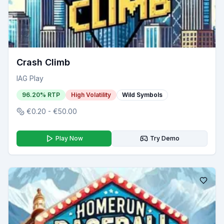
Crash Climb
IAG Play
96.20
% RTP
High
Volatility
Wild Symbols
€
0.20
- €
50.00
Play Now
Try Demo