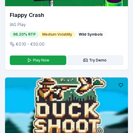
Flappy Crash
IAG Play
96.20
% RTP
Medium
Volatility
Wild Symbols
€
0.10
- €
50.00
Play Now
Try Demo