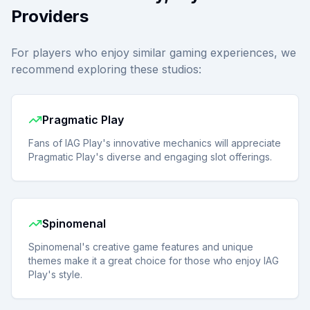
Providers
For players who enjoy similar gaming experiences, we
recommend exploring these studios:
Pragmatic Play
Fans of IAG Play's innovative mechanics will appreciate
Pragmatic Play's diverse and engaging slot offerings.
Spinomenal
Spinomenal's creative game features and unique
themes make it a great choice for those who enjoy IAG
Play's style.