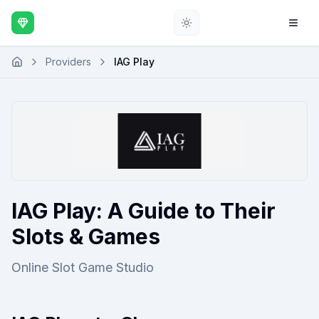
Toggle theme
Providers
IAG Play
IAG Play
: A Guide to Their
Slots & Games
Online Slot Game Studio