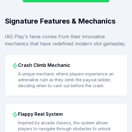
Signature Features & Mechanics
IAG Play
's fame comes from their innovative
mechanics that have redefined modern slot gameplay.
Crash Climb Mechanic
A unique mechanic where players experience an
adrenaline rush as they climb the payout ladder,
deciding when to cash out before the crash.
Flappy Reel System
Inspired by arcade classics, this system allows
players to navigate through obstacles to unlock