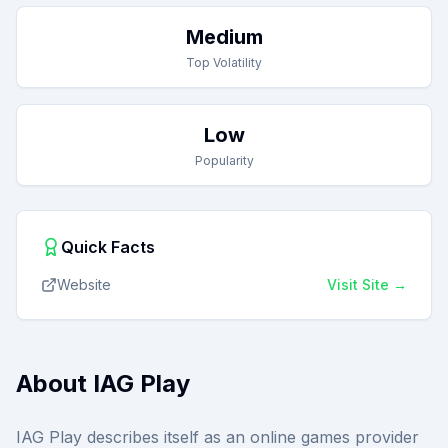
Medium
Top Volatility
Low
Popularity
Quick Facts
Website
Visit Site →
About
IAG Play
IAG Play describes itself as an online games provider