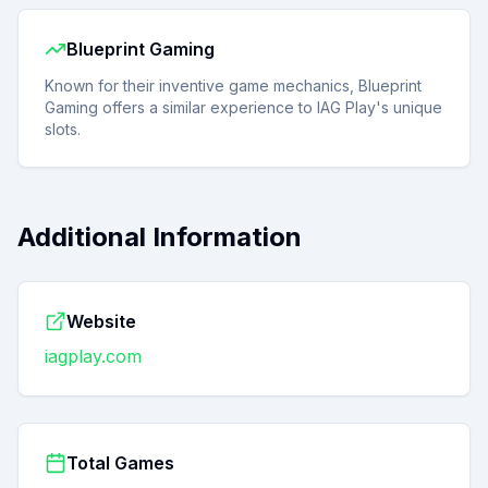
Blueprint Gaming
Known for their inventive game mechanics, Blueprint
Gaming offers a similar experience to IAG Play's unique
slots.
Additional Information
Website
iagplay.com
Total Games