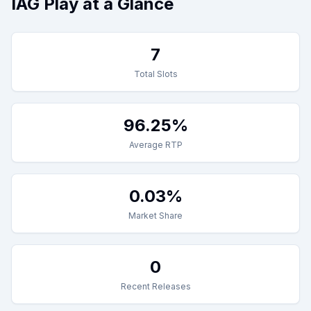
IAG Play
at a Glance
7
Total Slots
96.25%
Average RTP
0.03%
Market Share
0
Recent Releases