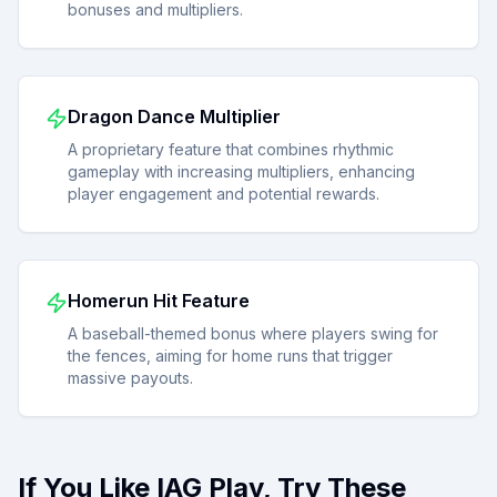
bonuses and multipliers.
Dragon Dance Multiplier
A proprietary feature that combines rhythmic
gameplay with increasing multipliers, enhancing
player engagement and potential rewards.
Homerun Hit Feature
A baseball-themed bonus where players swing for
the fences, aiming for home runs that trigger
massive payouts.
If You Like
IAG Play
, Try These