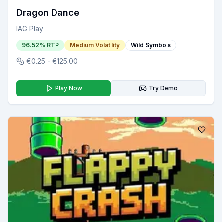
Dragon Dance
IAG Play
96.52
% RTP
Medium
Volatility
Wild Symbols
€
0.25
- €
125.00
Play Now
Try Demo