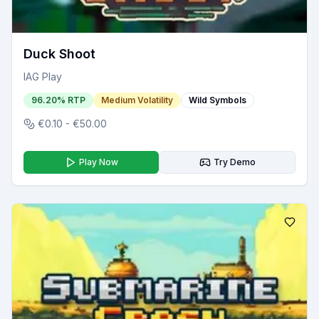
Duck Shoot
IAG Play
96.20
% RTP
Medium
Volatility
Wild Symbols
€
0.10
- €
50.00
Play Now
Try Demo