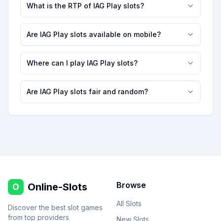
What is the RTP of IAG Play slots?
Are IAG Play slots available on mobile?
Where can I play IAG Play slots?
Are IAG Play slots fair and random?
Browse
Online-Slots
O
All Slots
Discover the best slot games
from top providers
New Slots