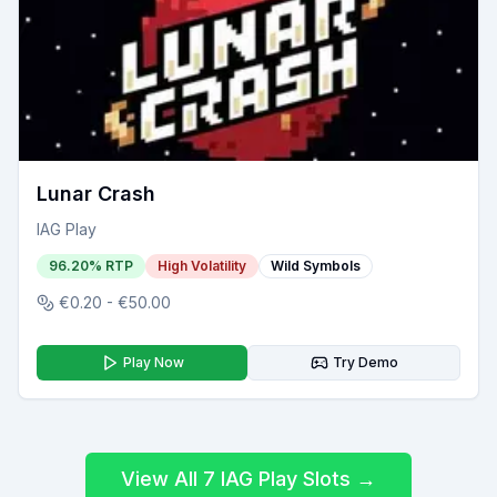
Lunar Crash
IAG Play
96.20
% RTP
High
Volatility
Wild Symbols
€
0.20
- €
50.00
Play Now
Try Demo
View All
7
IAG Play
Slots →