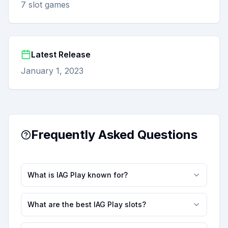
7
slot games
Latest Release
January 1, 2023
Frequently Asked Questions
What is IAG Play known for?
What are the best IAG Play slots?