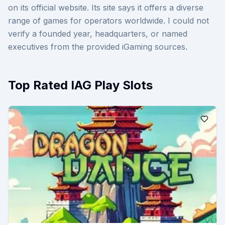
on its official website. Its site says it offers a diverse
range of games for operators worldwide. I could not
verify a founded year, headquarters, or named
executives from the provided iGaming sources.
Top Rated
IAG Play
Slots