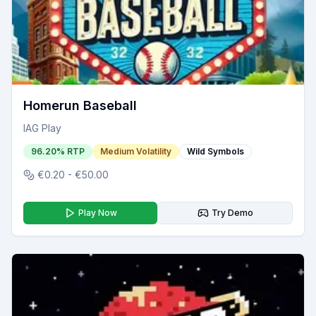
Homerun Baseball
IAG Play
96.20
% RTP
Medium
Volatility
Wild Symbols
€
0.20
- €
50.00
Play Now
Try Demo