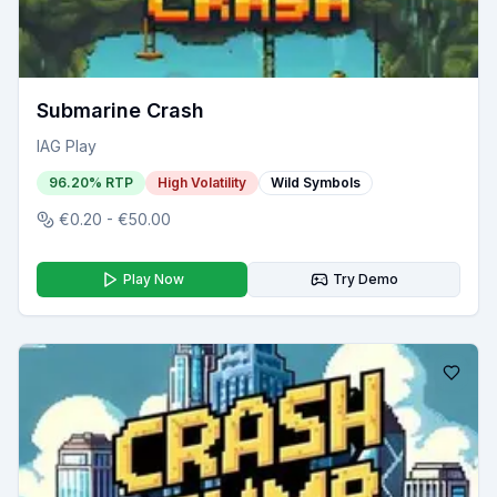
Submarine Crash
IAG Play
96.20
% RTP
High
Volatility
Wild Symbols
€
0.20
- €
50.00
Play Now
Try Demo