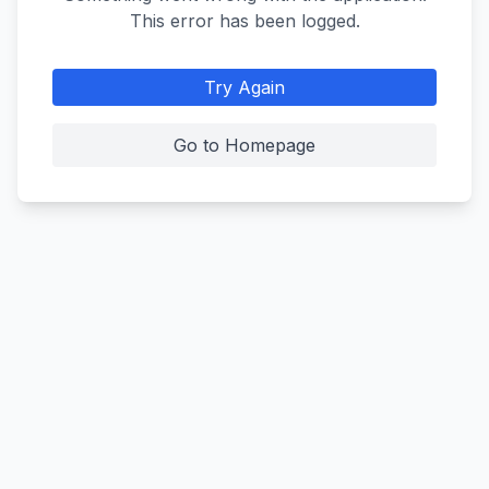
This error has been logged.
Try Again
Go to Homepage