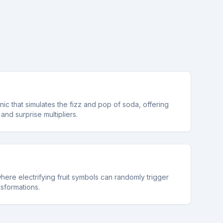
ic that simulates the fizz and pop of soda, offering
and surprise multipliers.
ere electrifying fruit symbols can randomly trigger
sformations.