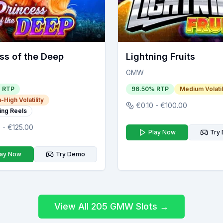
ss of the Deep
Lightning Fruits
GMW
 RTP
96.50
% RTP
Medium
Volatil
-High
Volatility
€
0.10
- €
100.00
ing Reels
5
- €
125.00
Play Now
Try
lay Now
Try Demo
View All
205
GMW
Slots →