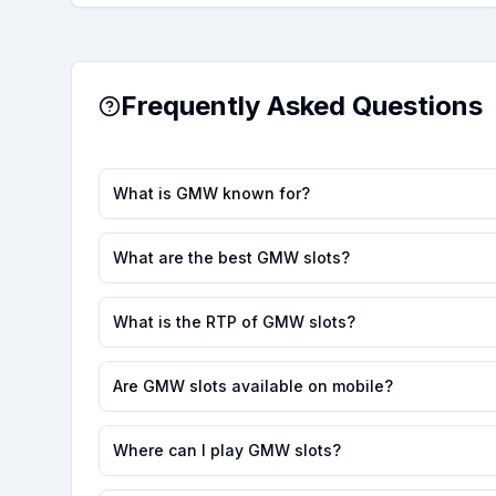
Frequently Asked Questions
What is GMW known for?
What are the best GMW slots?
What is the RTP of GMW slots?
Are GMW slots available on mobile?
Where can I play GMW slots?