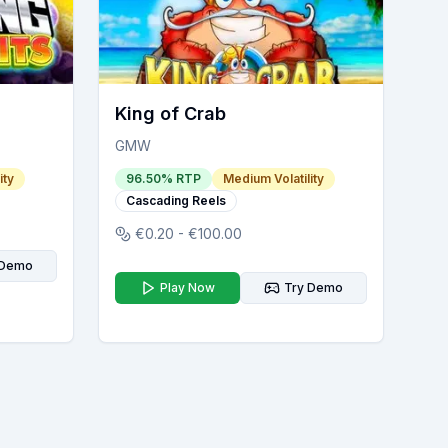
King of Crab
GMW
ity
96.50
% RTP
Medium
Volatility
Cascading Reels
€
0.20
- €
100.00
 Demo
Play Now
Try Demo