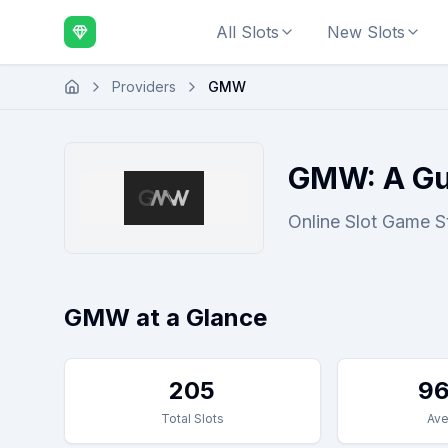
All Slots
New Slots
Providers
GMW
GMW
: A G
Online Slot Game S
GMW
at a Glance
205
9
Total Slots
Ave