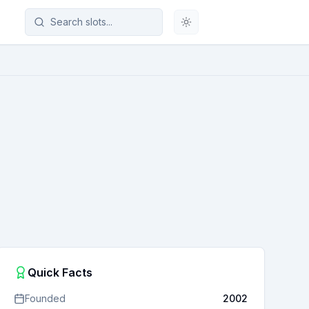
Search slots...
Toggle theme
Quick Facts
Founded
2002