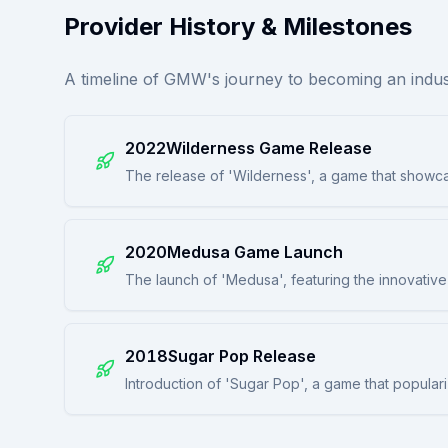
Provider History & Milestones
A timeline of
GMW
's journey to becoming an indus
2022
Wilderness Game Release
The release of 'Wilderness', a game that show
2020
Medusa Game Launch
The launch of 'Medusa', featuring the innovati
2018
Sugar Pop Release
Introduction of 'Sugar Pop', a game that popular