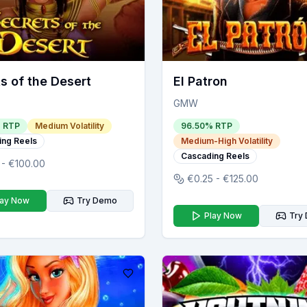
s of the Desert
El Patron
GMW
 RTP
Medium
Volatility
96.50
% RTP
ing Reels
Medium-High
Volatility
Cascading Reels
- €
100.00
€
0.25
- €
125.00
lay Now
Try Demo
Play Now
Try