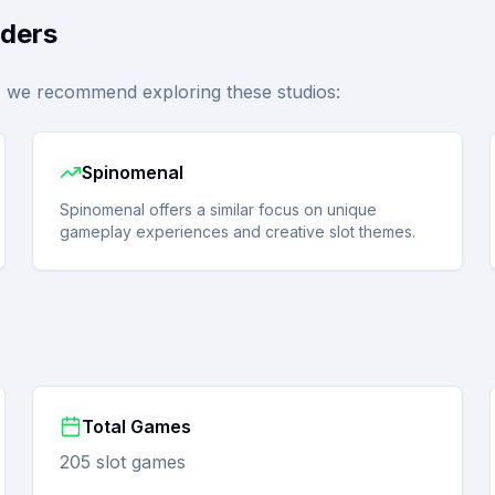
iders
, we recommend exploring these studios:
Spinomenal
Spinomenal offers a similar focus on unique
gameplay experiences and creative slot themes.
Total Games
205
slot games