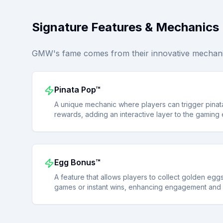
Signature Features & Mechanics
GMW
's fame comes from their innovative mechani
Pinata Pop™
A unique mechanic where players can trigger pinat
rewards, adding an interactive layer to the gaming
Egg Bonus™
A feature that allows players to collect golden egg
games or instant wins, enhancing engagement and 