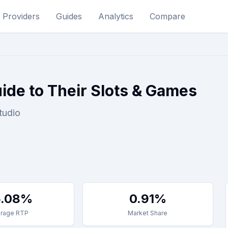
Providers
Guides
Analytics
Compare
uide to Their Slots & Games
tudio
6.08%
0.91%
rage RTP
Market Share