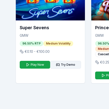
Super Sevens
Prince
GMW
GMW
96.50
% RTP
Medium
Volatility
96.50
%
Medium
€
0.10
- €
100.00
Cascad
€
0.2
Play Now
Try Demo
P