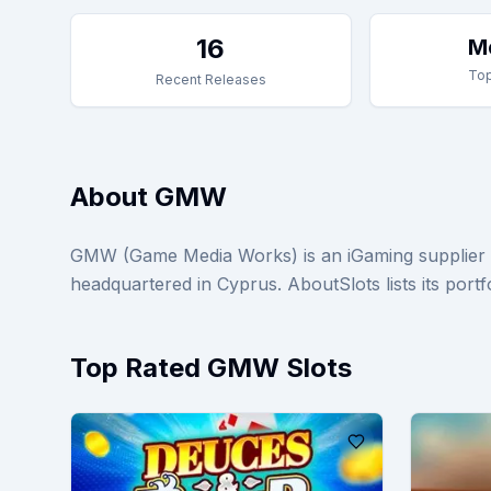
16
M
Top
Recent Releases
About
GMW
GMW (Game Media Works) is an iGaming supplier t
headquartered in Cyprus. AboutSlots lists its port
Top Rated
GMW
Slots