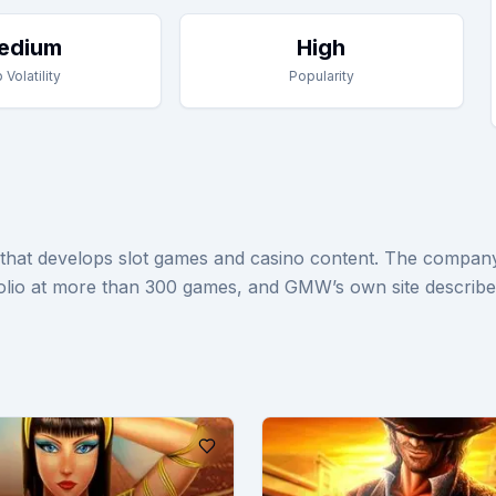
edium
High
 Volatility
Popularity
hat develops slot games and casino content. The company 
folio at more than 300 games, and GMW’s own site describes