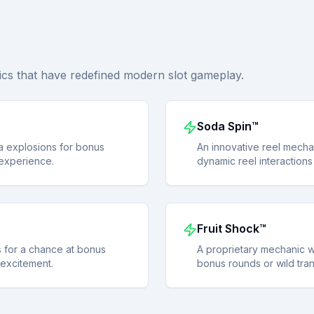
cs that have redefined modern slot gameplay.
Soda Spin™
a explosions for bonus
An innovative reel mechan
 experience.
dynamic reel interactions 
Fruit Shock™
s for a chance at bonus
A proprietary mechanic wh
excitement.
bonus rounds or wild tran