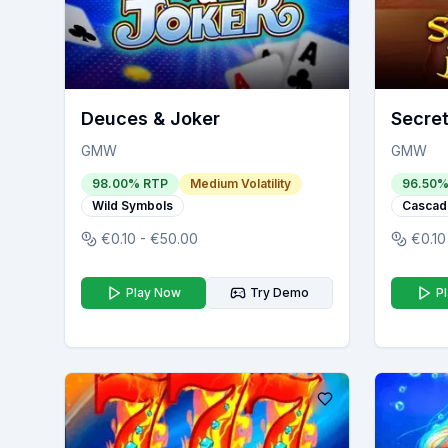
Deuces & Joker
Secret
GMW
GMW
98.00
% RTP
Medium
Volatility
96.50
%
Wild Symbols
Cascad
€
0.10
- €
50.00
€
0.10
Play Now
Try Demo
P