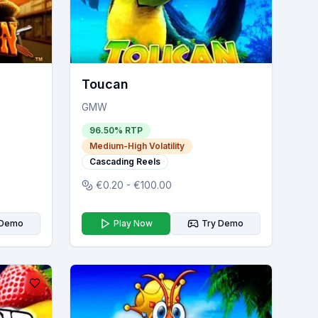
Toucan
GMW
96.50
% RTP
Medium-High
Volatility
Cascading Reels
€
0.20
- €
100.00
 Demo
Play Now
Try Demo