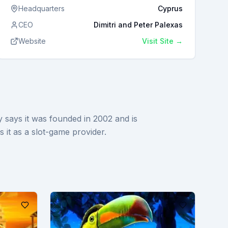
Headquarters
Cyprus
CEO
Dimitri and Peter Palexas
Website
Visit Site →
says it was founded in 2002 and is
 it as a slot-game provider.