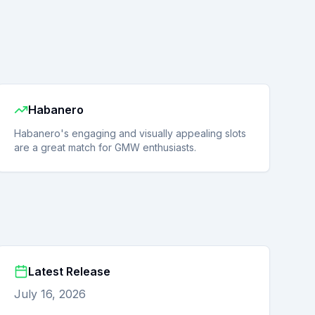
Habanero
Habanero's engaging and visually appealing slots
are a great match for GMW enthusiasts.
Latest Release
July 16, 2026