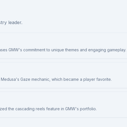
try leader.
cases GMW's commitment to unique themes and engaging gameplay.
ve Medusa's Gaze mechanic, which became a player favorite.
ized the cascading reels feature in GMW's portfolio.