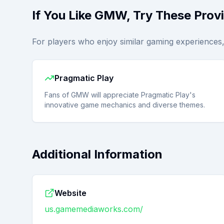
If You Like
GMW
, Try These Prov
For players who enjoy similar gaming experiences
Pragmatic Play
Fans of GMW will appreciate Pragmatic Play's
innovative game mechanics and diverse themes.
Additional Information
Website
us.gamemediaworks.com/