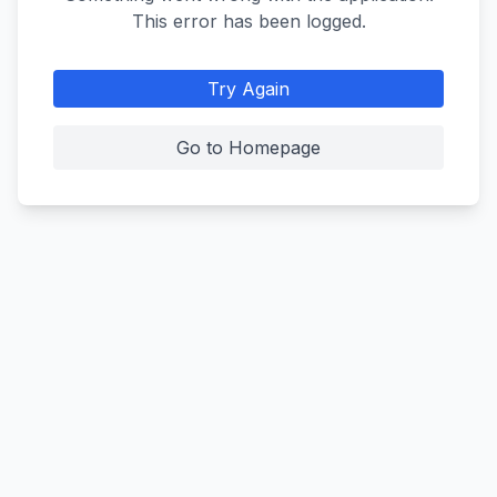
This error has been logged.
Try Again
Go to Homepage