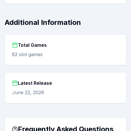
Additional Information
Total Games
82
slot games
Latest Release
June 22, 2026
Frequently Asked Questions