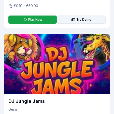
€
0.10
- €
50.00
Play Now
Try Demo
DJ Jungle Jams
Genii