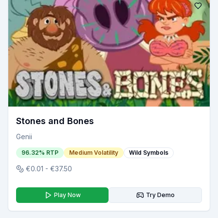
Stones and Bones
Genii
96.32
% RTP
Medium
Volatility
Wild Symbols
€
0.01
- €
37.50
Play Now
Try Demo