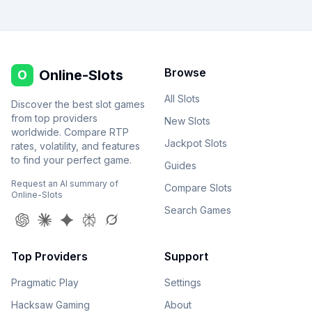
Browse
Online-Slots
O
All Slots
Discover the best slot games
from top providers
New Slots
worldwide. Compare RTP
Jackpot Slots
rates, volatility, and features
to find your perfect game.
Guides
Request an AI summary of
Compare Slots
Online-Slots
Search Games
Top Providers
Support
Pragmatic Play
Settings
Hacksaw Gaming
About