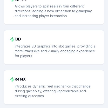
Allows players to spin reels in four different
directions, adding a new dimension to gameplay
and increasing player interaction.
i3D
Integrates 3D graphics into slot games, providing a
more immersive and visually engaging experience
for players.
ReelX
Introduces dynamic reel mechanics that change
during gameplay, offering unpredictable and
exciting outcomes.