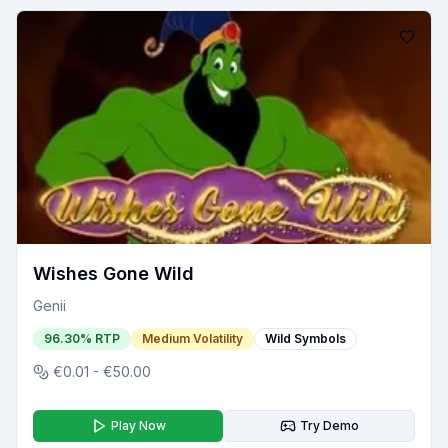
Wishes Gone Wild
Genii
96.30
% RTP
Medium
Volatility
Wild Symbols
€
0.01
- €
50.00
Play Now
Try Demo