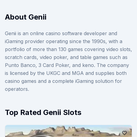
About
Genii
Genii is an online casino software developer and
iGaming provider operating since the 1990s, with a
portfolio of more than 130 games covering video slots,
scratch cards, video poker, and table games such as
Punto Banco, 3 Card Poker, and keno. The company
is licensed by the UKGC and MGA and supplies both
casino games and a complete iGaming solution for
operators.
Top Rated
Genii
Slots