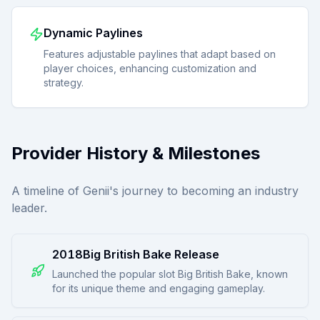
Dynamic Paylines
Features adjustable paylines that adapt based on
player choices, enhancing customization and
strategy.
Provider History & Milestones
A timeline of
Genii
's journey to becoming an industry
leader.
2018
Big British Bake Release
Launched the popular slot Big British Bake, known
for its unique theme and engaging gameplay.