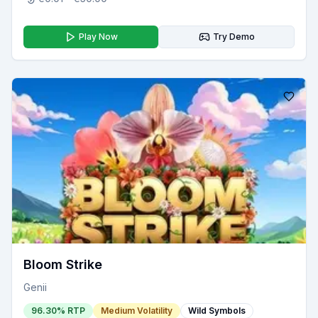
Play Now
Try Demo
Bloom Strike
Genii
96.30
% RTP
Medium
Volatility
Wild Symbols