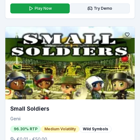
Play Now
Try Demo
Small Soldiers
Genii
96.30
% RTP
Medium
Volatility
Wild Symbols
€
0.01
- €
50.00