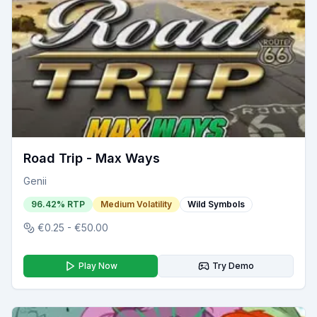
Road Trip - Max Ways
Genii
96.42
% RTP
Medium
Volatility
Wild Symbols
€
0.25
- €
50.00
Play Now
Try Demo