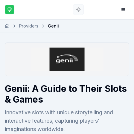
Toggle theme
Providers
Genii
Genii
: A Guide to Their Slots
& Games
Innovative slots with unique storytelling and
interactive features, capturing players'
imaginations worldwide.