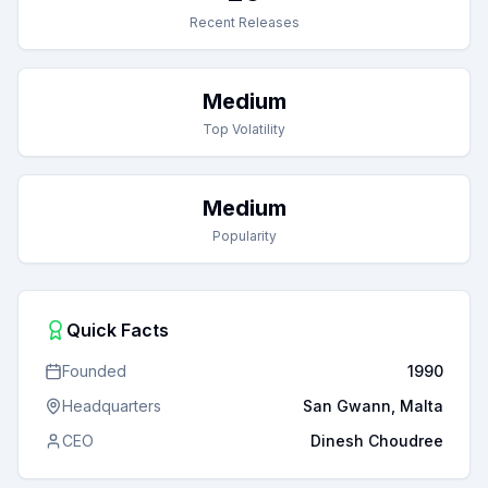
Recent Releases
Medium
Top Volatility
Medium
Popularity
Quick Facts
Founded
1990
Headquarters
San Gwann, Malta
CEO
Dinesh Choudree