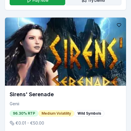
Play Now
Try Demo
Sirens' Serenade
Genii
96.30
% RTP
Medium
Volatility
Wild Symbols
€
0.01
- €
50.00