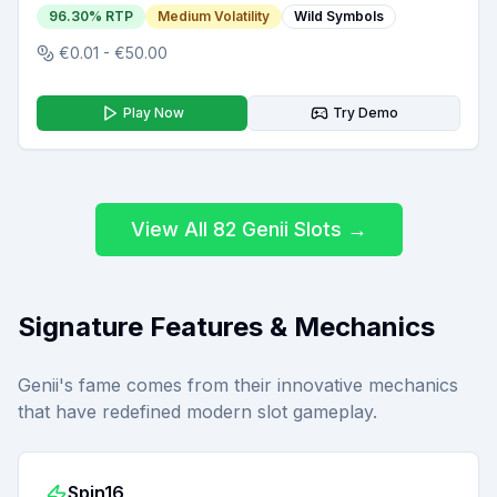
96.30
% RTP
Medium
Volatility
Wild Symbols
€
0.01
- €
50.00
Play Now
Try Demo
View All
82
Genii
Slots →
Signature Features & Mechanics
Genii
's fame comes from their innovative mechanics
that have redefined modern slot gameplay.
Spin16