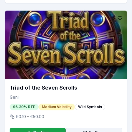
Triad of the Seven Scrolls
Genii
96.30
% RTP
Medium
Volatility
Wild Symbols
€
0.10
- €
50.00