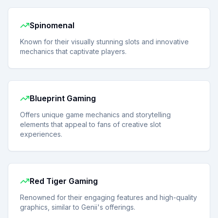
Spinomenal
Known for their visually stunning slots and innovative
mechanics that captivate players.
Blueprint Gaming
Offers unique game mechanics and storytelling
elements that appeal to fans of creative slot
experiences.
Red Tiger Gaming
Renowned for their engaging features and high-quality
graphics, similar to Genii's offerings.