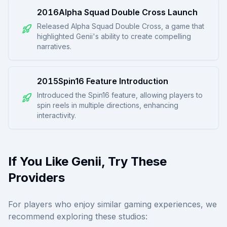
2016
Alpha Squad Double Cross Launch
Released Alpha Squad Double Cross, a game that
highlighted Genii's ability to create compelling
narratives.
2015
Spin16 Feature Introduction
Introduced the Spin16 feature, allowing players to
spin reels in multiple directions, enhancing
interactivity.
If You Like
Genii
, Try These
Providers
For players who enjoy similar gaming experiences, we
recommend exploring these studios: