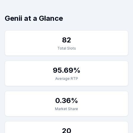
Genii
at a Glance
82
Total Slots
95.69%
Average RTP
0.36%
Market Share
20