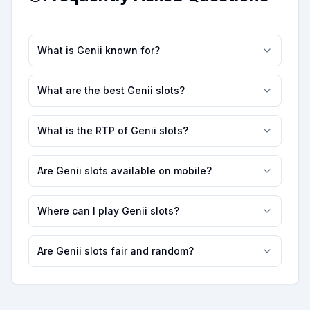
What is Genii known for?
What are the best Genii slots?
What is the RTP of Genii slots?
Are Genii slots available on mobile?
Where can I play Genii slots?
Are Genii slots fair and random?