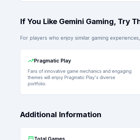
If You Like
Gemini Gaming
, Try T
For players who enjoy similar gaming experiences
Pragmatic Play
Fans of innovative game mechanics and engaging
themes will enjoy Pragmatic Play's diverse
portfolio.
Additional Information
Total Games