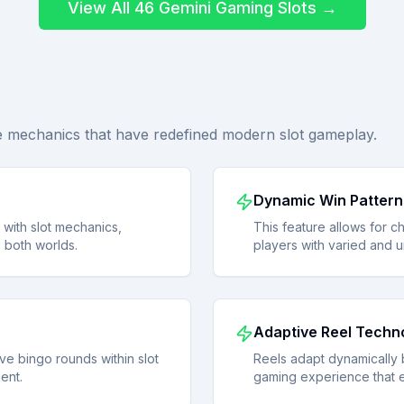
View All
46
Gemini Gaming
Slots →
e mechanics that have redefined modern slot gameplay.
Dynamic Win Pattern
with slot mechanics,
This feature allows for 
 both worlds.
players with varied and 
Adaptive Reel Techn
ive bingo rounds within slot
Reels adapt dynamically 
ent.
gaming experience that e