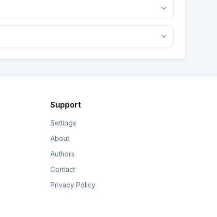
Support
Settings
About
Authors
Contact
Privacy Policy