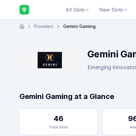
All Slots
New Slots
Providers
Gemini Gaming
Gemini Ga
Emerging innovator
Gemini Gaming
at a Glance
46
9
Total Slots
Ave