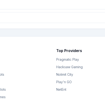
Top Providers
Pragmatic Play
Hacksaw Gaming
ots
Nolimit City
Play'n GO
lots
NetEnt
mes