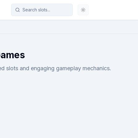
Search slots...
Toggle theme
 Games
med slots and engaging gameplay mechanics.