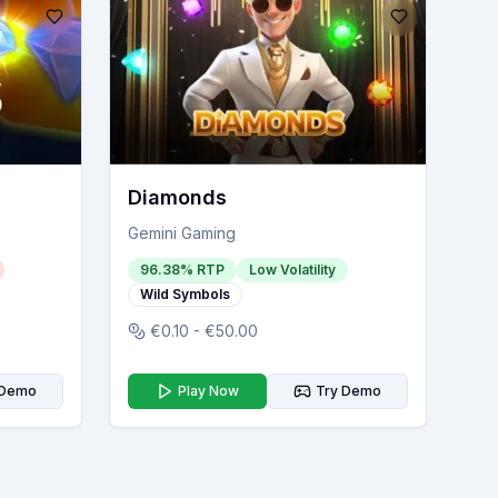
Diamonds
Gemini Gaming
96.38
% RTP
Low
Volatility
Wild Symbols
€
0.10
- €
50.00
 Demo
Play Now
Try Demo