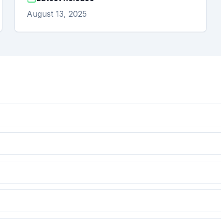
August 13, 2025