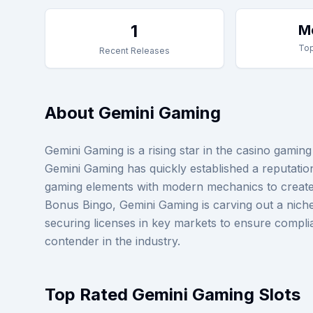
1
M
Top
Recent Releases
About
Gemini Gaming
Gemini Gaming is a rising star in the casino gamin
Gemini Gaming has quickly established a reputation
gaming elements with modern mechanics to create 
Bonus Bingo, Gemini Gaming is carving out a niche
securing licenses in key markets to ensure complia
contender in the industry.
Top Rated
Gemini Gaming
Slots