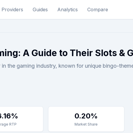
Providers
Guides
Analytics
Compare
ming
: A Guide to Their Slots &
 in the gaming industry, known for unique bingo-the
6.16%
0.20%
rage RTP
Market Share