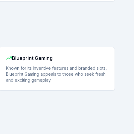
Blueprint Gaming
Known for its inventive features and branded slots,
Blueprint Gaming appeals to those who seek fresh
and exciting gameplay.