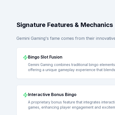
Signature Features & Mechanics
Gemini Gaming
's fame comes from their innovativ
Bingo Slot Fusion
Gemini Gaming combines traditional bingo elements 
offering a unique gameplay experience that blends
Interactive Bonus Bingo
A proprietary bonus feature that integrates interact
games, enhancing player engagement and excitem