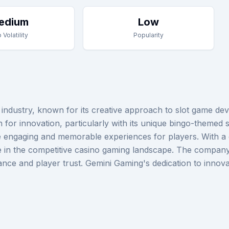
edium
Low
 Volatility
Popularity
g industry, known for its creative approach to slot game de
 for innovation, particularly with its unique bingo-themed 
engaging and memorable experiences for players. With a g
 in the competitive casino gaming landscape. The company 
nce and player trust. Gemini Gaming's dedication to innovat