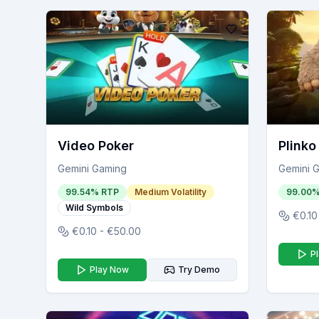
Video Poker
Plinko
Gemini Gaming
Gemini 
99.54
% RTP
Medium
Volatility
99.00
%
Wild Symbols
€
0.10
€
0.10
- €
50.00
P
Play Now
Try Demo