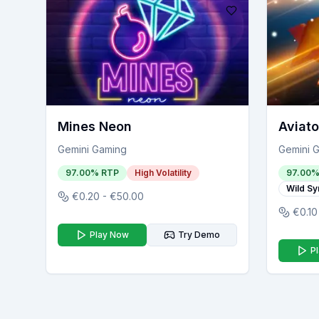
Mines Neon
Aviato
Gemini Gaming
Gemini 
97.00
% RTP
High
Volatility
97.00
%
Wild S
€
0.20
- €
50.00
€
0.10
Play Now
Try Demo
P