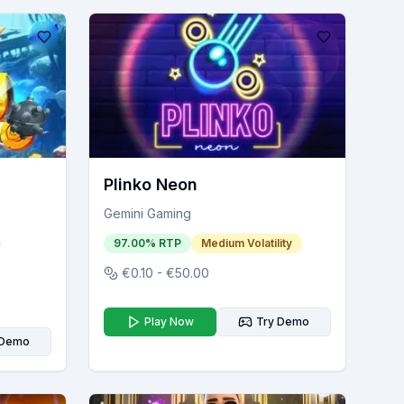
Plinko Neon
Gemini Gaming
97.00
% RTP
Medium
Volatility
€
0.10
- €
50.00
Play Now
Try Demo
 Demo