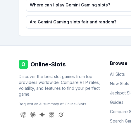
Where can I play Gemini Gaming slots?
Are Gemini Gaming slots fair and random?
Browse
Online-Slots
O
All Slots
Discover the best slot games from top
providers worldwide. Compare RTP rates,
New Slots
volatility, and features to find your perfect
Jackpot Sl
game.
Guides
Request an AI summary of Online-Slots
Compare S
Search Ga