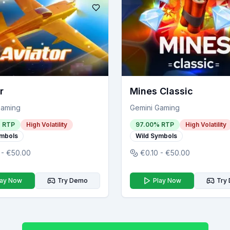
r
Mines Classic
Gaming
Gemini Gaming
 RTP
High
Volatility
97.00
% RTP
High
Volatility
ymbols
Wild Symbols
- €
50.00
€
0.10
- €
50.00
lay Now
Try Demo
Play Now
Try