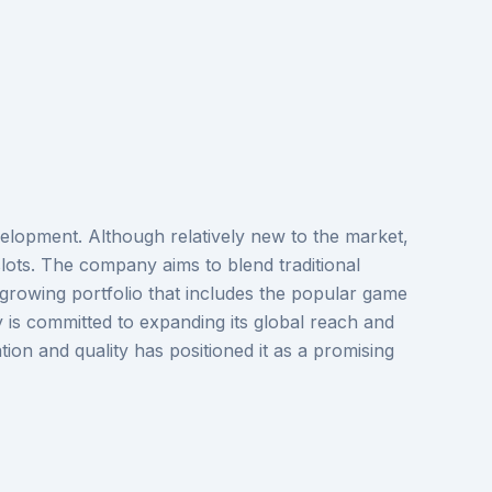
velopment. Although relatively new to the market,
slots. The company aims to blend traditional
rowing portfolio that includes the popular game
is committed to expanding its global reach and
ion and quality has positioned it as a promising