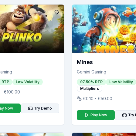
Mines
Gaming
Gemini Gaming
 RTP
Low
Volatility
97.50
% RTP
Low
Volatility
Multipliers
- €
100.00
€
0.10
- €
50.00
lay Now
Try Demo
Play Now
Try