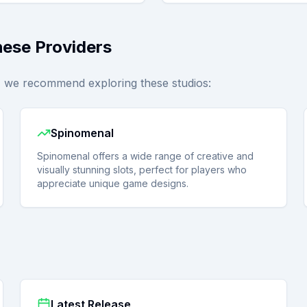
hese Providers
, we recommend exploring these studios:
Spinomenal
Spinomenal offers a wide range of creative and
visually stunning slots, perfect for players who
appreciate unique game designs.
Latest Release