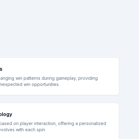
s
changing win patterns during gameplay, providing
unexpected win opportunities.
ology
based on player interaction, offering a personalized
volves with each spin.