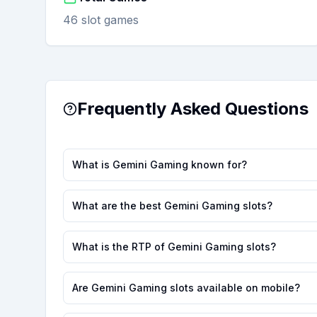
46
slot games
Frequently Asked Questions
What is Gemini Gaming known for?
What are the best Gemini Gaming slots?
What is the RTP of Gemini Gaming slots?
Are Gemini Gaming slots available on mobile?