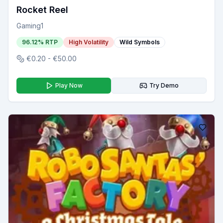
Rocket Reel
Gaming1
96.12
% RTP
High
Volatility
Wild Symbols
€
0.20
- €
50.00
Play Now
Try Demo