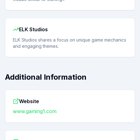
ELK Studios
ELK Studios shares a focus on unique game mechanics
and engaging themes.
Additional Information
Website
www.gaming1.com