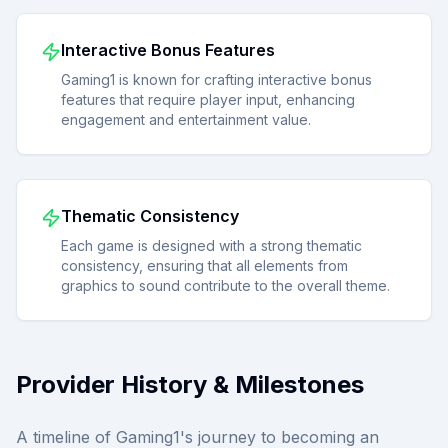
Interactive Bonus Features
Gaming1 is known for crafting interactive bonus
features that require player input, enhancing
engagement and entertainment value.
Thematic Consistency
Each game is designed with a strong thematic
consistency, ensuring that all elements from
graphics to sound contribute to the overall theme.
Provider History & Milestones
A timeline of
Gaming1
's journey to becoming an