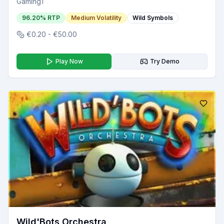
Gaming1
96.20
% RTP
Medium
Volatility
Wild Symbols
€
0.20
- €
50.00
Play Now
Try Demo
Wild'Bots Orchestra