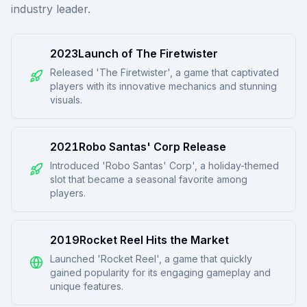
industry leader.
2023
Launch of The Firetwister
Released 'The Firetwister', a game that captivated
players with its innovative mechanics and stunning
visuals.
2021
Robo Santas' Corp Release
Introduced 'Robo Santas' Corp', a holiday-themed
slot that became a seasonal favorite among
players.
2019
Rocket Reel Hits the Market
Launched 'Rocket Reel', a game that quickly
gained popularity for its engaging gameplay and
unique features.