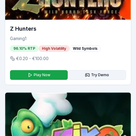
Z Hunters
Gaming1
96.10
% RTP
High
Volatility
Wild Symbols
€
0.20
- €
100.00
Play Now
Try Demo