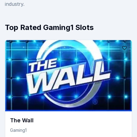
industry.
Top Rated
Gaming1
Slots
The Wall
Gaming1