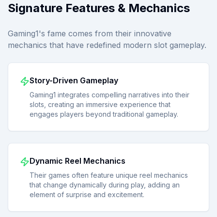
Signature Features & Mechanics
Gaming1
's fame comes from their innovative
mechanics that have redefined modern slot gameplay.
Story-Driven Gameplay
Gaming1 integrates compelling narratives into their
slots, creating an immersive experience that
engages players beyond traditional gameplay.
Dynamic Reel Mechanics
Their games often feature unique reel mechanics
that change dynamically during play, adding an
element of surprise and excitement.