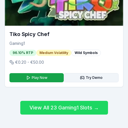
Tiko Spicy Chef
Gaming1
96.10
% RTP
Medium
Volatility
Wild Symbols
€
0.20
- €
50.00
Play Now
Try Demo
View All
23
Gaming1
Slots →