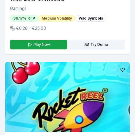
Gaming1
96.17
% RTP
Medium
Volatility
Wild Symbols
€
0.20
- €
25.00
Play Now
Try Demo