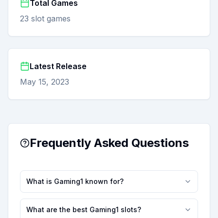
Total Games
23
slot games
Latest Release
May 15, 2023
Frequently Asked Questions
What is Gaming1 known for?
What are the best Gaming1 slots?