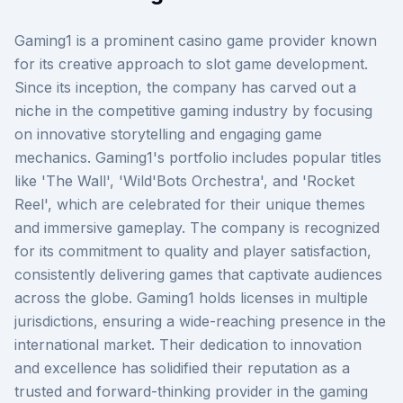
Gaming1 is a prominent casino game provider known
for its creative approach to slot game development.
Since its inception, the company has carved out a
niche in the competitive gaming industry by focusing
on innovative storytelling and engaging game
mechanics. Gaming1's portfolio includes popular titles
like 'The Wall', 'Wild'Bots Orchestra', and 'Rocket
Reel', which are celebrated for their unique themes
and immersive gameplay. The company is recognized
for its commitment to quality and player satisfaction,
consistently delivering games that captivate audiences
across the globe. Gaming1 holds licenses in multiple
jurisdictions, ensuring a wide-reaching presence in the
international market. Their dedication to innovation
and excellence has solidified their reputation as a
trusted and forward-thinking provider in the gaming