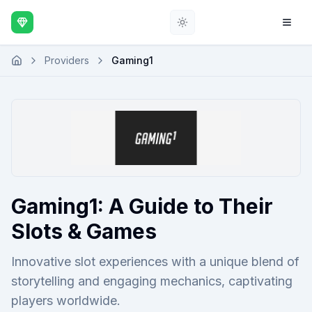
Toggle theme
Providers
Gaming1
Gaming1
: A Guide to Their
Slots & Games
Innovative slot experiences with a unique blend of
storytelling and engaging mechanics, captivating
players worldwide.