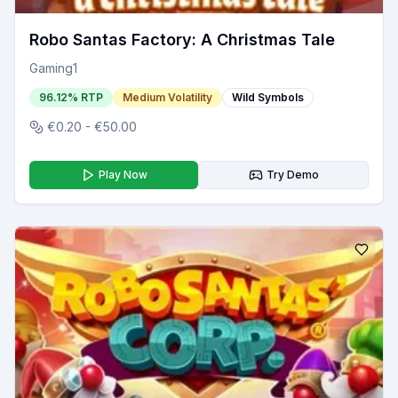
Robo Santas Factory: A Christmas Tale
Gaming1
96.12
% RTP
Medium
Volatility
Wild Symbols
€
0.20
- €
50.00
Play Now
Try Demo