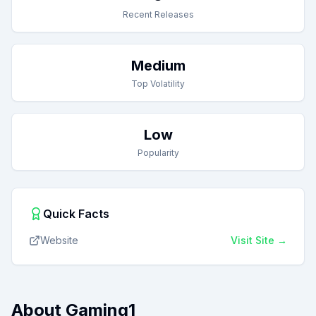
Recent Releases
Medium
Top Volatility
Low
Popularity
Quick Facts
Website
Visit Site →
About
Gaming1