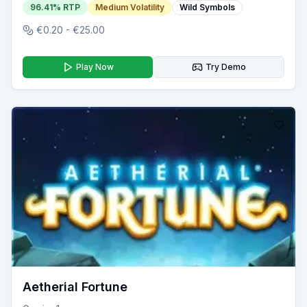
96.41
% RTP
Medium
Volatility
Wild Symbols
€
0.20
- €
25.00
Play Now
Try Demo
Aetherial Fortune