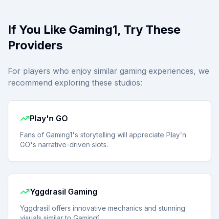
If You Like
Gaming1
, Try These
Providers
For players who enjoy similar gaming experiences, we
recommend exploring these studios:
Play'n GO
Fans of Gaming1's storytelling will appreciate Play'n
GO's narrative-driven slots.
Yggdrasil Gaming
Yggdrasil offers innovative mechanics and stunning
visuals similar to Gaming1.