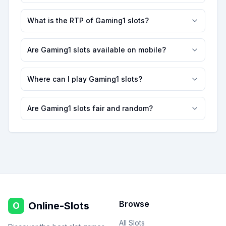
What is the RTP of Gaming1 slots?
Are Gaming1 slots available on mobile?
Where can I play Gaming1 slots?
Are Gaming1 slots fair and random?
Browse
Online-Slots
O
All Slots