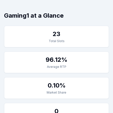
Gaming1
at a Glance
23
Total Slots
96.12%
Average RTP
0.10%
Market Share
0