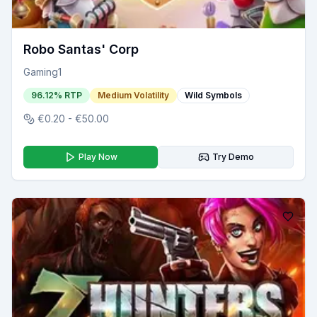
Robo Santas' Corp
Gaming1
96.12
% RTP
Medium
Volatility
Wild Symbols
€
0.20
- €
50.00
Play Now
Try Demo