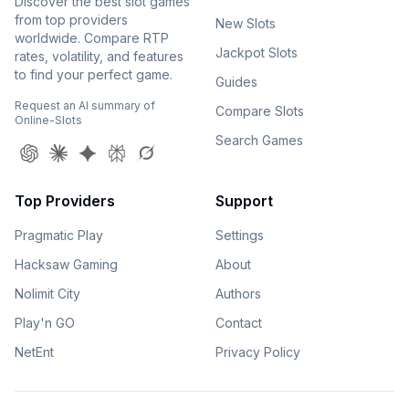
Discover the best slot games
from top providers
New Slots
worldwide. Compare RTP
Jackpot Slots
rates, volatility, and features
to find your perfect game.
Guides
Request an AI summary of
Compare Slots
Online-Slots
Search Games
Top Providers
Support
Pragmatic Play
Settings
Hacksaw Gaming
About
Nolimit City
Authors
Play'n GO
Contact
NetEnt
Privacy Policy