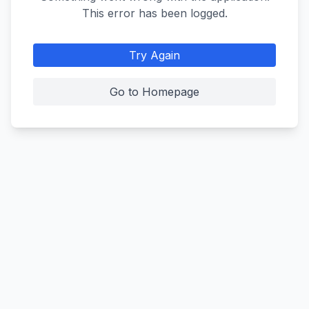
This error has been logged.
Try Again
Go to Homepage