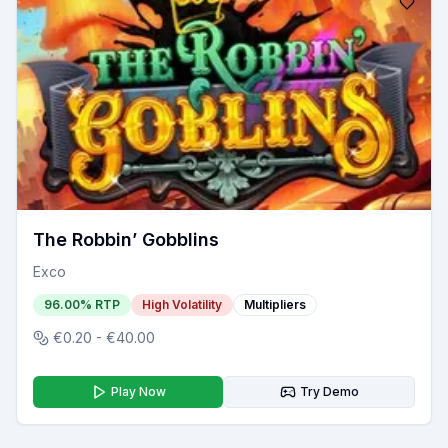
The Robbin’ Gobblins
Exco
96.00
% RTP
High
Volatility
Multipliers
€
0.20
- €
40.00
Play Now
Try Demo