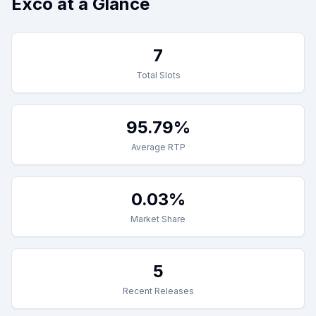
Exco
at a Glance
7
Total Slots
95.79%
Average RTP
0.03%
Market Share
5
Recent Releases