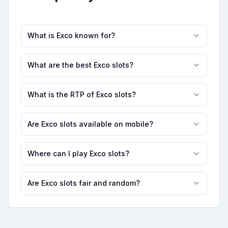
What is Exco known for?
What are the best Exco slots?
What is the RTP of Exco slots?
Are Exco slots available on mobile?
Where can I play Exco slots?
Are Exco slots fair and random?