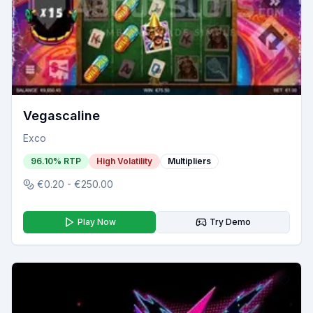
Vegascaline
Exco
96.10
% RTP
High
Volatility
Multipliers
€
0.20
- €
250.00
Play Now
Try Demo