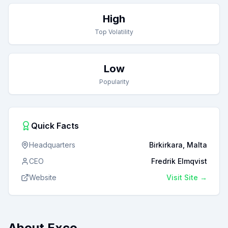
High
Top Volatility
Low
Popularity
Quick Facts
Headquarters
Birkirkara, Malta
CEO
Fredrik Elmqvist
Website
Visit Site →
About
Exco