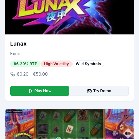
Lunax
Exco
96.20
% RTP
High
Volatility
Wild Symbols
€
0.20
- €
50.00
Play Now
Try Demo