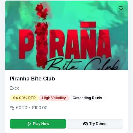
Piranha Bite Club
Exco
94.00
% RTP
High
Volatility
Cascading Reels
€
0.20
- €
100.00
Play Now
Try Demo