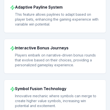
Adaptive Payline System
This feature allows paylines to adapt based on
player bets, enhancing the gaming experience with
variable win potential.
Interactive Bonus Journeys
Players embark on narrative-driven bonus rounds
that evolve based on their choices, providing a
personalized gameplay experience.
Symbol Fusion Technology
Innovative mechanic where symbols can merge to
create higher value symbols, increasing win
potential and excitement.