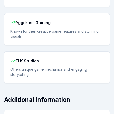
Yggdrasil Gaming
Known for their creative game features and stunning
visuals.
ELK Studios
Offers unique game mechanics and engaging
storytelling.
Additional Information