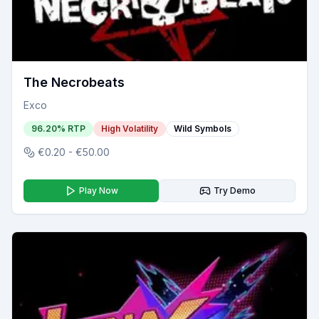
The Necrobeats
Exco
96.20
% RTP
High
Volatility
Wild Symbols
€
0.20
- €
50.00
Play Now
Try Demo