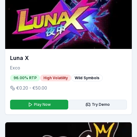
Luna X
Exco
96.00
% RTP
High
Volatility
Wild Symbols
€
0.20
- €
50.00
Play Now
Try Demo