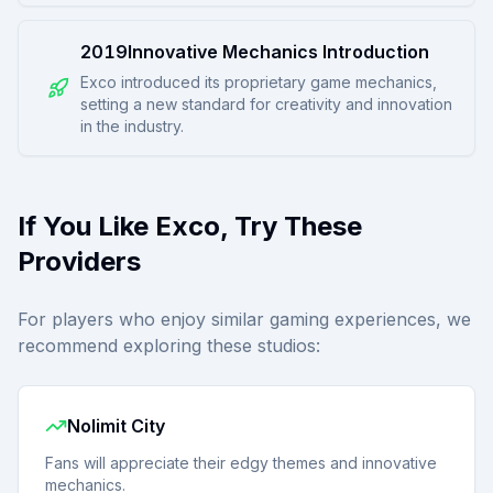
2019
Innovative Mechanics Introduction
Exco introduced its proprietary game mechanics,
setting a new standard for creativity and innovation
in the industry.
If You Like
Exco
, Try These
Providers
For players who enjoy similar gaming experiences, we
recommend exploring these studios:
Nolimit City
Fans will appreciate their edgy themes and innovative
mechanics.