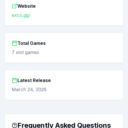
Website
exco.gg/
Total Games
7
slot games
Latest Release
March 24, 2026
Frequently Asked Questions