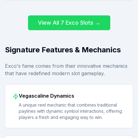
View All
7
Exco
Slots →
Signature Features & Mechanics
Exco
's fame comes from their innovative mechanics
that have redefined modern slot gameplay.
Vegascaline Dynamics
A unique reel mechanic that combines traditional
paylines with dynamic symbol interactions, offering
players a fresh and engaging way to win.