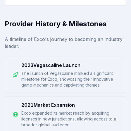
Provider History & Milestones
A timeline of
Exco
's journey to becoming an industry
leader.
2023
Vegascaline Launch
The launch of Vegascaline marked a significant
milestone for Exco, showcasing their innovative
game mechanics and captivating themes.
2021
Market Expansion
Exco expanded its market reach by acquiring
licenses in new jurisdictions, allowing access to a
broader global audience.