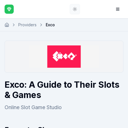
Toggle theme
Providers
Exco
Exco
: A Guide to Their Slots
& Games
Online Slot Game Studio