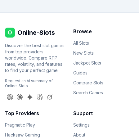
Browse
Online-Slots
O
All Slots
Discover the best slot games
from top providers
New Slots
worldwide. Compare RTP
Jackpot Slots
rates, volatility, and features
to find your perfect game.
Guides
Request an AI summary of
Compare Slots
Online-Slots
Search Games
Top Providers
Support
Pragmatic Play
Settings
Hacksaw Gaming
About