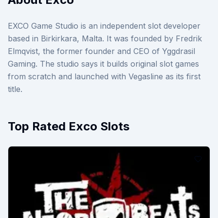
EXCO Game Studio is an independent slot developer
based in Birkirkara, Malta. It was founded by Fredrik
Elmqvist, the former founder and CEO of Yggdrasil
Gaming. The studio says it builds original slot games
from scratch and launched with Vegasline as its first
title.
Top Rated
Exco
Slots