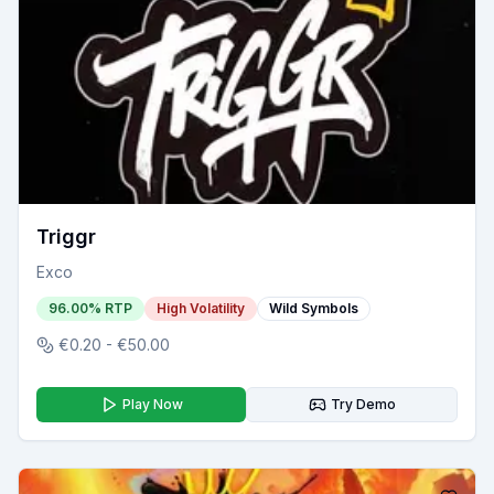
Triggr
Exco
96.00
% RTP
High
Volatility
Wild Symbols
€
0.20
- €
50.00
Play Now
Try Demo