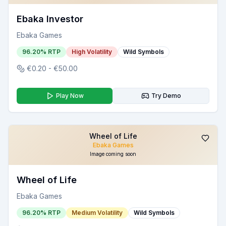
Ebaka Investor
Ebaka Games
96.20
% RTP
High
Volatility
Wild Symbols
€
0.20
- €
50.00
Play Now
Try Demo
Wheel of Life
Ebaka Games
Image coming soon
Wheel of Life
Ebaka Games
96.20
% RTP
Medium
Volatility
Wild Symbols