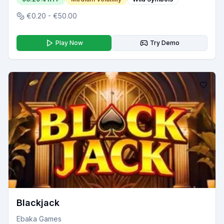
€
0.20
- €
50.00
Play Now
Try Demo
Blackjack
Ebaka Games