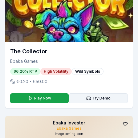
The Collector
Ebaka Games
96.20
% RTP
High
Volatility
Wild Symbols
€
0.20
- €
50.00
Play Now
Try Demo
Ebaka Investor
Ebaka Games
Image coming soon