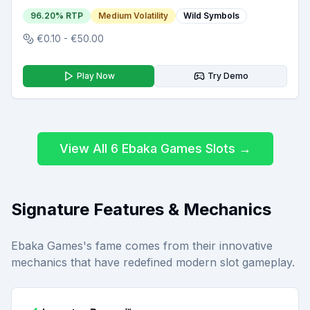
96.20
% RTP
Medium
Volatility
Wild Symbols
€
0.10
- €
50.00
Play Now
Try Demo
View All
6
Ebaka Games
Slots →
Signature Features & Mechanics
Ebaka Games
's fame comes from their innovative
mechanics that have redefined modern slot gameplay.