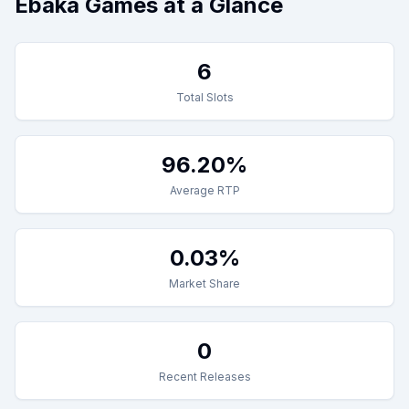
Ebaka Games
at a Glance
6
Total Slots
96.20%
Average RTP
0.03%
Market Share
0
Recent Releases