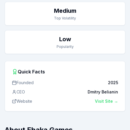
Medium
Top Volatility
Low
Popularity
Quick Facts
Founded
2025
CEO
Dmitry Belianin
Website
Visit Site →
About
Ebaka Games