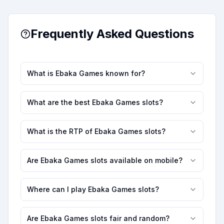
Frequently Asked Questions
What is Ebaka Games known for?
What are the best Ebaka Games slots?
What is the RTP of Ebaka Games slots?
Are Ebaka Games slots available on mobile?
Where can I play Ebaka Games slots?
Are Ebaka Games slots fair and random?