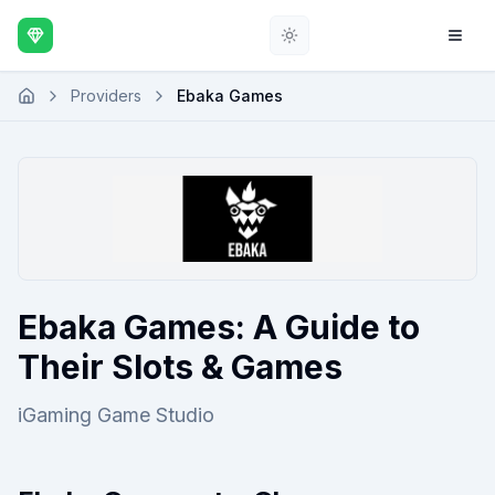
Toggle theme
Providers
Ebaka Games
Ebaka Games
: A Guide to
Their Slots & Games
iGaming Game Studio