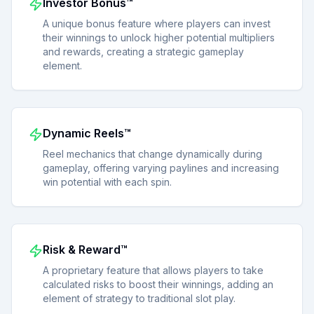
Investor Bonus™
A unique bonus feature where players can invest
their winnings to unlock higher potential multipliers
and rewards, creating a strategic gameplay
element.
Dynamic Reels™
Reel mechanics that change dynamically during
gameplay, offering varying paylines and increasing
win potential with each spin.
Risk & Reward™
A proprietary feature that allows players to take
calculated risks to boost their winnings, adding an
element of strategy to traditional slot play.