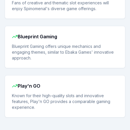
Fans of creative and thematic slot experiences will
enjoy Spinomenal's diverse game offerings.
Blueprint Gaming
Blueprint Gaming offers unique mechanics and
engaging themes, similar to Ebaka Games' innovative
approach.
Play'n GO
Known for their high-quality slots and innovative
features, Play'n GO provides a comparable gaming
experience.