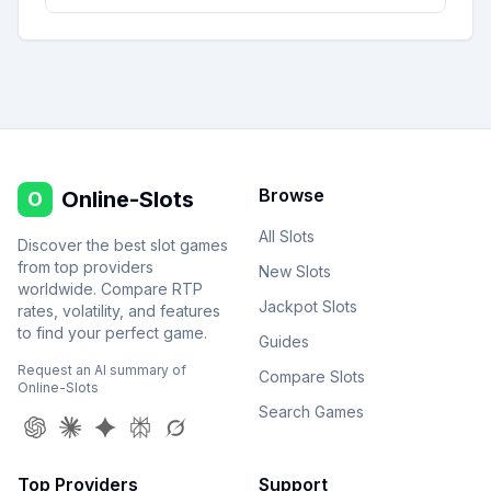
Browse
Online-Slots
O
All Slots
Discover the best slot games
from top providers
New Slots
worldwide. Compare RTP
Jackpot Slots
rates, volatility, and features
to find your perfect game.
Guides
Request an AI summary of
Compare Slots
Online-Slots
Search Games
Top Providers
Support