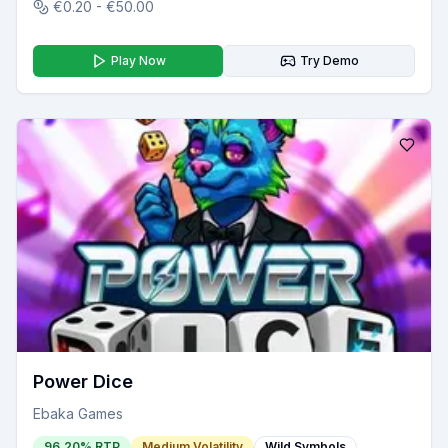
€
0.20
- €
50.00
Play Now
Try Demo
Power Dice
Ebaka Games
96.20
% RTP
Medium
Volatility
Wild Symbols