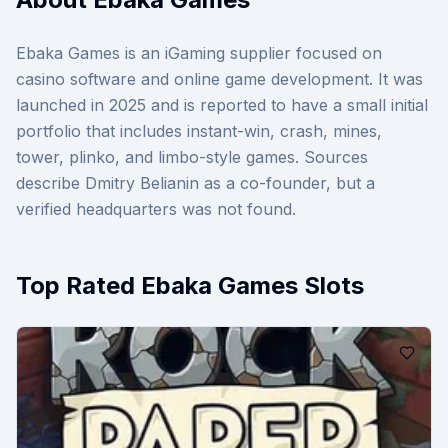
Ebaka Games is an iGaming supplier focused on
casino software and online game development. It was
launched in 2025 and is reported to have a small initial
portfolio that includes instant-win, crash, mines,
tower, plinko, and limbo-style games. Sources
describe Dmitry Belianin as a co-founder, but a
verified headquarters was not found.
Top Rated
Ebaka Games
Slots