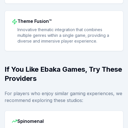
Theme Fusion™
Innovative thematic integration that combines
multiple genres within a single game, providing a
diverse and immersive player experience.
If You Like
Ebaka Games
, Try These
Providers
For players who enjoy similar gaming experiences, we
recommend exploring these studios:
Spinomenal