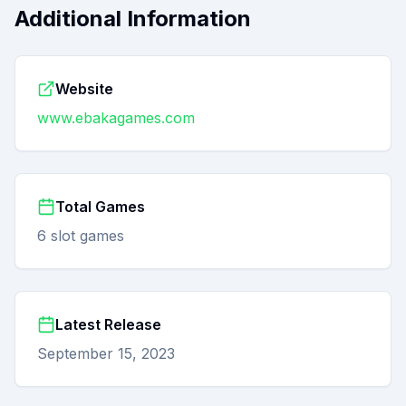
Additional Information
Website
www.ebakagames.com
Total Games
6
slot games
Latest Release
September 15, 2023