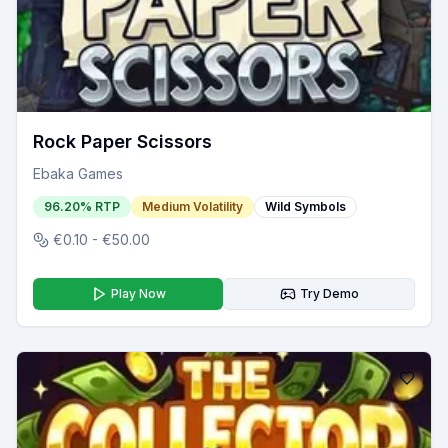
Rock Paper Scissors
Ebaka Games
96.20
% RTP
Medium
Volatility
Wild Symbols
€
0.10
- €
50.00
Play Now
Try Demo