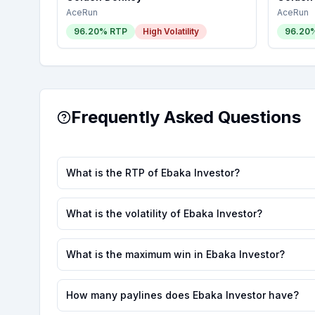
AceRun
AceRun
96.20
% RTP
High
Volatility
96.20
Frequently Asked Questions
What is the RTP of Ebaka Investor?
What is the volatility of Ebaka Investor?
What is the maximum win in Ebaka Investor?
How many paylines does Ebaka Investor have?