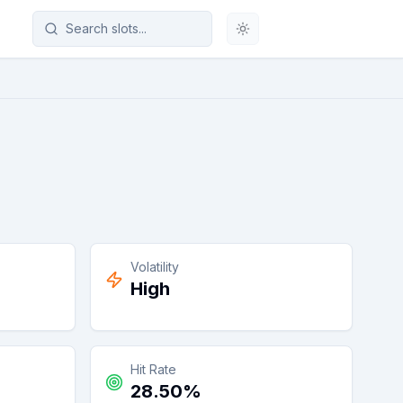
Search slots...
Toggle theme
Volatility
High
Hit Rate
28.50%