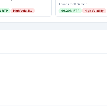
Thunderbolt Gaming
% RTP
High
Volatility
96.20
% RTP
High
Volatility