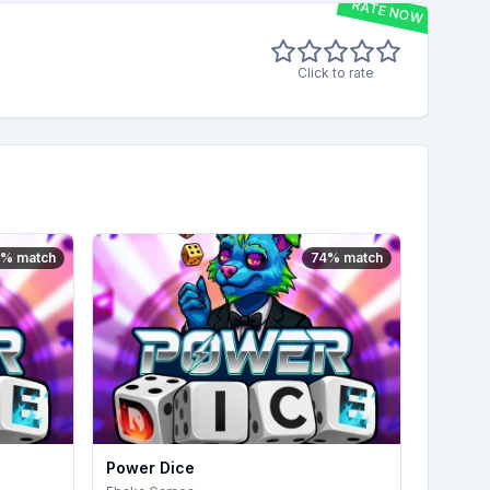
RATE NOW
Click to rate
% match
74
% match
Power Dice