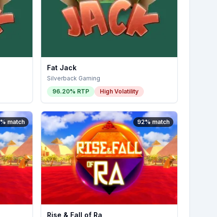
Fat Jack
Silverback Gaming
96.20
% RTP
High
Volatility
% match
92
% match
Rise & Fall of Ra