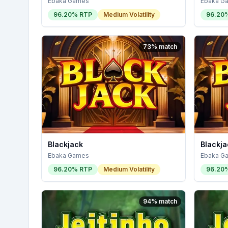
Ebaka Games
Ebaka G
96.20
% RTP
Medium
Volatility
96.20
73
% match
Blackjack
Blackja
Ebaka Games
Ebaka G
96.20
% RTP
Medium
Volatility
96.20
94
% match