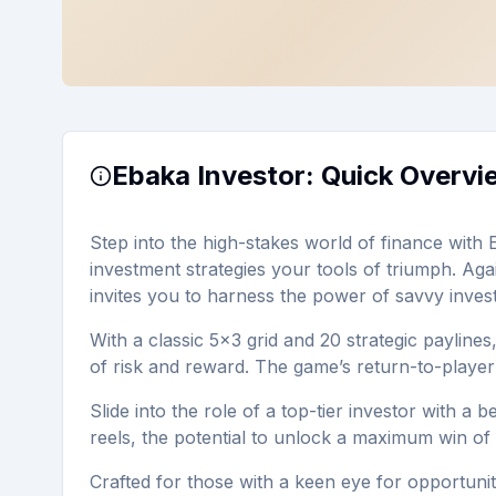
Ebaka Investor
: Quick Overvi
Step into the high-stakes world of finance wi
investment strategies your tools of triumph. Aga
invites you to harness the power of savvy inves
With a classic 5x3 grid and 20 strategic paylines,
of risk and reward. The game’s return-to-player 
Slide into the role of a top-tier investor with a
reels, the potential to unlock a maximum win of
Crafted for those with a keen eye for opportunit