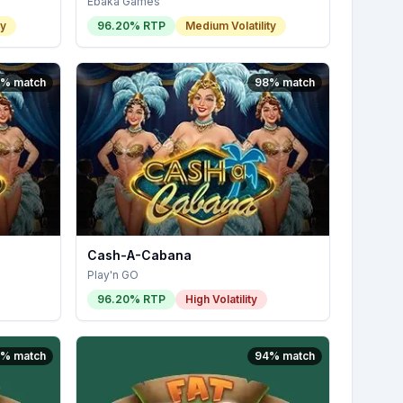
Ebaka Games
ty
96.20
% RTP
Medium
Volatility
% match
98
% match
Cash-A-Cabana
Play'n GO
96.20
% RTP
High
Volatility
% match
94
% match