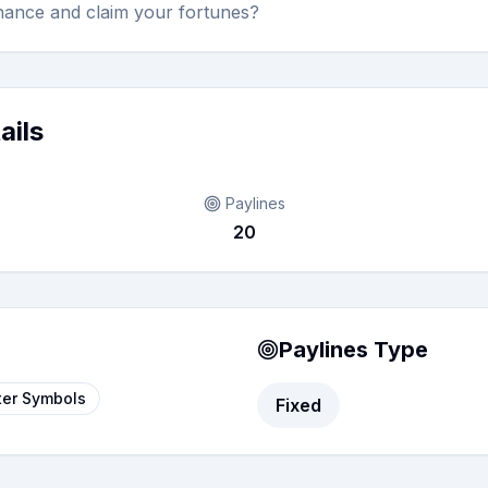
inance and claim your fortunes?
ails
Paylines
20
Paylines Type
ter Symbols
Fixed