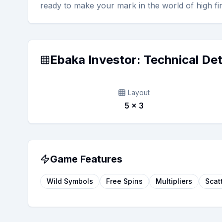
ready to make your mark in the world of high f
Ebaka Investor
: Technical Det
Game Layout
Betting Options
Performance Stats
Layout
5
×
3
Game Features
Wild Symbols
Free Spins
Multipliers
Scat