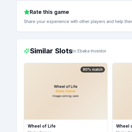
Rate this game
Share your experience with other players and help them
Similar Slots
to
Ebaka Investor
80
% match
Wheel of Life
Ebaka Games
Image coming soon
Wheel of Life
Wheel o