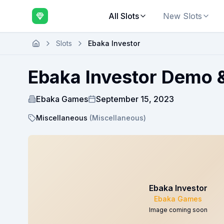
All Slots
New Slots
Slots
Ebaka Investor
Ebaka Investor
Demo &
Ebaka Games
September 15, 2023
Miscellaneous
(
Miscellaneous
)
Ebaka Investor
Ebaka Games
Image coming soon