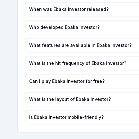
When was Ebaka Investor released?
Who developed Ebaka Investor?
What features are available in Ebaka Investor?
What is the hit frequency of Ebaka Investor?
Can I play Ebaka Investor for free?
What is the layout of Ebaka Investor?
Is Ebaka Investor mobile-friendly?