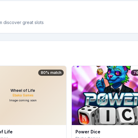
 discover great slots
80
% match
74
Wheel of Life
Ebaka Games
Image coming soon
f Life
Power Dice