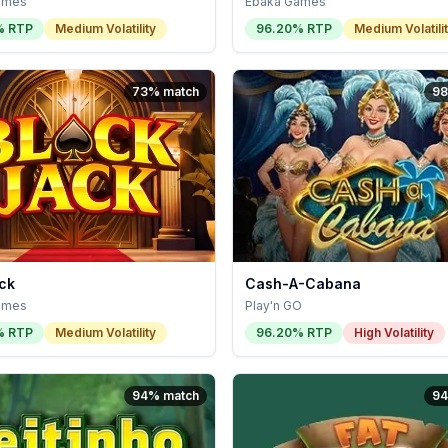
ames
Ebaka Games
% RTP
Medium
Volatility
96.20
% RTP
Medium
Volatili
73
% match
98
ck
Cash-A-Cabana
ames
Play'n GO
% RTP
Medium
Volatility
96.20
% RTP
High
Volatility
94
% match
94