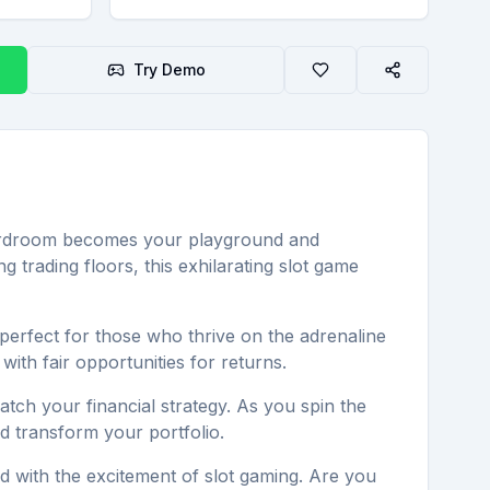
Try Demo
oardroom becomes your playground and
 trading floors, this exhilarating slot game
y, perfect for those who thrive on the adrenaline
ith fair opportunities for returns.
match your financial strategy. As you spin the
d transform your portfolio.
ld with the excitement of slot gaming. Are you