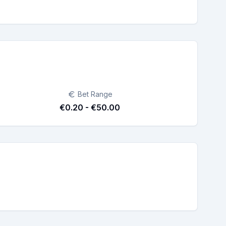
Bet Range
€0.20 - €50.00