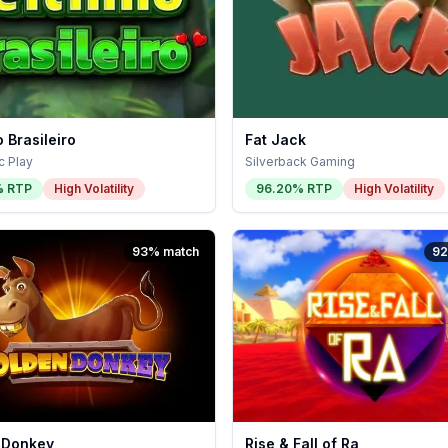
o Brasileiro
Fat Jack
c Play
Silverback Gaming
 RTP
High
Volatility
96.20
% RTP
High
Volatility
93
% match
92
 Donkey
Rise & Fall of Ra