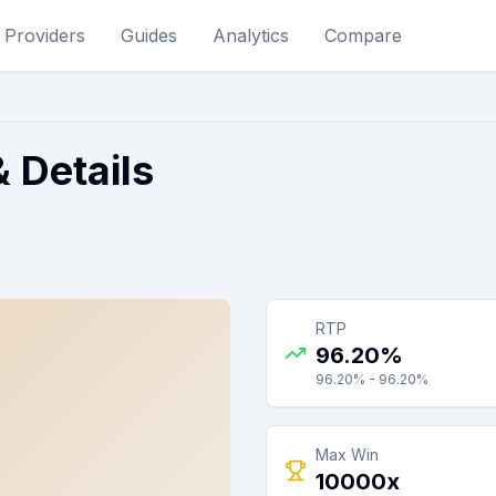
Providers
Guides
Analytics
Compare
 Details
RTP
96.20
%
96.20% - 96.20%
Max Win
10000x