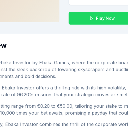
Play Now
ew
th Ebaka Investor by Ebaka Games, where the corporate b
inst the sleek backdrop of towering skyscrapers and bustling
tments and bold decisions.
 Ebaka Investor offers a thrilling ride with its high volatilit
rate of 96.20% ensures that your strategic moves are met w
 betting range from €0.20 to €50.00, tailoring your stake to 
 10,000 times your bet awaits, promising a payday that coul
y, Ebaka Investor combines the thrill of the corporate wor