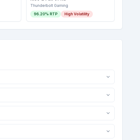
Thunderbolt Gaming
96.20
% RTP
High
Volatility