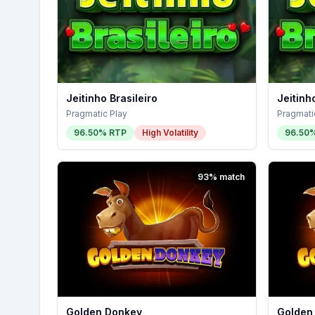
Jeitinho Brasileiro
Jeitinh
Pragmatic Play
Pragmati
96.50
% RTP
High
Volatility
96.50
%
93
% match
Golden Donkey
Golden