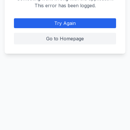
This error has been logged.
Try Again
Go to Homepage