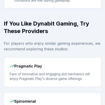
conditions are met during gameplay.
If You Like
Dynabit Gaming
, Try
These Providers
For players who enjoy similar gaming experiences, we
recommend exploring these studios:
Pragmatic Play
Fans of innovative and engaging slot mechanics will
enjoy Pragmatic Play's diverse game offerings.
Spinomenal