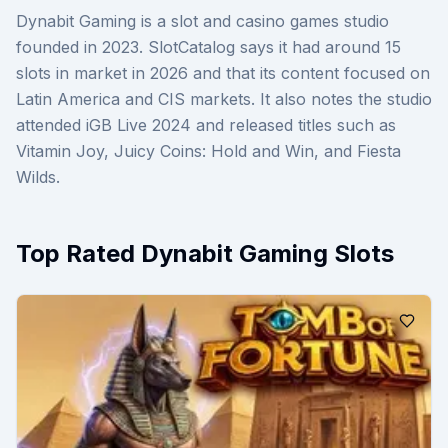
Dynabit Gaming is a slot and casino games studio
founded in 2023. SlotCatalog says it had around 15
slots in market in 2026 and that its content focused on
Latin America and CIS markets. It also notes the studio
attended iGB Live 2024 and released titles such as
Vitamin Joy, Juicy Coins: Hold and Win, and Fiesta
Wilds.
Top Rated
Dynabit Gaming
Slots