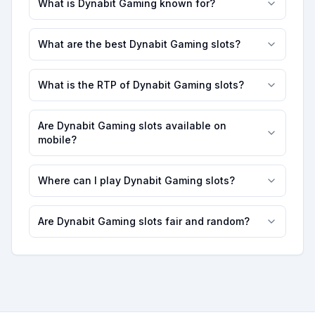
What is Dynabit Gaming known for?
What are the best Dynabit Gaming slots?
What is the RTP of Dynabit Gaming slots?
Are Dynabit Gaming slots available on
mobile?
Where can I play Dynabit Gaming slots?
Are Dynabit Gaming slots fair and random?