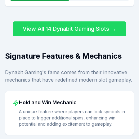
View All
14
Dynabit Gaming
Slots →
Signature Features & Mechanics
Dynabit Gaming
's fame comes from their innovative
mechanics that have redefined modern slot gameplay.
Hold and Win Mechanic
A unique feature where players can lock symbols in
place to trigger additional spins, enhancing win
potential and adding excitement to gameplay.