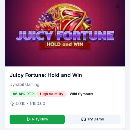
Juicy Fortune: Hold and Win
Dynabit Gaming
96.14
% RTP
High
Volatility
Wild Symbols
€
0.10
- €
100.00
Play Now
Try Demo