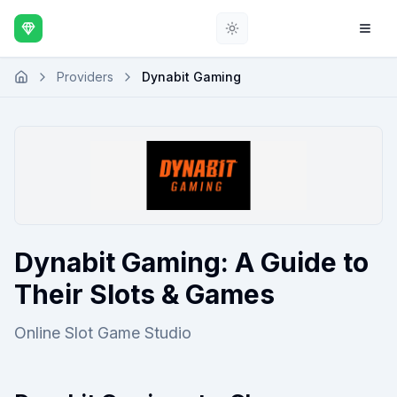
Toggle theme
Providers
Dynabit Gaming
Dynabit Gaming
: A Guide to
Their Slots & Games
Online Slot Game Studio