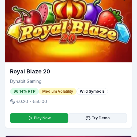
Royal Blaze 20
Dynabit Gaming
96.14
% RTP
Medium
Volatility
Wild Symbols
€
0.20
- €
50.00
Play Now
Try Demo