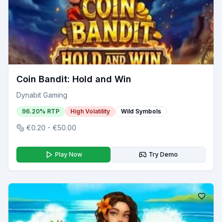
Coin Bandit: Hold and Win
Dynabit Gaming
96.20
% RTP
High
Volatility
Wild Symbols
€
0.20
- €
50.00
Play Now
Try Demo