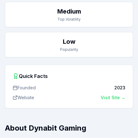
Medium
Top Volatility
Low
Popularity
Quick Facts
Founded
2023
Website
Visit Site →
About
Dynabit Gaming