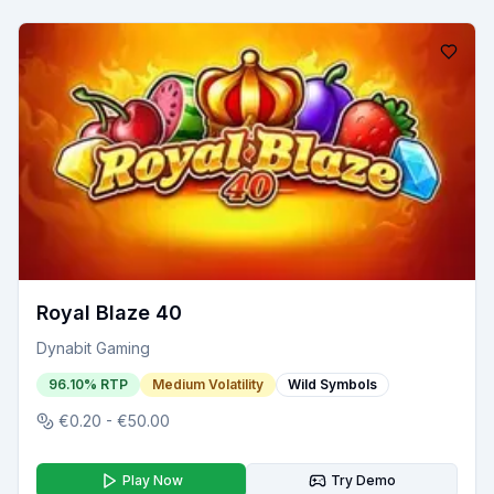
Royal Blaze 40
Dynabit Gaming
96.10
% RTP
Medium
Volatility
Wild Symbols
€
0.20
- €
50.00
Play Now
Try Demo