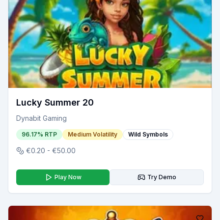
Lucky Summer 20
Dynabit Gaming
96.17
% RTP
Medium
Volatility
Wild Symbols
€
0.20
- €
50.00
Play Now
Try Demo