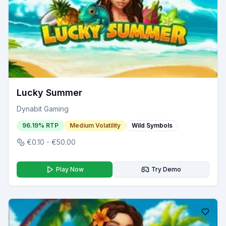
Lucky Summer
Dynabit Gaming
96.19
% RTP
Medium
Volatility
Wild Symbols
€
0.10
- €
50.00
Play Now
Try Demo