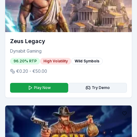
Zeus Legacy
Dynabit Gaming
96.20
% RTP
High
Volatility
Wild Symbols
€
0.20
- €
50.00
Play Now
Try Demo