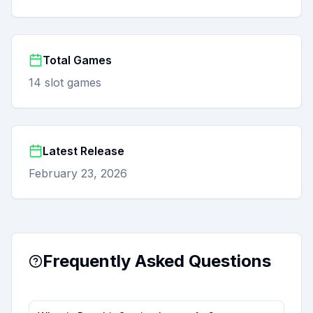
Total Games
14
slot games
Latest Release
February 23, 2026
Frequently Asked Questions