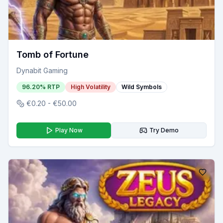
Tomb of Fortune
Dynabit Gaming
96.20
% RTP
High
Volatility
Wild Symbols
€
0.20
- €
50.00
Play Now
Try Demo