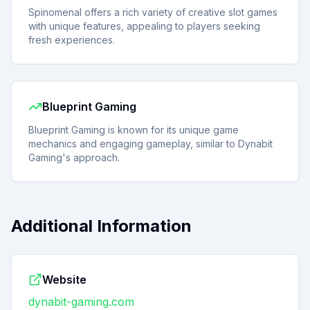
Spinomenal offers a rich variety of creative slot games
with unique features, appealing to players seeking
fresh experiences.
Blueprint Gaming
Blueprint Gaming is known for its unique game
mechanics and engaging gameplay, similar to Dynabit
Gaming's approach.
Additional Information
Website
dynabit-gaming.com