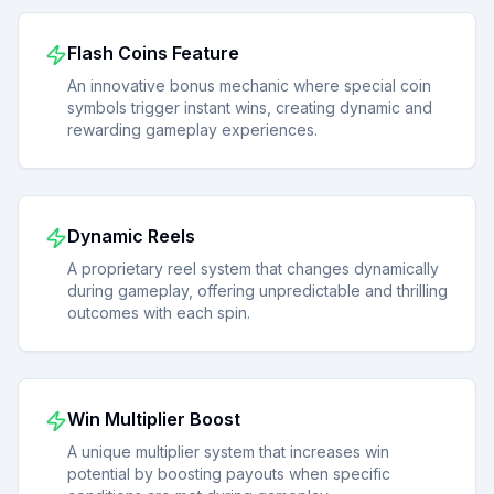
Flash Coins Feature
An innovative bonus mechanic where special coin
symbols trigger instant wins, creating dynamic and
rewarding gameplay experiences.
Dynamic Reels
A proprietary reel system that changes dynamically
during gameplay, offering unpredictable and thrilling
outcomes with each spin.
Win Multiplier Boost
A unique multiplier system that increases win
potential by boosting payouts when specific