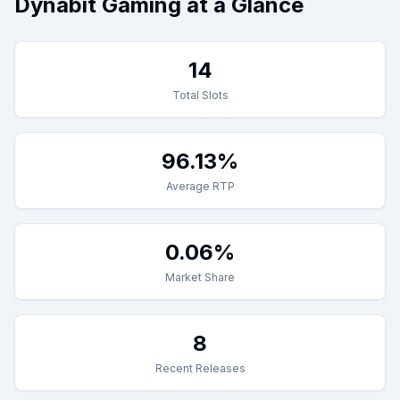
Dynabit Gaming
at a Glance
14
Total Slots
96.13%
Average RTP
0.06%
Market Share
8
Recent Releases