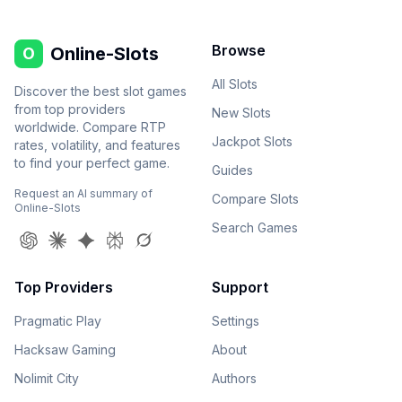
Browse
Online-Slots
O
All Slots
Discover the best slot games
from top providers
New Slots
worldwide. Compare RTP
Jackpot Slots
rates, volatility, and features
to find your perfect game.
Guides
Request an AI summary of
Compare Slots
Online-Slots
Search Games
Top Providers
Support
Pragmatic Play
Settings
Hacksaw Gaming
About
Nolimit City
Authors