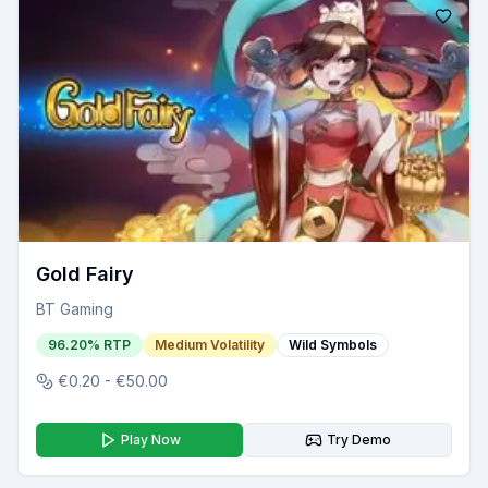
Gold Fairy
BT Gaming
96.20
% RTP
Medium
Volatility
Wild Symbols
€
0.20
- €
50.00
Play Now
Try Demo