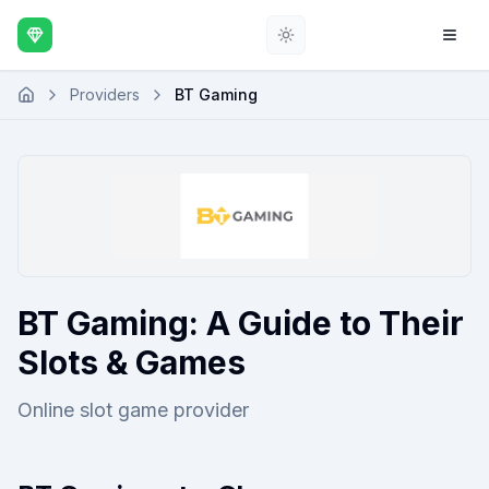
Toggle theme
Providers
BT Gaming
BT Gaming
: A Guide to Their
Slots & Games
Online slot game provider