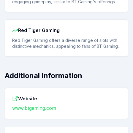
engaging gameplay, similar to BT Gaming's offerings.
Red Tiger Gaming
Red Tiger Gaming offers a diverse range of slots with
distinctive mechanics, appealing to fans of BT Gaming.
Additional Information
Website
www.btgaming.com