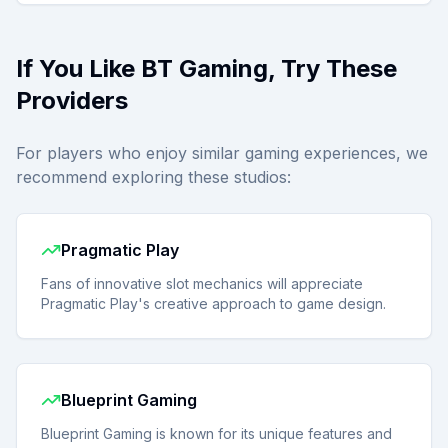
If You Like
BT Gaming
, Try These
Providers
For players who enjoy similar gaming experiences, we
recommend exploring these studios:
Pragmatic Play
Fans of innovative slot mechanics will appreciate
Pragmatic Play's creative approach to game design.
Blueprint Gaming
Blueprint Gaming is known for its unique features and