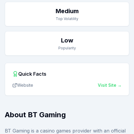
Medium
Top Volatility
Low
Popularity
Quick Facts
Website
Visit Site →
About
BT Gaming
BT Gaming is a casino games provider with an official