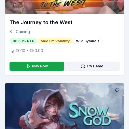
The Journey to the West
BT Gaming
96.50
% RTP
Medium
Volatility
Wild Symbols
€
0.10
- €
50.00
Play Now
Try Demo