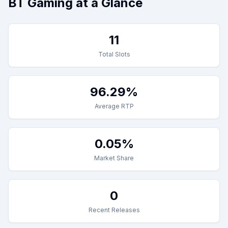
BT Gaming
at a Glance
11
Total Slots
96.29%
Average RTP
0.05%
Market Share
0
Recent Releases