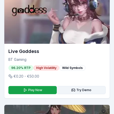
Live Goddess
BT Gaming
96.20
% RTP
High
Volatility
Wild Symbols
€
0.20
- €
50.00
Play Now
Try Demo