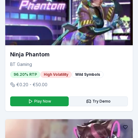
Ninja Phantom
BT Gaming
96.20
% RTP
High
Volatility
Wild Symbols
€
0.20
- €
50.00
Play Now
Try Demo