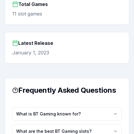
Total Games
11
slot games
Latest Release
January 1, 2023
Frequently Asked Questions
What is BT Gaming known for?
What are the best BT Gaming slots?