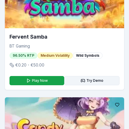
Fervent Samba
BT Gaming
96.50
% RTP
Medium
Volatility
Wild Symbols
€
0.20
- €
50.00
Play Now
Try Demo