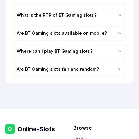
What is the RTP of BT Gaming slots?
Are BT Gaming slots available on mobile?
Where can I play BT Gaming slots?
Are BT Gaming slots fair and random?
Browse
Online-Slots
O