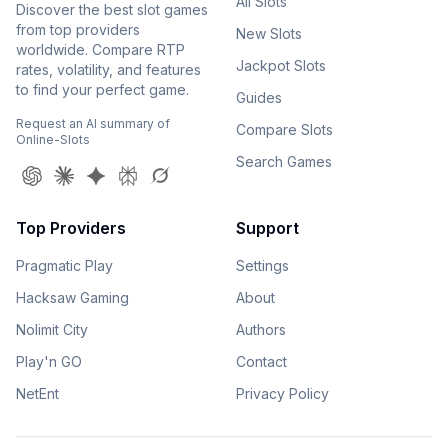
All Slots
Discover the best slot games
from top providers
New Slots
worldwide. Compare RTP
Jackpot Slots
rates, volatility, and features
to find your perfect game.
Guides
Request an AI summary of
Compare Slots
Online-Slots
Search Games
Top Providers
Support
Pragmatic Play
Settings
Hacksaw Gaming
About
Nolimit City
Authors
Play'n GO
Contact
NetEnt
Privacy Policy