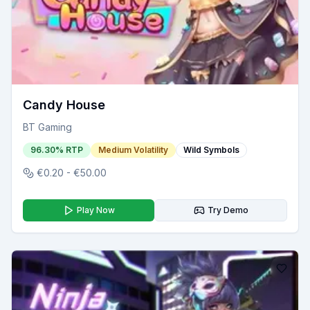
Candy House
BT Gaming
96.30
% RTP
Medium
Volatility
Wild Symbols
€
0.20
- €
50.00
Play Now
Try Demo