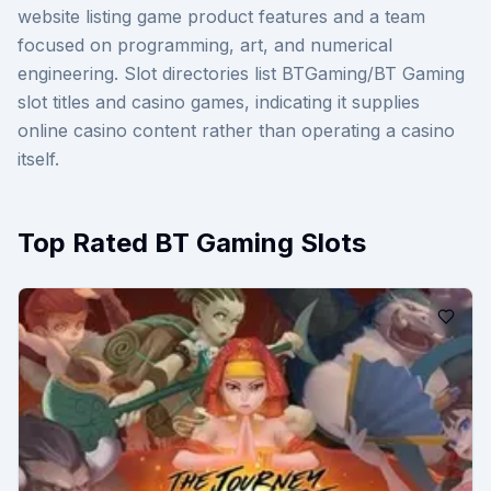
website listing game product features and a team
focused on programming, art, and numerical
engineering. Slot directories list BTGaming/BT Gaming
slot titles and casino games, indicating it supplies
online casino content rather than operating a casino
itself.
Top Rated
BT Gaming
Slots