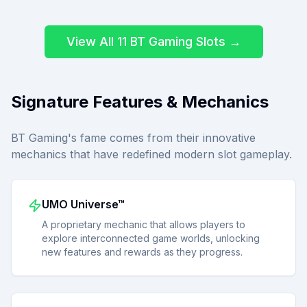
View All
11
BT Gaming
Slots →
Signature Features & Mechanics
BT Gaming
's fame comes from their innovative
mechanics that have redefined modern slot gameplay.
UMO Universe™
A proprietary mechanic that allows players to
explore interconnected game worlds, unlocking
new features and rewards as they progress.