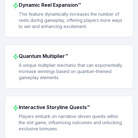
Dynamic Reel Expansion™
This feature dynamically increases the number of
reels during gameplay, offering players more ways
to win and enhancing excitement.
Quantum Multiplier™
A unique multiplier mechanic that can exponentially
increase winnings based on quantum-themed
gameplay elements.
Interactive Storyline Quests™
Players embark on narrative-driven quests within
the slot game, influencing outcomes and unlocking
exclusive bonuses.