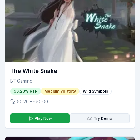
The White Snake
BT Gaming
96.20
% RTP
Medium
Volatility
Wild Symbols
€
0.20
- €
50.00
Play Now
Try Demo