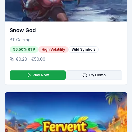
Snow God
BT Gaming
96.50
% RTP
High
Volatility
Wild Symbols
€
0.20
- €
50.00
Play Now
Try Demo