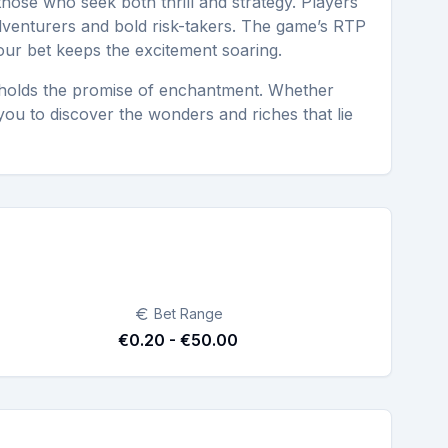
those who seek both thrill and strategy. Players
adventurers and bold risk-takers. The game’s RTP
your bet keeps the excitement soaring.
in holds the promise of enchantment. Whether
ou to discover the wonders and riches that lie
Bet Range
€0.20 - €50.00