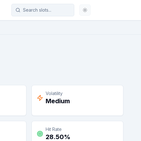
Search slots...
Toggle theme
Volatility
Medium
Hit Rate
28.50%