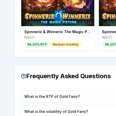
Spinnerix & Winnerix The Magic Potion
REEVO
REEVO
96.20
% RTP
Medium
Volatility
96.20
Frequently Asked Questions
What is the RTP of Gold Fairy?
What is the volatility of Gold Fairy?