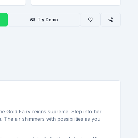
Try Demo
he Gold Fairy reigns supreme. Step into her
 The air shimmers with possibilities as you