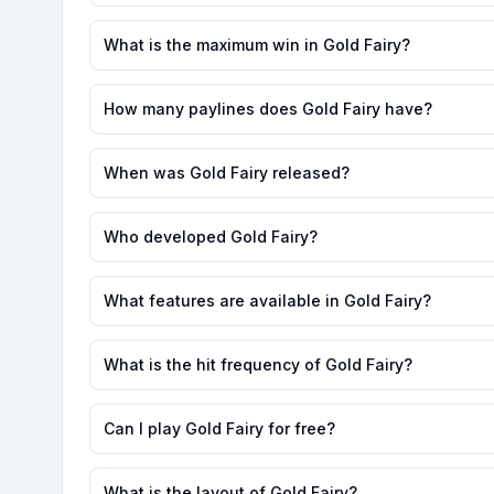
What is the maximum win in Gold Fairy?
How many paylines does Gold Fairy have?
When was Gold Fairy released?
Who developed Gold Fairy?
What features are available in Gold Fairy?
What is the hit frequency of Gold Fairy?
Can I play Gold Fairy for free?
What is the layout of Gold Fairy?