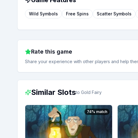
Wild Symbols
Free Spins
Scatter Symbols
Rate this game
Share your experience with other players and help them
Similar Slots
to
Gold Fairy
74
% match