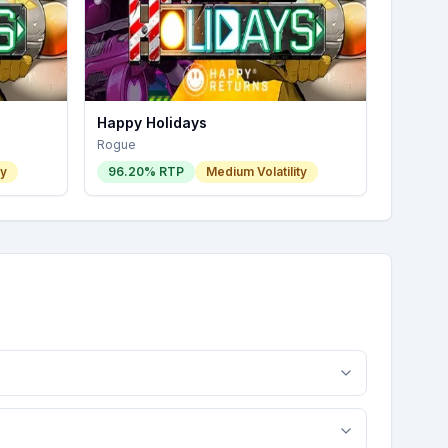
Happy Holidays
Rogue
ty
96.20
% RTP
Medium
Volatility