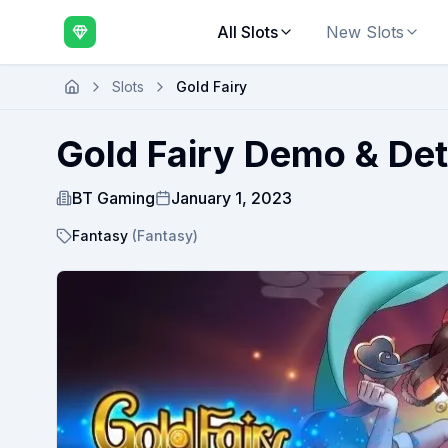
All Slots
New Slots
Slots
Gold Fairy
Gold Fairy
Demo & Det
BT Gaming
January 1, 2023
Fantasy
(
Fantasy
)