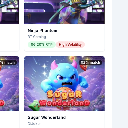
Ninja Phantom
BT Gaming
96.20
% RTP
High
Volatility
% match
92
% match
Sugar Wonderland
DiJoker