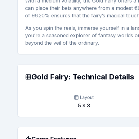
With a medium volatility, the Gold Fairy offers 
can place their bets anywhere from a modest €0.
of 96.20% ensures that the fairy’s magical touch
As you spin the reels, immerse yourself in a la
you’re a seasoned explorer of fantasy worlds or
beyond the veil of the ordinary.
Gold Fairy
: Technical Details
Game Layout
Betting Options
Performance Stats
Layout
5
×
3
Game Features