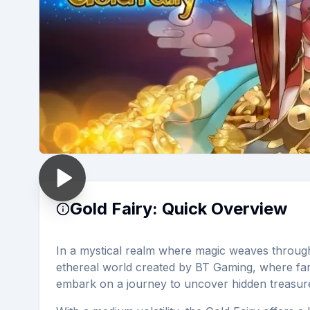
Gold Fairy
: Quick Overview
In a mystical realm where magic weaves through
ethereal world created by BT Gaming, where fant
embark on a journey to uncover hidden treasur