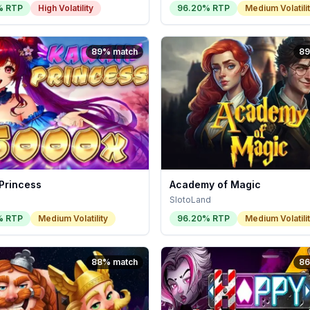
% RTP
High
Volatility
96.20
% RTP
Medium
Volatili
89
% match
89
Princess
Academy of Magic
SlotoLand
% RTP
Medium
Volatility
96.20
% RTP
Medium
Volatili
88
% match
86