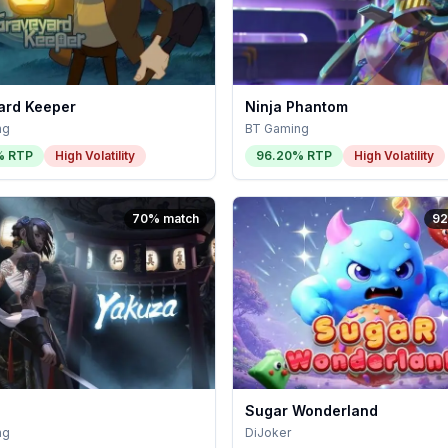
ard Keeper
Ninja Phantom
ng
BT Gaming
% RTP
High
Volatility
96.20
% RTP
High
Volatility
70
% match
92
Sugar Wonderland
ng
DiJoker