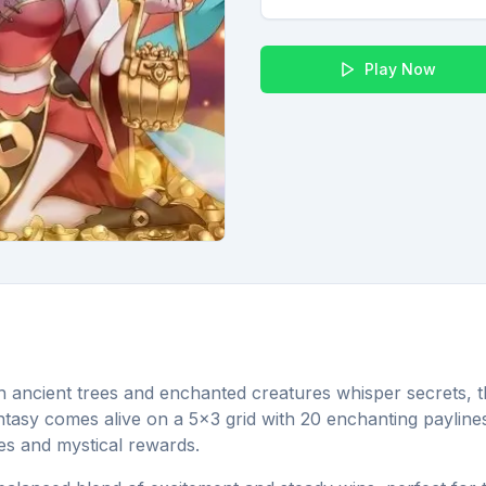
Play Now
 ancient trees and enchanted creatures whisper secrets, t
asy comes alive on a 5x3 grid with 20 enchanting paylines.
es and mystical rewards.