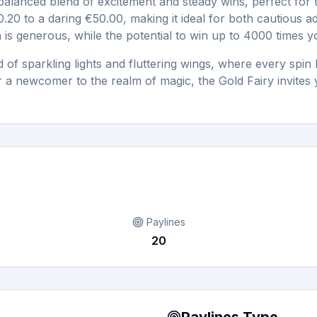
a balanced blend of excitement and steady wins, perfect for 
20 to a daring €50.00, making it ideal for both cautious 
 is generous, while the potential to win up to 4000 times 
nd of sparkling lights and fluttering wings, where every sp
 a newcomer to the realm of magic, the Gold Fairy invites y
Paylines
20
Paylines Type