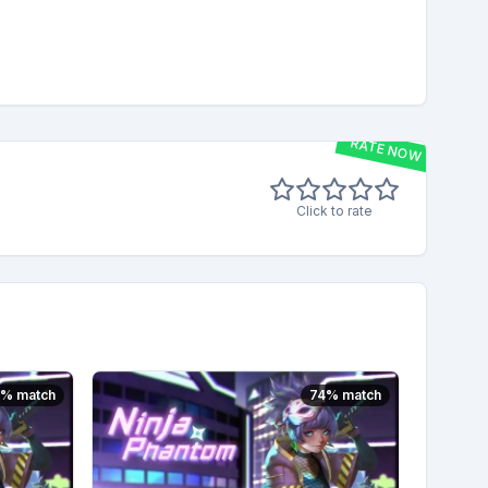
RATE NOW
Click to rate
% match
74
% match