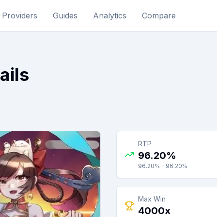
Providers
Guides
Analytics
Compare
ails
RTP
96.20
%
96.20% - 96.20%
Max Win
4000x