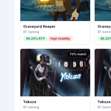
Graveyard Keeper
Gravey
BT Gaming
BT Gami
96.20
% RTP
High
Volatility
96.20
70
% match
Yakuza
Yakuza
BT Gaming
BT Gami