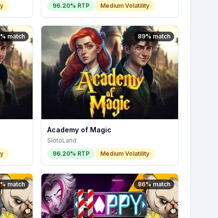
ty
96.20
% RTP
Medium
Volatility
% match
89
% match
Academy of Magic
SlotoLand
ty
96.20
% RTP
Medium
Volatility
% match
86
% match