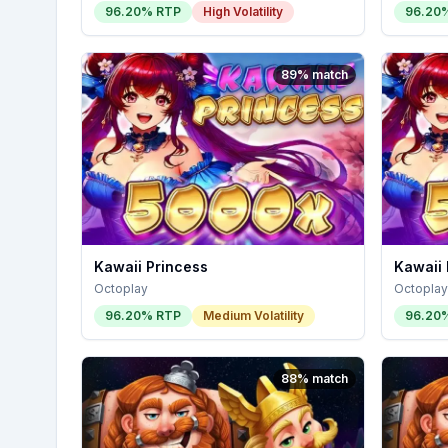
96.20
% RTP
High
Volatility
96.20
89
% match
Kawaii Princess
Kawaii 
Octoplay
Octoplay
96.20
% RTP
Medium
Volatility
96.20
88
% match