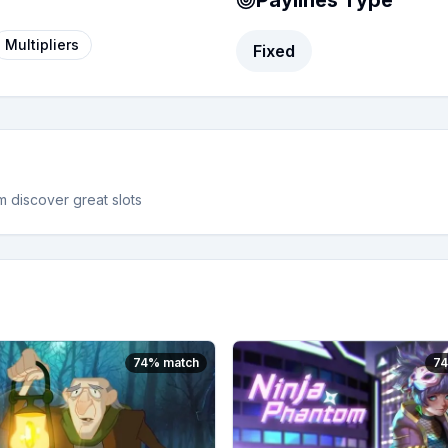
Multipliers
Fixed
 discover great slots
74
% match
74