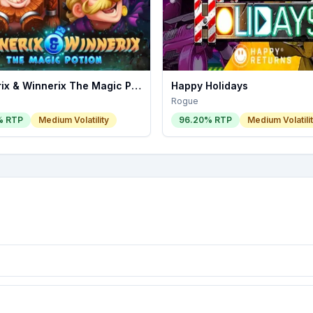
Spinnerix & Winnerix The Magic Potion
Happy Holidays
Rogue
% RTP
Medium
Volatility
96.20
% RTP
Medium
Volatili