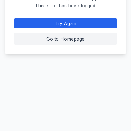
This error has been logged.
Try Again
Go to Homepage