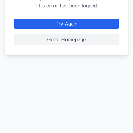
This error has been logged.
Try Again
Go to Homepage