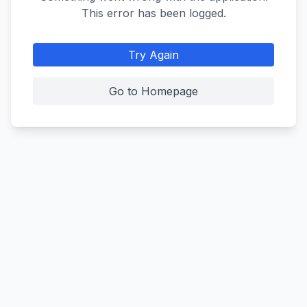
This error has been logged.
Try Again
Go to Homepage