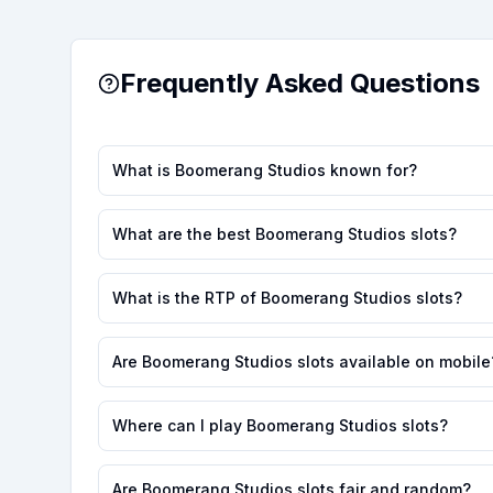
Frequently Asked Questions
What is Boomerang Studios known for?
What are the best Boomerang Studios slots?
What is the RTP of Boomerang Studios slots?
Are Boomerang Studios slots available on mobile
Where can I play Boomerang Studios slots?
Are Boomerang Studios slots fair and random?