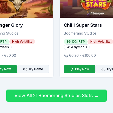
nger Glory
Chilli Super Stars
ng Studios
Boomerang Studios
 RTP
High
Volatility
96.10
% RTP
High
Volatility
ymbols
Wild Symbols
0
- €
50.00
€
0.20
- €
100.00
lay Now
Try Demo
Play Now
Try
View All
21
Boomerang Studios
Slots →