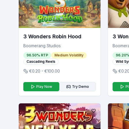
3 Wonders Robin Hood
Boomerang Studios
Boomera
96.50
% RTP
Medium
Volatility
96.20
%
Cascading Reels
Wild S
€
0.20
- €
100.00
€
0.2
Play Now
Try Demo
P