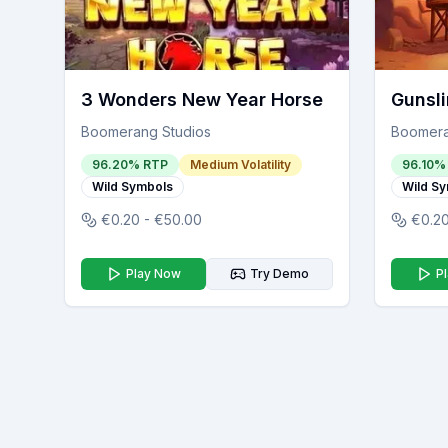
3 Wonders New Year Horse
Gunsli
Boomerang Studios
Boomera
96.20
% RTP
Medium
Volatility
96.10
%
Wild Symbols
Wild S
€
0.20
- €
50.00
€
0.2
Play Now
Try Demo
P