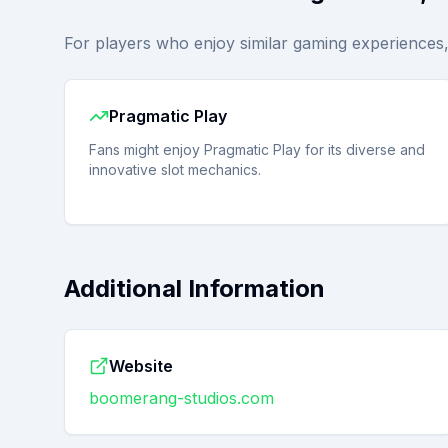
For players who enjoy similar gaming experiences
Pragmatic Play
Fans might enjoy Pragmatic Play for its diverse and
innovative slot mechanics.
Additional Information
Website
boomerang-studios.com