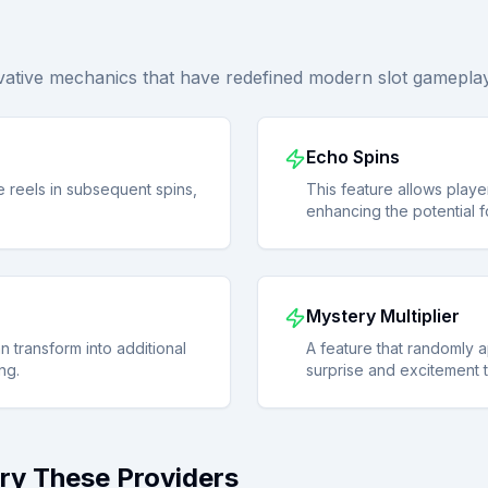
vative mechanics that have redefined modern slot gameplay
Echo Spins
 reels in subsequent spins,
This feature allows playe
enhancing the potential f
Mystery Multiplier
 transform into additional
A feature that randomly a
ng.
surprise and excitement 
Try These Providers