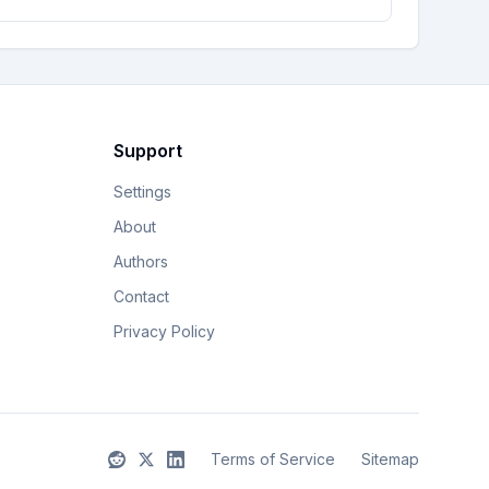
Support
Settings
About
Authors
Contact
Privacy Policy
Terms of Service
Sitemap