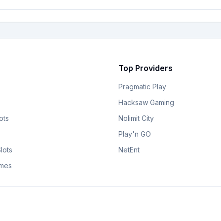
Top Providers
Pragmatic Play
Hacksaw Gaming
ots
Nolimit City
Play'n GO
lots
NetEnt
mes