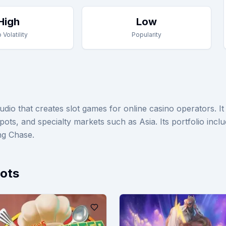
High
Low
 Volatility
Popularity
o that creates slot games for online casino operators. It 
pots, and specialty markets such as Asia. Its portfolio in
ng Chase.
ots