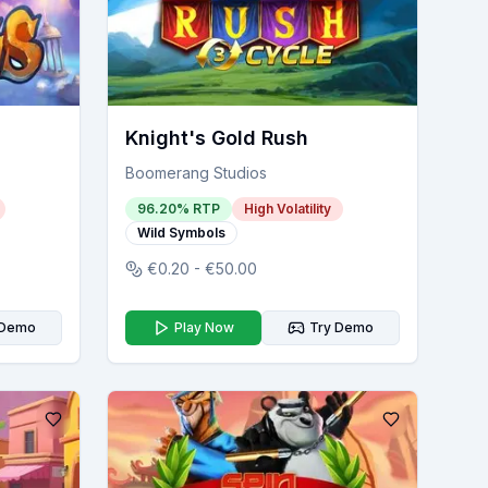
Knight's Gold Rush
Boomerang Studios
96.20
% RTP
High
Volatility
Wild Symbols
€
0.20
- €
50.00
 Demo
Play Now
Try Demo