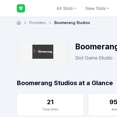
All Slots
New Slots
Providers
Boomerang Studios
Boomerang
Slot Game Studio
Boomerang Studios
at a Glance
21
9
Total Slots
Ave