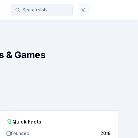
Search slots...
Toggle theme
ots & Games
Quick Facts
Founded
2018