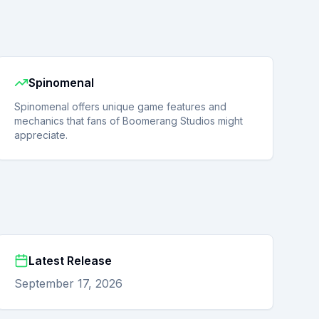
Spinomenal
Spinomenal offers unique game features and
mechanics that fans of Boomerang Studios might
appreciate.
Latest Release
September 17, 2026