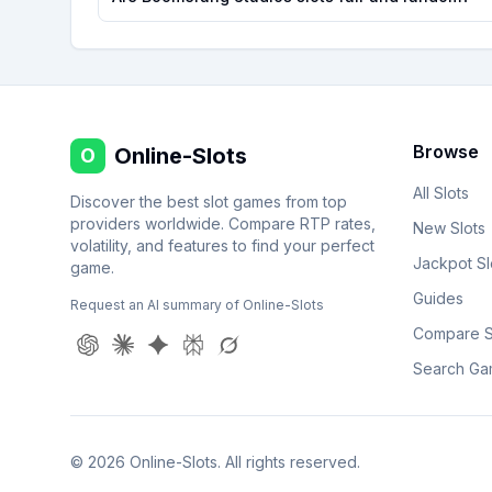
Browse
Online-Slots
O
All Slots
Discover the best slot games from top
providers worldwide. Compare RTP rates,
New Slots
volatility, and features to find your perfect
Jackpot Sl
game.
Guides
Request an AI summary of Online-Slots
Compare S
Search Ga
©
2026
Online-Slots. All rights reserved.