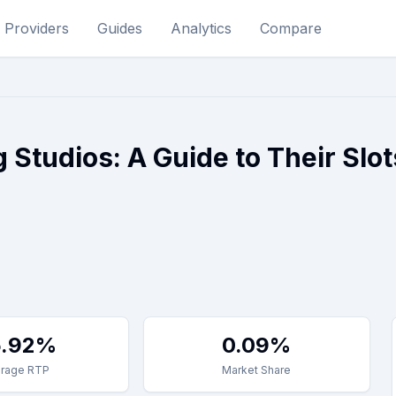
Providers
Guides
Analytics
Compare
 Studios
: A Guide to Their Sl
5.92%
0.09%
rage RTP
Market Share