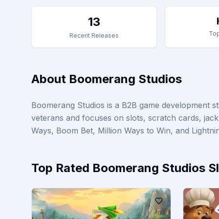
13
Top
Recent Releases
About
Boomerang Studios
Boomerang Studios is a B2B game development studi
veterans and focuses on slots, scratch cards, jack
Ways, Boom Bet, Million Ways to Win, and Lightni
Top Rated
Boomerang Studios
Sl