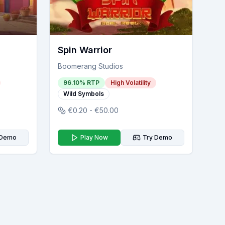
Spin Warrior
Boomerang Studios
96.10
% RTP
High
Volatility
Wild Symbols
€
0.20
- €
50.00
 Demo
Play Now
Try Demo