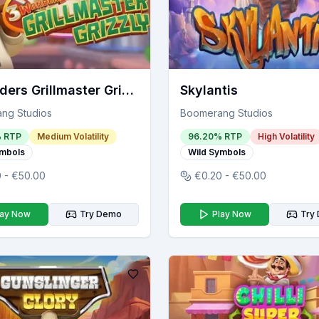
3 Wonders Grillmaster Grizzly
Skylantis
ng Studios
Boomerang Studios
 RTP
Medium
Volatility
96.20
% RTP
High
Volatility
ymbols
Wild Symbols
0
- €
50.00
€
0.20
- €
50.00
lay Now
Try Demo
Play Now
Try