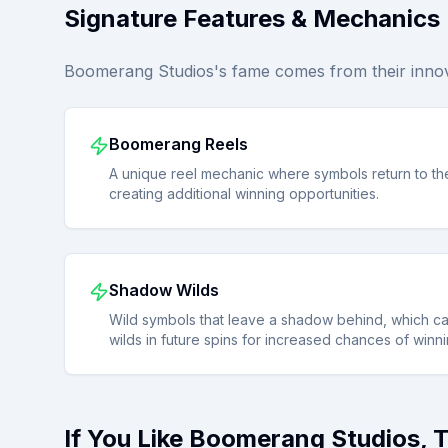
Signature Features & Mechanics
Boomerang Studios
's fame comes from their inno
Boomerang Reels
A unique reel mechanic where symbols return to the
creating additional winning opportunities.
Shadow Wilds
Wild symbols that leave a shadow behind, which can
wilds in future spins for increased chances of winni
If You Like
Boomerang Studios
, 