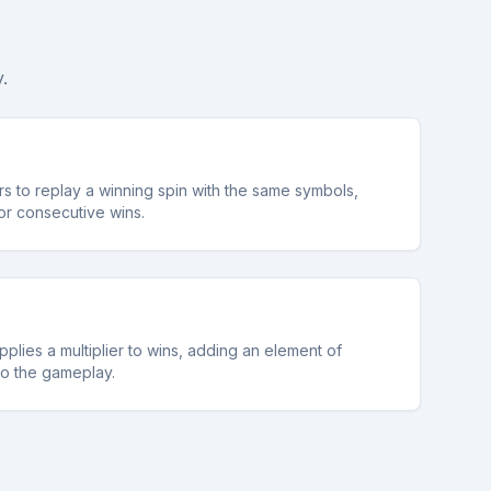
.
rs to replay a winning spin with the same symbols,
or consecutive wins.
pplies a multiplier to wins, adding an element of
to the gameplay.