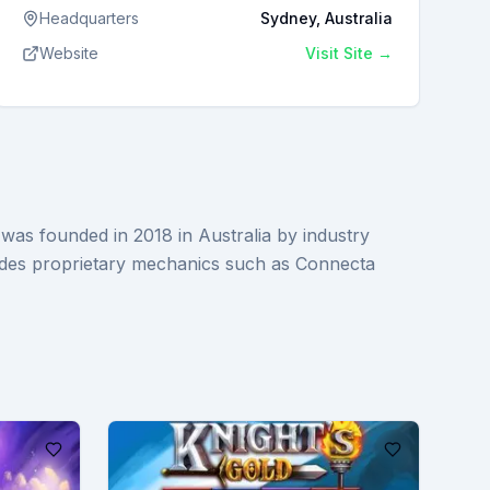
Headquarters
Sydney, Australia
Website
Visit Site →
was founded in 2018 in Australia by industry
cludes proprietary mechanics such as Connecta