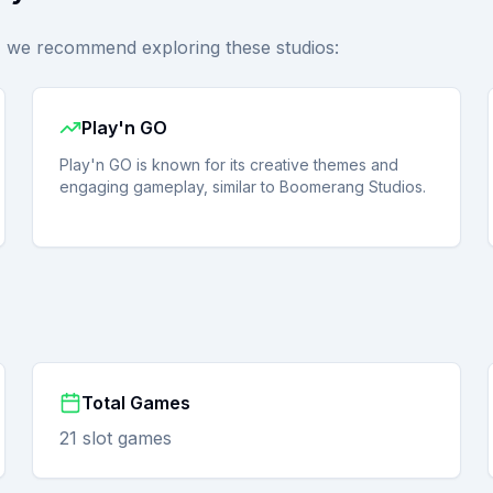
, we recommend exploring these studios:
Play'n GO
Play'n GO is known for its creative themes and
engaging gameplay, similar to Boomerang Studios.
Total Games
21
slot games