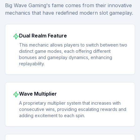
Big Wave Gaming
's fame comes from their innovative
mechanics that have redefined modern slot gameplay.
Dual Realm Feature
This mechanic allows players to switch between two
distinct game modes, each offering different
bonuses and gameplay dynamics, enhancing
replayability.
Wave Multiplier
A proprietary multiplier system that increases with
consecutive wins, providing escalating rewards and
adding excitement to each spin.