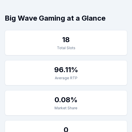
Big Wave Gaming
at a Glance
18
Total Slots
96.11%
Average RTP
0.08%
Market Share
0