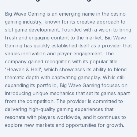
Big Wave Gaming is an emerging name in the casino
gaming industry, known for its creative approach to
slot game development. Founded with a vision to bring
fresh and engaging content to the market, Big Wave
Gaming has quickly established itself as a provider that
values innovation and player engagement. The
company gained recognition with its popular title
'Heaven & Hell', which showcases its ability to blend
thematic depth with captivating gameplay. While still
expanding its portfolio, Big Wave Gaming focuses on
introducing unique mechanics that set its games apart
from the competition. The provider is committed to
delivering high-quality gaming experiences that
resonate with players worldwide, and it continues to
explore new markets and opportunities for growth.