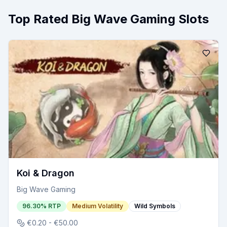
Top Rated
Big Wave Gaming
Slots
Koi & Dragon
Big Wave Gaming
96.30
% RTP
Medium
Volatility
Wild Symbols
€
0.20
- €
50.00