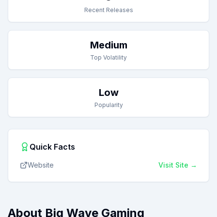
Recent Releases
Medium
Top Volatility
Low
Popularity
Quick Facts
Website
Visit Site →
About
Big Wave Gaming