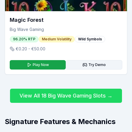
Magic Forest
Big Wave Gaming
96.20
% RTP
Medium
Volatility
Wild Symbols
€
0.20
- €
50.00
Play Now
Try Demo
View All
18
Big Wave Gaming
Slots →
Signature Features & Mechanics