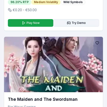
96.20
% RTP
Medium
Volatility
Wild Symbols
€
0.20
- €
50.00
Play Now
Try Demo
The Maiden and The Swordsman
Big Wave Gaming