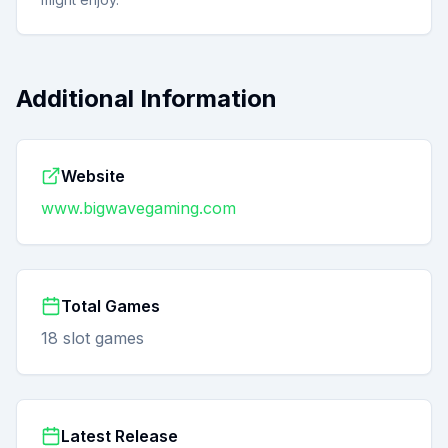
Additional Information
Website
www.bigwavegaming.com
Total Games
18
slot games
Latest Release