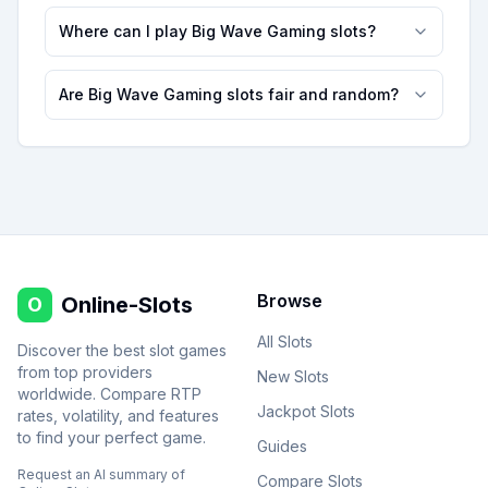
Where can I play Big Wave Gaming slots?
Are Big Wave Gaming slots fair and random?
Browse
Online-Slots
O
All Slots
Discover the best slot games
from top providers
New Slots
worldwide. Compare RTP
Jackpot Slots
rates, volatility, and features
to find your perfect game.
Guides
Request an AI summary of
Compare Slots