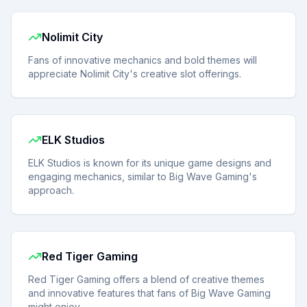
Nolimit City
Fans of innovative mechanics and bold themes will
appreciate Nolimit City's creative slot offerings.
ELK Studios
ELK Studios is known for its unique game designs and
engaging mechanics, similar to Big Wave Gaming's
approach.
Red Tiger Gaming
Red Tiger Gaming offers a blend of creative themes
and innovative features that fans of Big Wave Gaming
might enjoy.