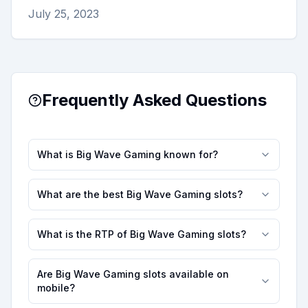
July 25, 2023
Frequently Asked Questions
What is Big Wave Gaming known for?
What are the best Big Wave Gaming slots?
What is the RTP of Big Wave Gaming slots?
Are Big Wave Gaming slots available on
mobile?