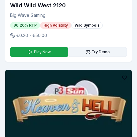
Wild Wild West 2120
Big Wave Gaming
96.20
% RTP
High
Volatility
Wild Symbols
€
0.20
- €
50.00
Play Now
Try Demo