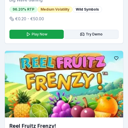
96.20
% RTP
Medium
Volatility
Wild Symbols
€
0.20
- €
50.00
Play Now
Try Demo
Reel Fruitz Frenzy!