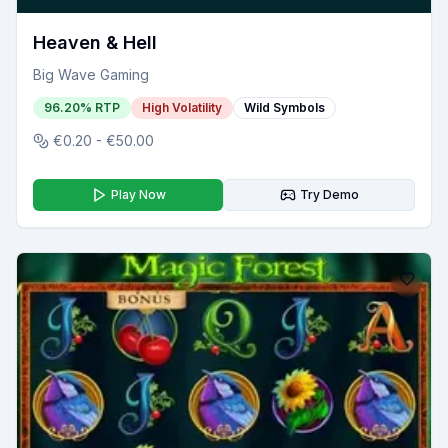
Heaven & Hell
Big Wave Gaming
96.20
% RTP
High
Volatility
Wild Symbols
€
0.20
- €
50.00
Play Now
Try Demo