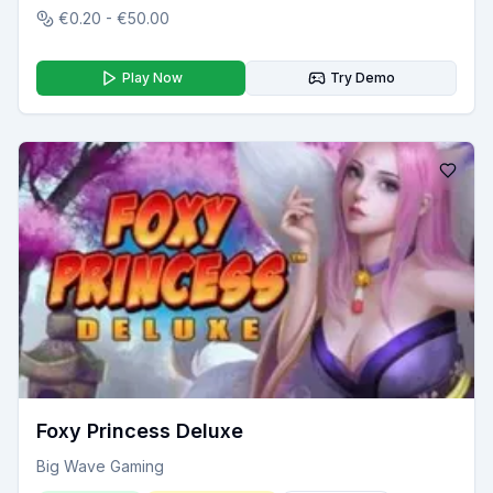
€
0.20
- €
50.00
Play Now
Try Demo
Foxy Princess Deluxe
Big Wave Gaming