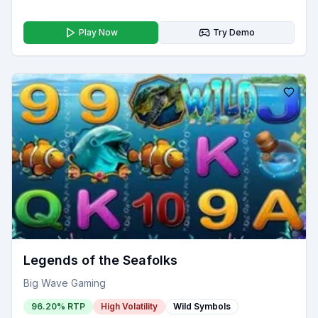
Play Now
Try Demo
Legends of the Seafolks
Big Wave Gaming
96.20
% RTP
High
Volatility
Wild Symbols