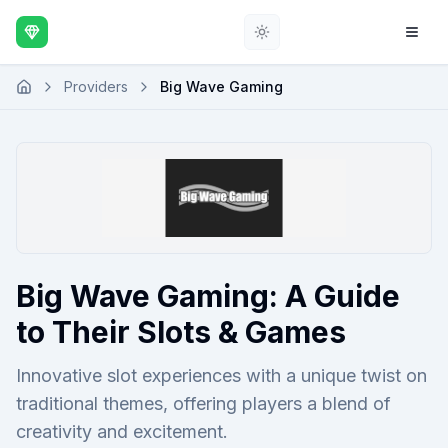
Toggle theme
Providers
Big Wave Gaming
Big Wave Gaming
: A Guide
to Their Slots & Games
Innovative slot experiences with a unique twist on
traditional themes, offering players a blend of
creativity and excitement.