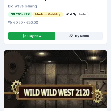
Big Wave Gaming
96.20
% RTP
Medium
Volatility
Wild Symbols
€
0.20
- €
50.00
Play Now
Try Demo