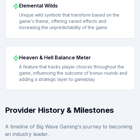
Elemental Wilds
Unique wild symbols that transform based on the
game's theme, offering varied effects and
increasing the unpredictability of the game.
Heaven & Hell Balance Meter
A feature that tracks player choices throughout the
game, influencing the outcome of bonus rounds and
adding a strategic layer to gameplay.
Provider History & Milestones
A timeline of
Big Wave Gaming
's journey to becoming
an industry leader.