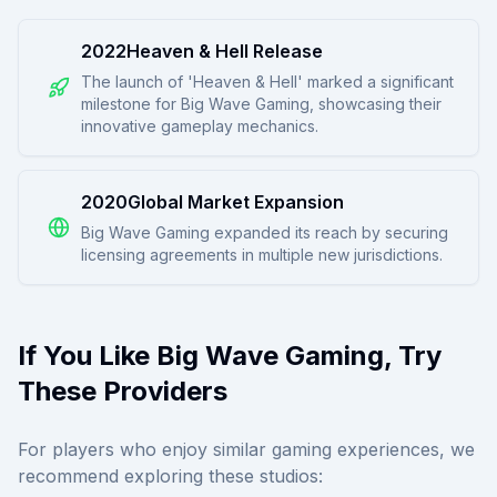
2022
Heaven & Hell Release
The launch of 'Heaven & Hell' marked a significant
milestone for Big Wave Gaming, showcasing their
innovative gameplay mechanics.
2020
Global Market Expansion
Big Wave Gaming expanded its reach by securing
licensing agreements in multiple new jurisdictions.
If You Like
Big Wave Gaming
, Try
These Providers
For players who enjoy similar gaming experiences, we
recommend exploring these studios: