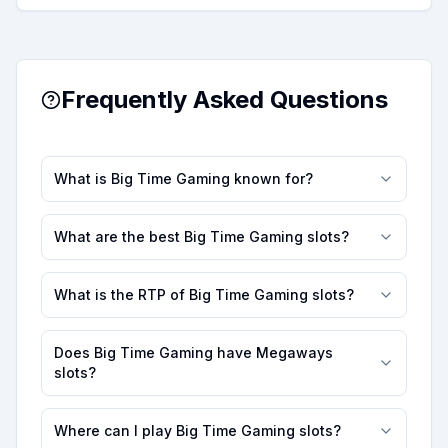
Frequently Asked Questions
What is Big Time Gaming known for?
What are the best Big Time Gaming slots?
What is the RTP of Big Time Gaming slots?
Does Big Time Gaming have Megaways
slots?
Where can I play Big Time Gaming slots?