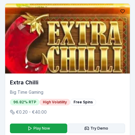
Extra Chilli
Big Time Gaming
96.82
% RTP
High
Volatility
Free Spins
€
0.20
- €
40.00
Play Now
Try Demo