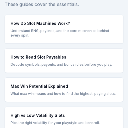
These guides cover the essentials.
How Do Slot Machines Work?
Understand RNG, paylines, and the core mechanics behind
every spin.
How to Read Slot Paytables
Decode symbols, payouts, and bonus rules before you play.
Max Win Potential Explained
What max win means and how to find the highest-paying slots.
High vs Low Volatility Slots
Pick the right volatility for your playstyle and bankroll.