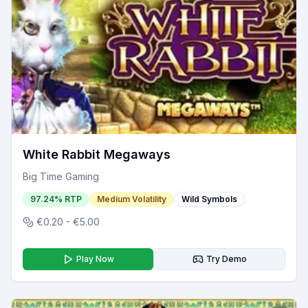
White Rabbit Megaways
Big Time Gaming
97.24
% RTP
Medium
Volatility
Wild Symbols
€
0.20
- €
5.00
Play Now
Try Demo