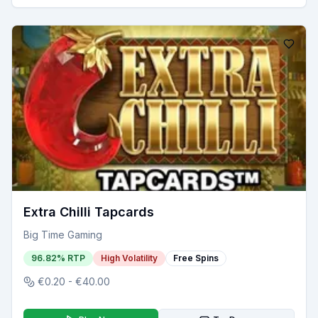
Extra Chilli Tapcards
Big Time Gaming
96.82
% RTP
High
Volatility
Free Spins
€
0.20
- €
40.00