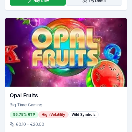
Play Now
Try Demo
Opal Fruits
Big Time Gaming
96.75
% RTP
High
Volatility
Wild Symbols
€
0.10
- €
20.00