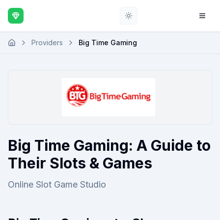
Toggle theme
Providers
Big Time Gaming
Big Time Gaming
: A Guide to
Their Slots & Games
Online Slot Game Studio