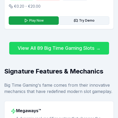
€
0.20
- €
20.00
Play Now
Try Demo
View All
89
Big Time Gaming
Slots →
Signature Features & Mechanics
Big Time Gaming
's fame comes from their innovative
mechanics that have redefined modern slot gameplay.
Megaways™