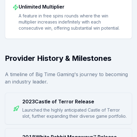
Unlimited Multiplier
A feature in free spins rounds where the win
multiplier increases indefinitely with each
consecutive win, offering substantial win potential.
Provider History & Milestones
A timeline of
Big Time Gaming
's journey to becoming
an industry leader.
2023
Castle of Terror Release
Launched the highly anticipated Castle of Terror
slot, further expanding their diverse game portfolio.
2018
White Rabbit Megaways™ Release