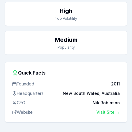
High
Top Volatility
Medium
Popularity
Quick Facts
Founded
2011
Headquarters
New South Wales, Australia
CEO
Nik Robinson
Website
Visit Site →