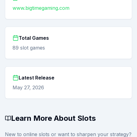
www.bigtimegaming.com
Total Games
89
slot games
Latest Release
May 27, 2026
Learn More About Slots
New to online slots or want to sharpen your strategy?