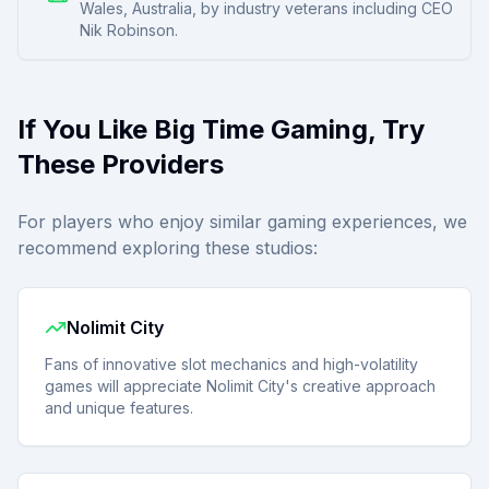
Wales, Australia, by industry veterans including CEO
Nik Robinson.
If You Like
Big Time Gaming
, Try
These Providers
For players who enjoy similar gaming experiences, we
recommend exploring these studios:
Nolimit City
Fans of innovative slot mechanics and high-volatility
games will appreciate Nolimit City's creative approach
and unique features.