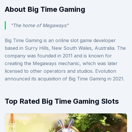
About
Big Time Gaming
"
The home of Megaways
"
Big Time Gaming is an online slot game developer
based in Surry Hills, New South Wales, Australia. The
company was founded in 2011 and is known for
creating the Megaways mechanic, which was later
licensed to other operators and studios. Evolution
announced its acquisition of Big Time Gaming in 2021.
Top Rated
Big Time Gaming
Slots