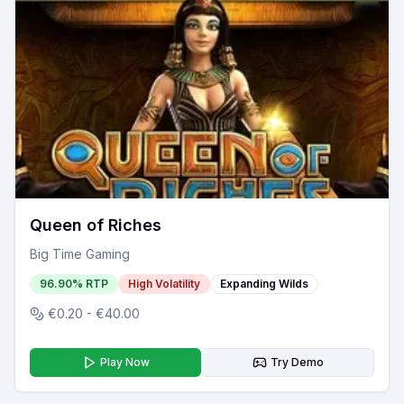
Queen of Riches
Big Time Gaming
96.90
% RTP
High
Volatility
Expanding Wilds
€
0.20
- €
40.00
Play Now
Try Demo