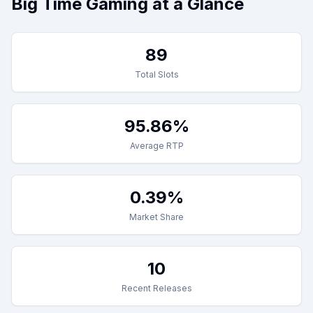
Big Time Gaming
at a Glance
89
Total Slots
95.86%
Average RTP
0.39%
Market Share
10
Recent Releases