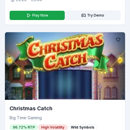
Play Now
Try Demo
Christmas Catch
Big Time Gaming
96.72
% RTP
High
Volatility
Wild Symbols