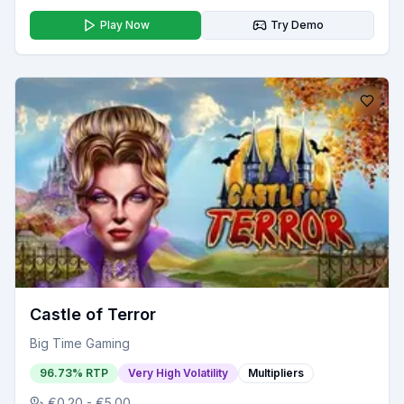
Play Now
Try Demo
Castle of Terror
Big Time Gaming
96.73
% RTP
Very High
Volatility
Multipliers
€
0.20
- €
5.00