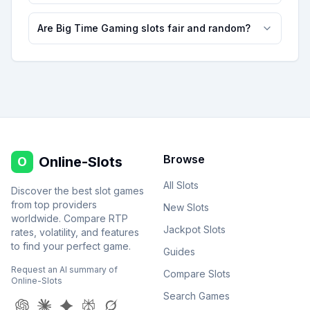
Are Big Time Gaming slots fair and random?
Browse
Online-Slots
O
All Slots
Discover the best slot games
from top providers
New Slots
worldwide. Compare RTP
Jackpot Slots
rates, volatility, and features
to find your perfect game.
Guides
Request an AI summary of
Compare Slots
Online-Slots
Search Games