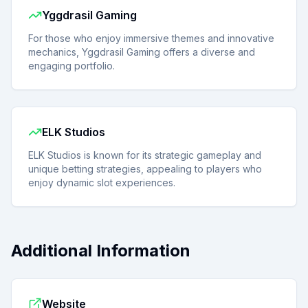
Yggdrasil Gaming
For those who enjoy immersive themes and innovative
mechanics, Yggdrasil Gaming offers a diverse and
engaging portfolio.
ELK Studios
ELK Studios is known for its strategic gameplay and
unique betting strategies, appealing to players who
enjoy dynamic slot experiences.
Additional Information
Website