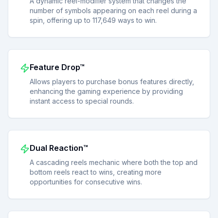
A dynamic reel-modifier system that changes the
number of symbols appearing on each reel during a
spin, offering up to 117,649 ways to win.
Feature Drop™
Allows players to purchase bonus features directly,
enhancing the gaming experience by providing
instant access to special rounds.
Dual Reaction™
A cascading reels mechanic where both the top and
bottom reels react to wins, creating more
opportunities for consecutive wins.