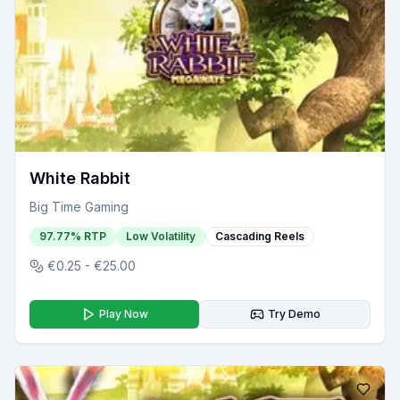
White Rabbit
Big Time Gaming
97.77
% RTP
Low
Volatility
Cascading Reels
€
0.25
- €
25.00
Play Now
Try Demo