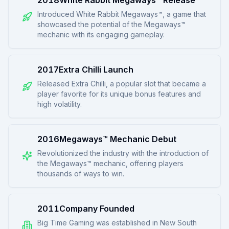
Introduced White Rabbit Megaways™, a game that
showcased the potential of the Megaways™
mechanic with its engaging gameplay.
2017
Extra Chilli Launch
Released Extra Chilli, a popular slot that became a
player favorite for its unique bonus features and
high volatility.
2016
Megaways™ Mechanic Debut
Revolutionized the industry with the introduction of
the Megaways™ mechanic, offering players
thousands of ways to win.
2011
Company Founded
Big Time Gaming was established in New South