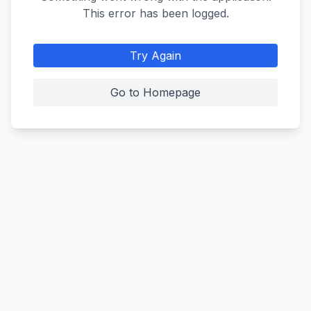
This error has been logged.
Try Again
Go to Homepage