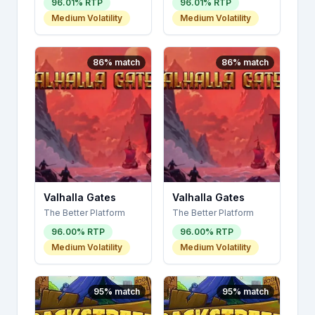
96.01
% RTP
96.01
% RTP
Medium
Volatility
Medium
Volatility
86
% match
86
% match
Valhalla Gates
Valhalla Gates
The Better Platform
The Better Platform
96.00
% RTP
96.00
% RTP
Medium
Volatility
Medium
Volatility
95
% match
95
% match