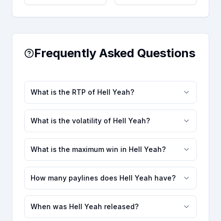
Frequently Asked Questions
What is the RTP of Hell Yeah?
What is the volatility of Hell Yeah?
What is the maximum win in Hell Yeah?
How many paylines does Hell Yeah have?
When was Hell Yeah released?