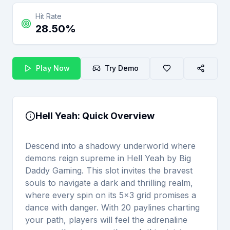
Hit Rate
28.50%
Play Now
Try Demo
Hell Yeah
: Quick Overview
Descend into a shadowy underworld where
demons reign supreme in Hell Yeah by Big
Daddy Gaming. This slot invites the bravest
souls to navigate a dark and thrilling realm,
where every spin on its 5x3 grid promises a
dance with danger. With 20 paylines charting
your path, players will feel the adrenaline