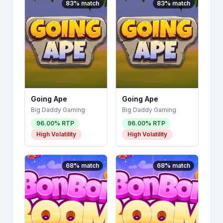
83
% match
83
% match
Going Ape
Going Ape
Big Daddy Gaming
Big Daddy Gaming
96.00
% RTP
96.00
% RTP
High
Volatility
High
Volatility
68
% match
68
% match