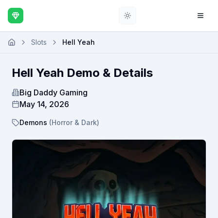
Toggle theme
Slots
Hell Yeah
Hell Yeah
Demo & Details
Big Daddy Gaming
May 14, 2026
Demons
(
Horror & Dark
)