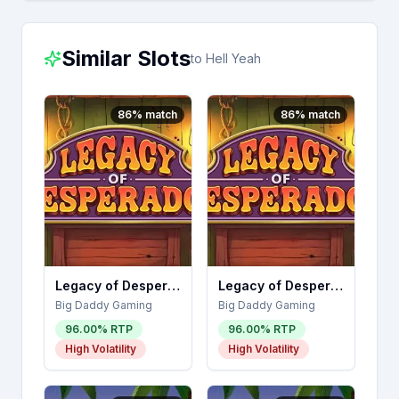
Similar Slots
to
Hell Yeah
86
% match
86
% match
Legacy of Desperados
Legacy of Desperados
Big Daddy Gaming
Big Daddy Gaming
96.00
% RTP
96.00
% RTP
High
Volatility
High
Volatility