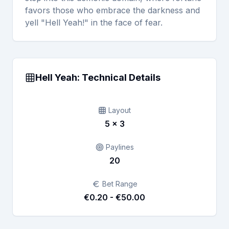
favors those who embrace the darkness and
yell "Hell Yeah!" in the face of fear.
Hell Yeah
: Technical Details
Game Layout
Betting Options
Performance Stats
Layout
5
×
3
Paylines
20
Bet Range
€0.20 - €50.00