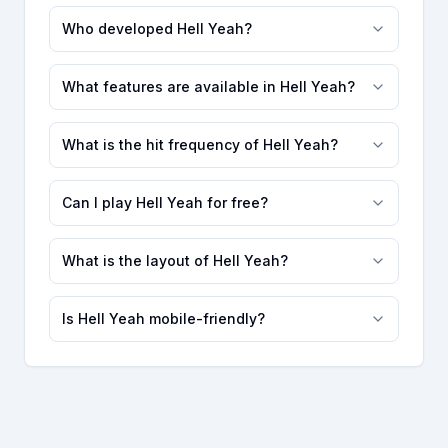
Who developed Hell Yeah?
What features are available in Hell Yeah?
What is the hit frequency of Hell Yeah?
Can I play Hell Yeah for free?
What is the layout of Hell Yeah?
Is Hell Yeah mobile-friendly?