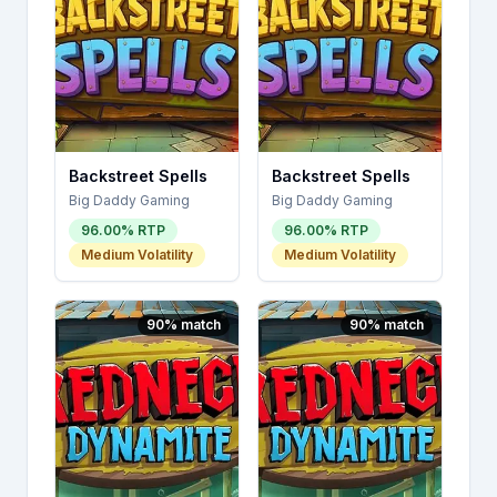
Backstreet Spells
Backstreet Spells
Big Daddy Gaming
Big Daddy Gaming
96.00
% RTP
96.00
% RTP
Medium
Volatility
Medium
Volatility
90
% match
90
% match