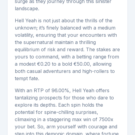
surge as they journey through this sinister
landscape.
Hell Yeah is not just about the thrills of the
unknown; it’s finely balanced with a medium
volatility, ensuring that your encounters with
the supernatural maintain a thrilling
equilibrium of risk and reward. The stakes are
yours to command, with a betting range from
a modest €0.20 to a bold €50.00, allowing
both casual adventurers and high-rollers to
tempt fate.
With an RTP of 96.00%, Hell Yeah offers
tantalizing prospects for those who dare to
explore its depths. Each spin holds the
potential for spine-chilling surprises,
climaxing in a staggering max win of 7500x
your bet. So, arm yourself with courage and
step into this demonic domain, where fortune