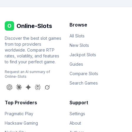
Browse
Online-Slots
O
All Slots
Discover the best slot games
from top providers
New Slots
worldwide. Compare RTP
Jackpot Slots
rates, volatility, and features
to find your perfect game.
Guides
Request an AI summary of
Compare Slots
Online-Slots
Search Games
Top Providers
Support
Pragmatic Play
Settings
Hacksaw Gaming
About