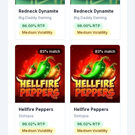
Redneck Dynamite
Redneck Dynamite
Big Daddy Gaming
Big Daddy Gaming
96.00
% RTP
96.00
% RTP
Medium
Volatility
Medium
Volatility
83
% match
83
% match
Hellfire Peppers
Hellfire Peppers
Slotopia
Slotopia
96.02
% RTP
96.02
% RTP
Medium
Volatility
Medium
Volatility