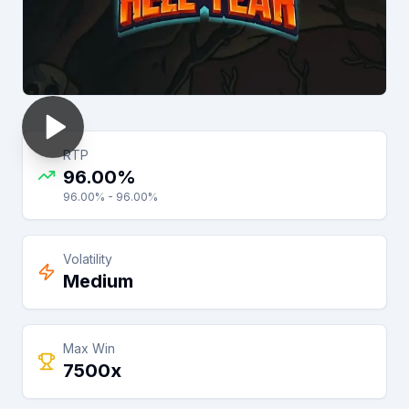
RTP
96.00
%
96.00% - 96.00%
Volatility
Medium
Max Win
7500x