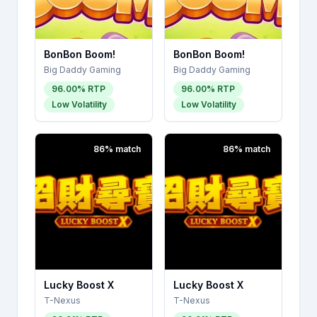
BonBon Boom!
BonBon Boom!
Big Daddy Gaming
Big Daddy Gaming
96.00
% RTP
96.00
% RTP
Low
Volatility
Low
Volatility
86
% match
86
% match
Lucky Boost X
Lucky Boost X
T-Nexus
T-Nexus