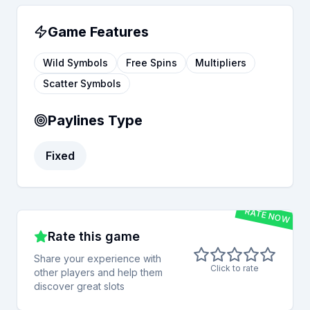
Game Features
Wild Symbols
Free Spins
Multipliers
Scatter Symbols
Paylines Type
Fixed
RATE NOW
Rate this game
Share your experience with
Click to rate
other players and help them
discover great slots