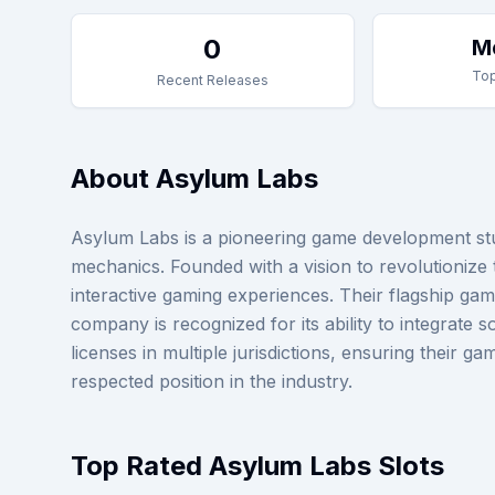
0
M
Top
Recent Releases
About
Asylum Labs
Asylum Labs is a pioneering game development stud
mechanics. Founded with a vision to revolutionize
interactive gaming experiences. Their flagship gam
company is recognized for its ability to integrate 
licenses in multiple jurisdictions, ensuring their
respected position in the industry.
Top Rated
Asylum Labs
Slots