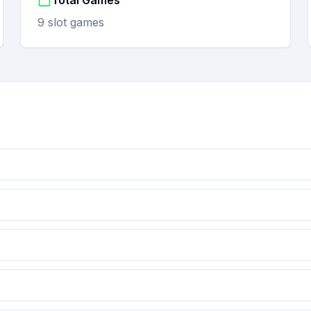
Total Games
9
slot games