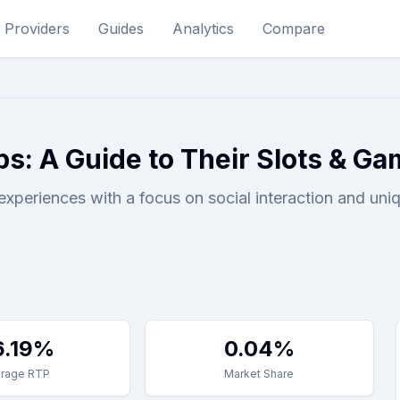
Providers
Guides
Analytics
Compare
bs
: A Guide to Their Slots & G
experiences with a focus on social interaction and un
6.19%
0.04%
rage RTP
Market Share