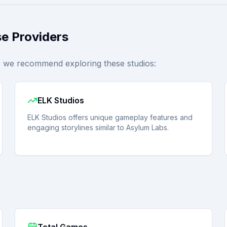
se Providers
, we recommend exploring these studios:
ELK Studios
ELK Studios offers unique gameplay features and
engaging storylines similar to Asylum Labs.