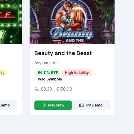
Beauty and the Beast
Asylum Labs
ity
96.11
% RTP
High
Volatility
Wild Symbols
€
0.30
- €
150.00
 Demo
Play Now
Try Demo