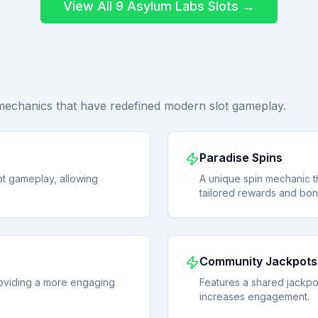
View All
9
Asylum Labs
Slots →
mechanics that have redefined modern slot gameplay.
Paradise Spins
lot gameplay, allowing
A unique spin mechanic t
tailored rewards and bon
Community Jackpots
roviding a more engaging
Features a shared jackpo
increases engagement.