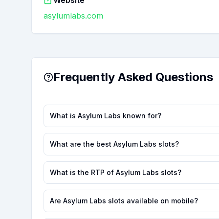
Website
asylumlabs.com
Frequently Asked Questions
What is Asylum Labs known for?
What are the best Asylum Labs slots?
What is the RTP of Asylum Labs slots?
Are Asylum Labs slots available on mobile?