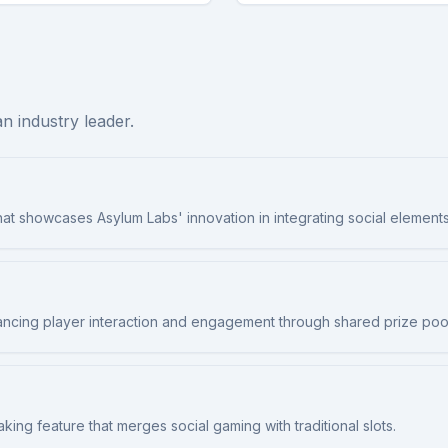
n industry leader.
hat showcases Asylum Labs' innovation in integrating social elements
ncing player interaction and engagement through shared prize poo
king feature that merges social gaming with traditional slots.