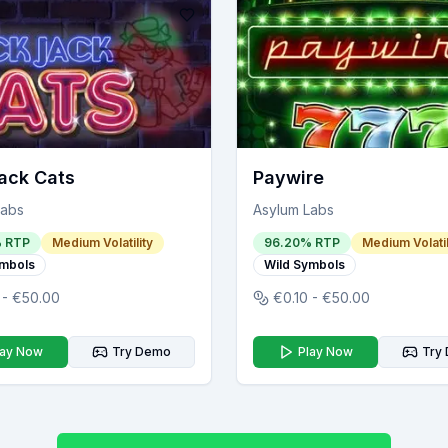
ack Cats
Paywire
Labs
Asylum Labs
 RTP
Medium
Volatility
96.20
% RTP
Medium
Volatil
ymbols
Wild Symbols
- €
50.00
€
0.10
- €
50.00
lay Now
Try Demo
Play Now
Try