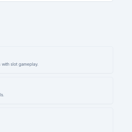
 with slot gameplay.
ls.