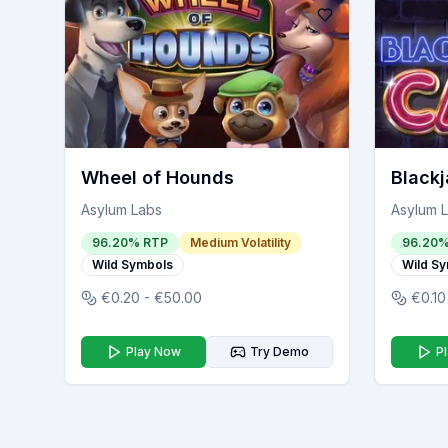
Wheel of Hounds
Blackj
Asylum Labs
Asylum 
96.20
% RTP
Medium
Volatility
96.20
%
Wild Symbols
Wild S
€
0.20
- €
50.00
€
0.10
Play Now
Try Demo
P