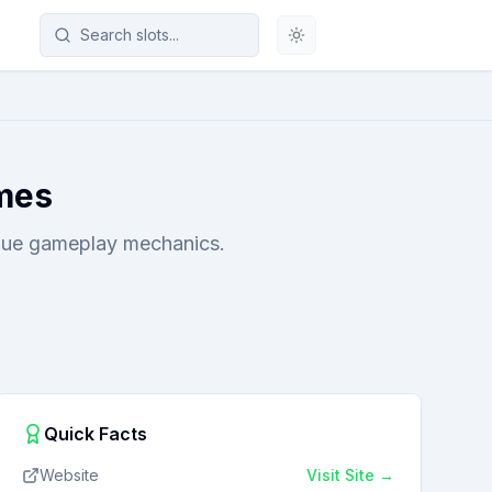
Search slots...
Toggle theme
ames
ique gameplay mechanics.
Quick Facts
Website
Visit Site →