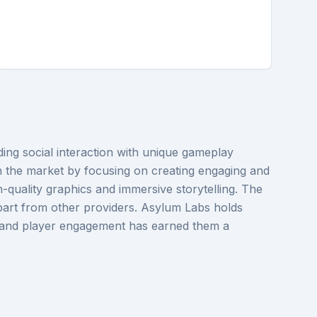
ing social interaction with unique gameplay
n the market by focusing on creating engaging and
-quality graphics and immersive storytelling. The
m apart from other providers. Asylum Labs holds
ion and player engagement has earned them a