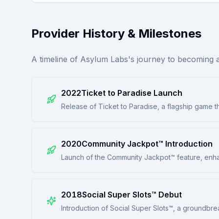
Provider History & Milestones
A timeline of
Asylum Labs
's journey to becoming a
2022
Ticket to Paradise Launch
Release of Ticket to Paradise, a flagship game t
2020
Community Jackpot™ Introduction
Launch of the Community Jackpot™ feature, enha
2018
Social Super Slots™ Debut
Introduction of Social Super Slots™, a groundbrea