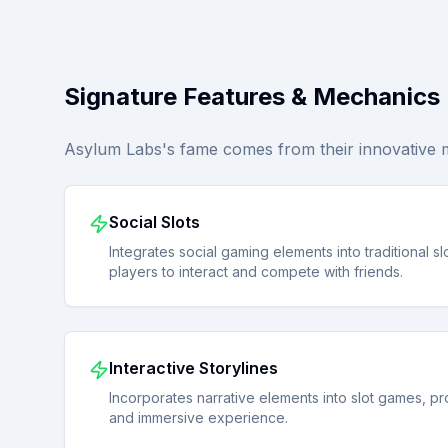
Signature Features & Mechanics
Asylum Labs
's fame comes from their innovative 
Social Slots
Integrates social gaming elements into traditional s
players to interact and compete with friends.
Interactive Storylines
Incorporates narrative elements into slot games, p
and immersive experience.