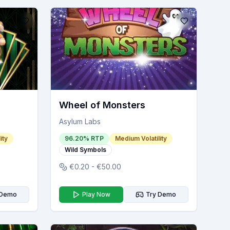
Wheel of Monsters
Asylum Labs
ity
96.20
% RTP
Medium
Volatility
Wild Symbols
€
0.20
- €
50.00
 Demo
Play Now
Try Demo