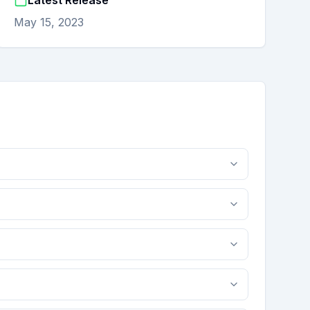
Latest Release
May 15, 2023