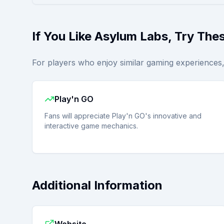
If You Like
Asylum Labs
, Try The
For players who enjoy similar gaming experiences
Play'n GO
Fans will appreciate Play'n GO's innovative and
interactive game mechanics.
Additional Information