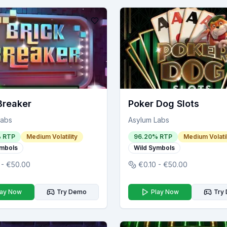
Breaker
Poker Dog Slots
Labs
Asylum Labs
 RTP
Medium
Volatility
96.20
% RTP
Medium
Volatil
ymbols
Wild Symbols
- €
50.00
€
0.10
- €
50.00
lay Now
Try Demo
Play Now
Try