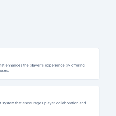
hat enhances the player's experience by offering
uses.
t system that encourages player collaboration and