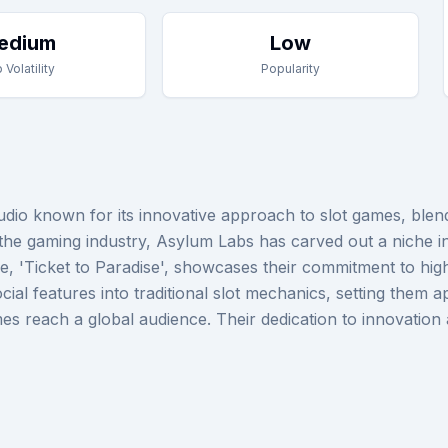
edium
Low
 Volatility
Popularity
io known for its innovative approach to slot games, blend
 the gaming industry, Asylum Labs has carved out a niche i
e, 'Ticket to Paradise', showcases their commitment to high
social features into traditional slot mechanics, setting the
 games reach a global audience. Their dedication to innovat