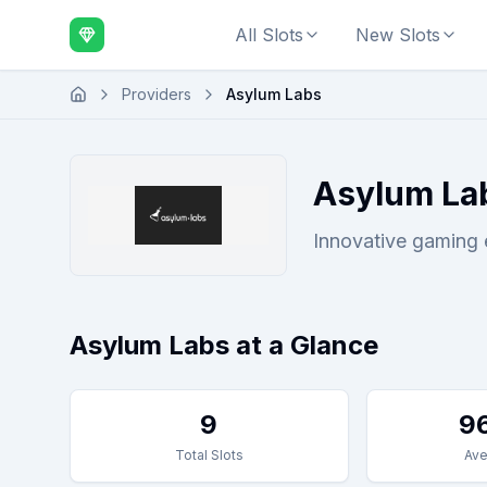
All Slots
New Slots
Providers
Asylum Labs
Asylum La
Innovative gaming 
Asylum Labs
at a Glance
9
9
Total Slots
Ave