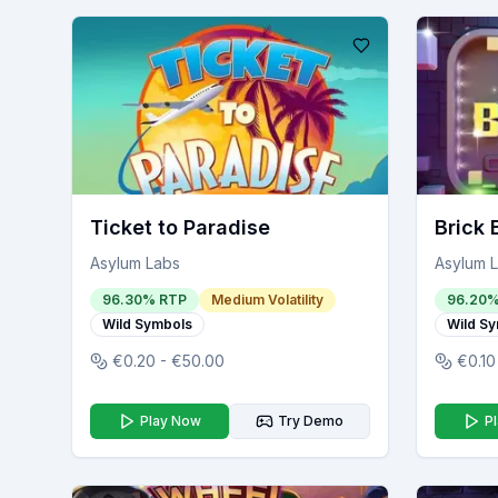
Ticket to Paradise
Brick 
Asylum Labs
Asylum 
96.30
% RTP
Medium
Volatility
96.20
%
Wild Symbols
Wild S
€
0.20
- €
50.00
€
0.10
Play Now
Try Demo
P