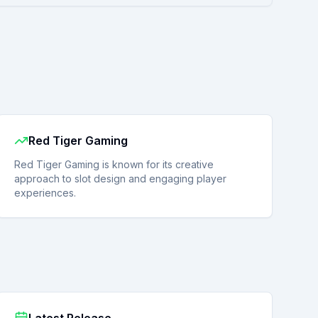
Red Tiger Gaming
Red Tiger Gaming is known for its creative
approach to slot design and engaging player
experiences.