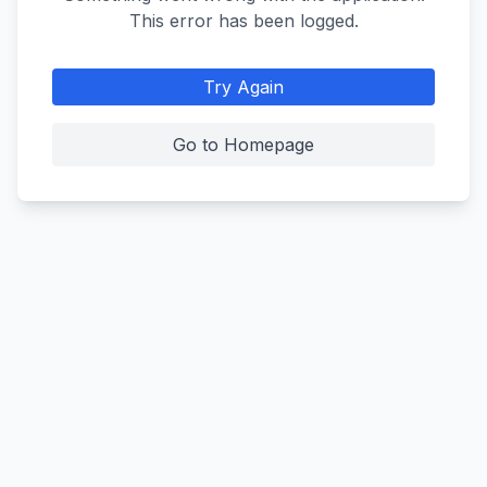
This error has been logged.
Try Again
Go to Homepage