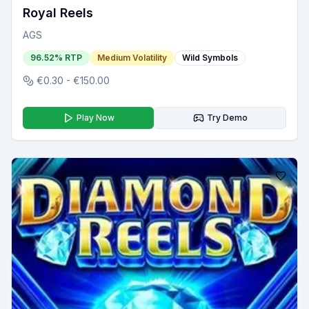
Royal Reels
AGS
96.52
% RTP
Medium
Volatility
Wild Symbols
€
0.30
- €
150.00
Play Now
Try Demo