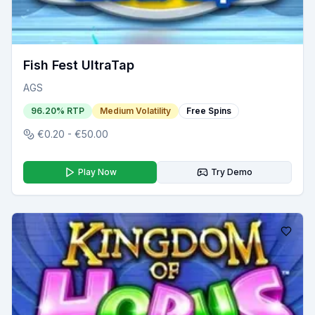
Fish Fest UltraTap
AGS
96.20
% RTP
Medium
Volatility
Free Spins
€
0.20
- €
50.00
Play Now
Try Demo