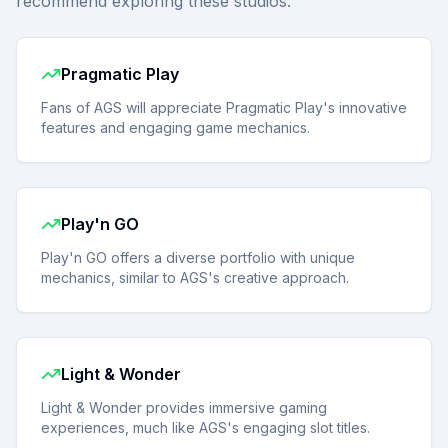
recommend exploring these studios:
Pragmatic Play
Fans of AGS will appreciate Pragmatic Play's innovative
features and engaging game mechanics.
Play'n GO
Play'n GO offers a diverse portfolio with unique
mechanics, similar to AGS's creative approach.
Light & Wonder
Light & Wonder provides immersive gaming
experiences, much like AGS's engaging slot titles.