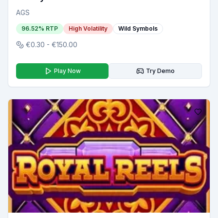
AGS
96.52
% RTP
High
Volatility
Wild Symbols
€
0.30
- €
150.00
Play Now
Try Demo