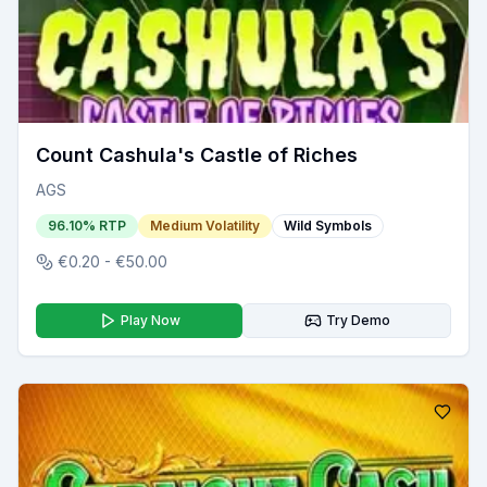
Count Cashula's Castle of Riches
AGS
96.10
% RTP
Medium
Volatility
Wild Symbols
€
0.20
- €
50.00
Play Now
Try Demo