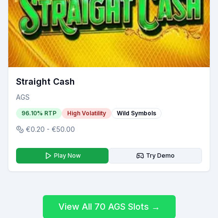
Straight Cash
AGS
96.10
% RTP
High
Volatility
Wild Symbols
€
0.20
- €
50.00
Play Now
Try Demo
View All
70
AGS
Slots →