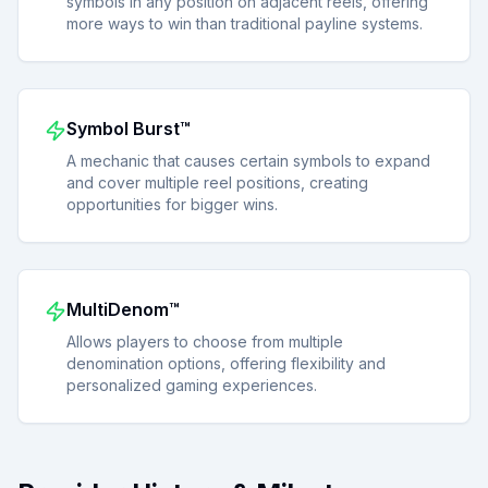
symbols in any position on adjacent reels, offering
more ways to win than traditional payline systems.
Symbol Burst™
A mechanic that causes certain symbols to expand
and cover multiple reel positions, creating
opportunities for bigger wins.
MultiDenom™
Allows players to choose from multiple
denomination options, offering flexibility and
personalized gaming experiences.