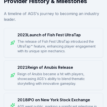
Provider History & Milestones
A timeline of
AGS
's journey to becoming an industry
leader.
2023
Launch of Fish Fest UltraTap
The release of Fish Fest UltraTap introduced the
UltraTap™ feature, enhancing player engagement
with its unique spin mechanics.
2021
Reign of Anubis Release
Reign of Anubis became a hit with players,
showcasing AGS's ability to blend thematic
storytelling with innovative gameplay.
2018
IPO on New York Stock Exchange
AGS went public, marking a significant milestone in