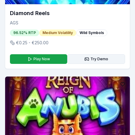
Diamond Reels
AGS
96.52
% RTP
Medium
Volatility
Wild Symbols
€
0.25
- €
250.00
Play Now
Try Demo