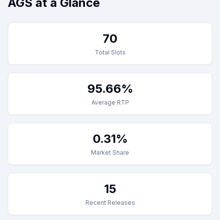
AGS
at a Glance
70
Total Slots
95.66%
Average RTP
0.31%
Market Share
15
Recent Releases