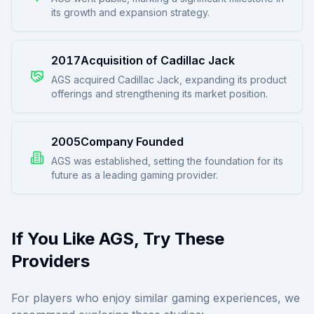
its growth and expansion strategy.
2017
Acquisition of Cadillac Jack
AGS acquired Cadillac Jack, expanding its product
offerings and strengthening its market position.
2005
Company Founded
AGS was established, setting the foundation for its
future as a leading gaming provider.
If You Like
AGS
, Try These
Providers
For players who enjoy similar gaming experiences, we