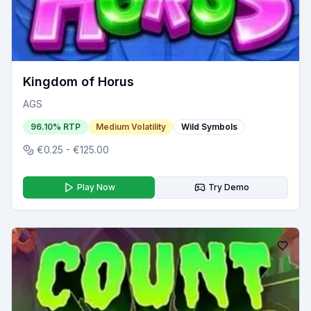
Kingdom of Horus
AGS
96.10
% RTP
Medium
Volatility
Wild Symbols
€
0.25
- €
125.00
Play Now
Try Demo