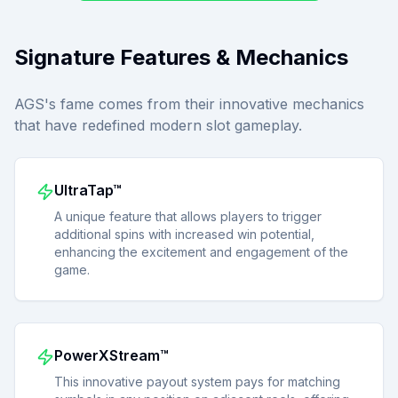
Signature Features & Mechanics
AGS
's fame comes from their innovative mechanics
that have redefined modern slot gameplay.
UltraTap™
A unique feature that allows players to trigger
additional spins with increased win potential,
enhancing the excitement and engagement of the
game.
PowerXStream™
This innovative payout system pays for matching