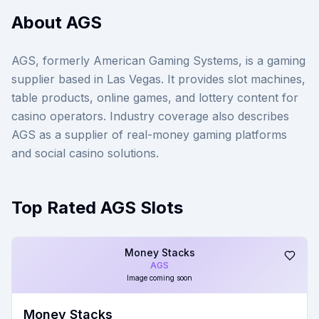
About
AGS
AGS, formerly American Gaming Systems, is a gaming
supplier based in Las Vegas. It provides slot machines,
table products, online games, and lottery content for
casino operators. Industry coverage also describes
AGS as a supplier of real-money gaming platforms
and social casino solutions.
Top Rated
AGS
Slots
Money Stacks
AGS
Image coming soon
Money Stacks