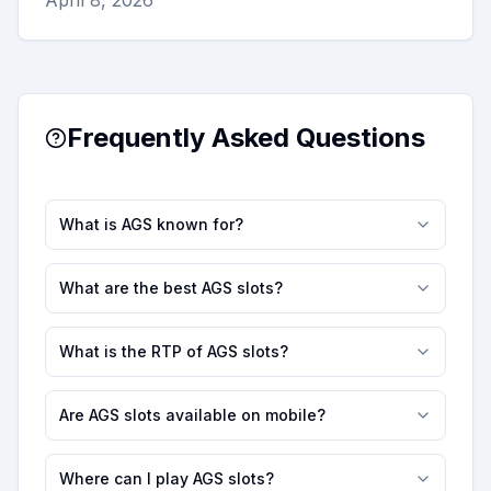
April 8, 2026
Frequently Asked Questions
What is AGS known for?
What are the best AGS slots?
What is the RTP of AGS slots?
Are AGS slots available on mobile?
Where can I play AGS slots?