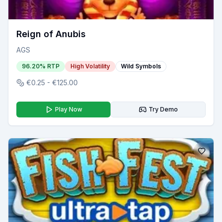
Reign of Anubis
AGS
96.20
% RTP
High
Volatility
Wild Symbols
€
0.25
- €
125.00
Play Now
Try Demo