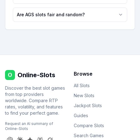
Are AGS slots fair and random?
Browse
Online-Slots
O
All Slots
Discover the best slot games
from top providers
New Slots
worldwide. Compare RTP
Jackpot Slots
rates, volatility, and features
to find your perfect game.
Guides
Request an AI summary of
Compare Slots
Online-Slots
Search Games