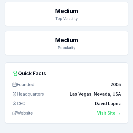
Medium
Top Volatility
Medium
Popularity
Quick Facts
Founded
2005
Headquarters
Las Vegas, Nevada, USA
CEO
David Lopez
Website
Visit Site →