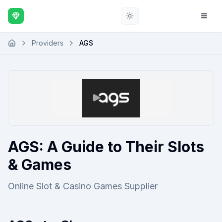
Toggle theme
Providers
AGS
AGS
: A Guide to Their Slots
& Games
Online Slot & Casino Games Supplier