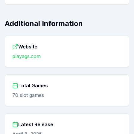
Additional Information
Website
playags.com
Total Games
70
slot games
Latest Release